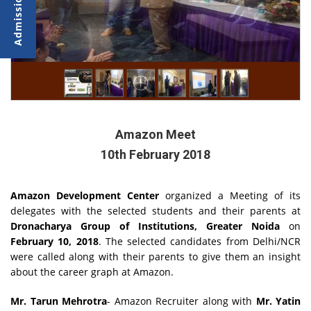
Amazon Meet
10th February 2018
Amazon Development Center
organized a Meeting of its
delegates with the selected students and their parents at
Dronacharya Group of Institutions, Greater Noida
on
February 10, 2018
. The selected candidates from Delhi/NCR
were called along with their parents to give them an insight
about the career graph at Amazon.
Mr. Tarun Mehrotra
- Amazon Recruiter along with
Mr. Yatin