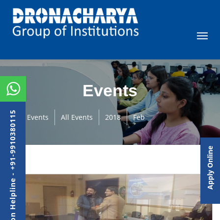
Events
Admission Helpline - +91-9910380115
Events
All Events
2018
Feb
Apply Online