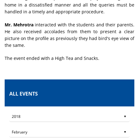
home in a dissatisfied manner and all the queries must be
handled in a timely and appropriate procedure.
Mr. Mehrotra
interacted with the students and their parents.
He also received accolades from them to present a clear
picture on the profile as previously they had bird's eye view of
the same.
The event ended with a High Tea and Snacks.
ALL EVENTS