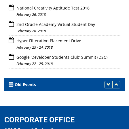
National Creativity Aptitude Test 2018
February 26, 2018
2nd Oracle Academy Virtual Student Day
February 26, 2018
Hyper Filteration Placement Drive
February 23 - 24, 2018
Google ‘Developer Students Club’ Summit (DSC)
February 22 - 25, 2018
Old Events
CORPORATE OFFICE