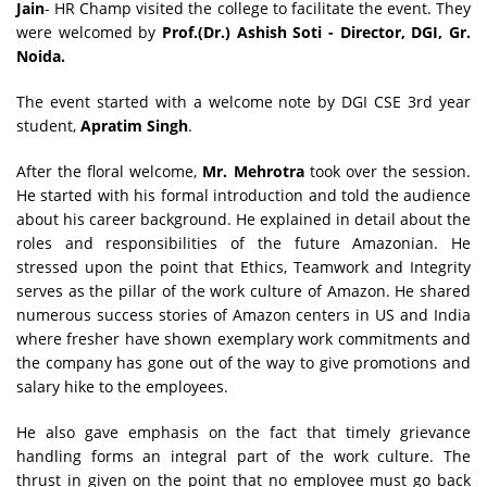
Jain
- HR Champ visited the college to facilitate the event. They
were welcomed by
Prof.(Dr.) Ashish Soti
- Director, DGI, Gr.
Noida.
The event started with a welcome note by DGI CSE 3rd year
student,
Apratim Singh
.
After the floral welcome,
Mr. Mehrotra
took over the session.
He started with his formal introduction and told the audience
about his career background. He explained in detail about the
roles and responsibilities of the future Amazonian. He
stressed upon the point that Ethics, Teamwork and Integrity
serves as the pillar of the work culture of Amazon. He shared
numerous success stories of Amazon centers in US and India
where fresher have shown exemplary work commitments and
the company has gone out of the way to give promotions and
salary hike to the employees.
He also gave emphasis on the fact that timely grievance
handling forms an integral part of the work culture. The
thrust in given on the point that no employee must go back