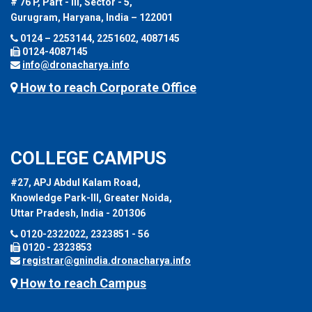
# 76 P, Part - III, Sector - 5,
Gurugram, Haryana, India – 122001
0124 – 2253144, 2251602, 4087145
0124-4087145
info@dronacharya.info
How to reach Corporate Office
COLLEGE CAMPUS
#27, APJ Abdul Kalam Road,
Knowledge Park-III, Greater Noida,
Uttar Pradesh, India - 201306
0120-2322022, 2323851 - 56
0120 - 2323853
registrar@gnindia.dronacharya.info
How to reach Campus