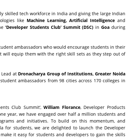
 skilled tech workforce in India and giving the large Indian
ologies like
Machine Learning, Artificial Intelligence
and
the
‘Developer Students Club’ Summit (DSC)
in
Goa
during
student ambassadors who would encourage students in their
will equip them with the right skill sets as they step out of
b Lead at
Dronacharya Group of Institutions, Greater Noida
student ambassadors from 98 cities across 170 colleges in
dents Club Summit’,
William Florance
, Developer Products
t one year, we have engaged over half a million students and
rograms and initiatives. To build on this momentum, and
la for students, we are delighted to launch the Developer
ake it easy for students and developers to gain the skills