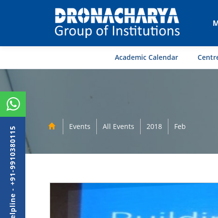
M
Academic Calendar
Centre
Events
All Events
2018
Feb
Admission Helpline - +91-9910380115