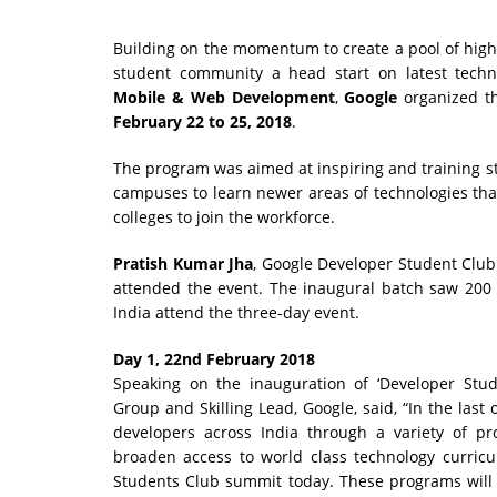
Building on the momentum to create a pool of highly
student community a head start on latest techn
Mobile & Web Development
,
Google
organized 
February 22 to 25, 2018
.
The program was aimed at inspiring and training 
campuses to learn newer areas of technologies that 
colleges to join the workforce.
Pratish Kumar Jha
, Google Developer Student Clu
attended the event. The inaugural batch saw 200 
India attend the three-day event.
Day 1, 22nd February 2018
Speaking on the inauguration of ‘Developer Stu
Group and Skilling Lead, Google, said, “In the las
developers across India through a variety of p
broaden access to world class technology curricu
Students Club summit today. These programs will m