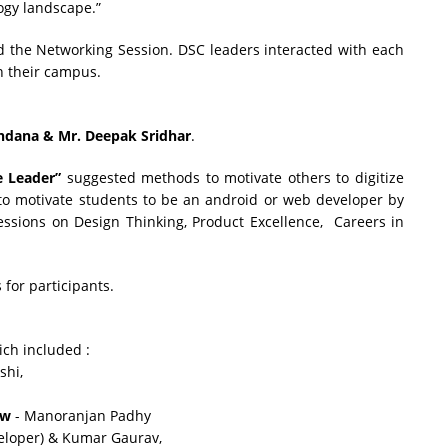
ogy landscape.”
the Networking Session. DSC leaders interacted with each
n their campus.
ndana & Mr. Deepak Sridhar
.
e Leader”
suggested methods to motivate others to digitize
 to motivate students to be an android or web developer by
essions on Design Thinking, Product Excellence, Careers in
for participants.
ich included :
shi,
ow
- Manoranjan Padhy
veloper) & Kumar Gaurav,