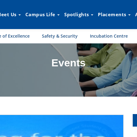
eet Us
Campus Life
Spotlights
Placements
 of Excellence
Safety & Security
Incubation Centre
Events