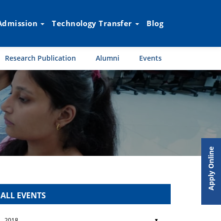
Admission
Technology Transfer
Blog
Research Publication
Alumni
Events
Apply Online
ALL EVENTS