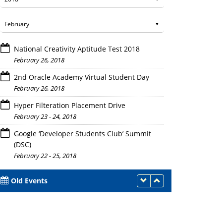
National Creativity Aptitude Test 2018
February 26, 2018
2nd Oracle Academy Virtual Student Day
February 26, 2018
Hyper Filteration Placement Drive
February 23 - 24, 2018
Google ‘Developer Students Club’ Summit
(DSC)
February 22 - 25, 2018
Old Events