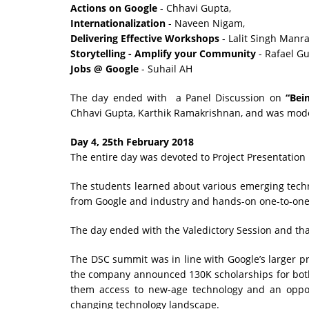
Actions on Google
- Chhavi Gupta,
Internationalization
- Naveen Nigam,
Delivering Effective Workshops
- Lalit Singh Manra
Storytelling - Amplify your Community
- Rafael Gu
Jobs @ Google
- Suhail AH
The day ended with a Panel Discussion on
“Bei
Chhavi Gupta, Karthik Ramakrishnan, and was mod
Day 4, 25th February 2018
The entire day was devoted to Project Presentation
The students learned about various emerging techn
from Google and industry and hands-on one-to-one 
The day ended with the Valedictory Session and tha
The DSC summit was in line with Google’s larger pro
the company announced 130K scholarships for both
them access to new-age technology and an opport
changing technology landscape.