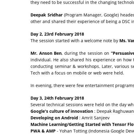
they need to be successful in the changing technol
Deepak Sridhar
(Program Manager, Google) headed 
other and shared their experience of being a DSC i
Day 2, 23rd February 2018
The session started with a welcome note by
Ms. Va
Mr. Anson Ben
, during the session on
“Persuasiv
individual. He also shared his experience on how
conducting seminar & workshops. Later, various s
Tech with a focus on mobile or web were held.
In evening, there were few entertainment programs 
Day 3, 24th February 2018
Several technical sessions were held on the day wh
Google's culture of innovation
: Deepak Raghuwan
Developing on Android
: Amrit Sanjeev
Machine Learning/Getting Started with Tensor Fl
PWA & AMP
- Yohan Totting (Indonesia Google De