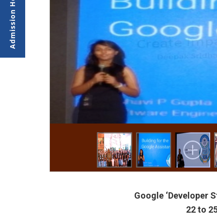
Google ‘Developer S
22 to 2