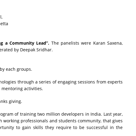
l,
etta
ng a Community Lead”.
The panelists were Karan Saxena,
erated by Deepak Sridhar.
 by each groups.
ologies through a series of engaging sessions from experts
mentoring activities.
nks giving.
gram of training two million developers in India. Last year,
 working professionals and students community, that gives
unity to gain skills they require to be successful in the