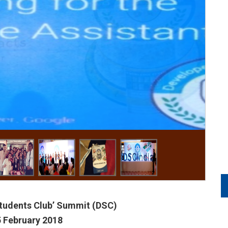
tudents Club’ Summit (DSC)
5 February 2018