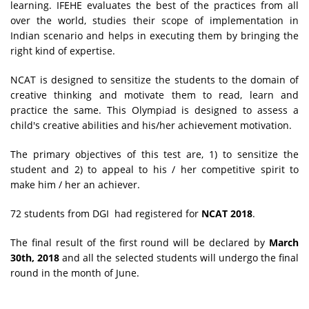
learning. IFEHE evaluates the best of the practices from all
over the world, studies their scope of implementation in
Indian scenario and helps in executing them by bringing the
right kind of expertise.
NCAT is designed to sensitize the students to the domain of
creative thinking and motivate them to read, learn and
practice the same. This Olympiad is designed to assess a
child's creative abilities and his/her achievement motivation.
The primary objectives of this test are, 1) to sensitize the
student and 2) to appeal to his / her competitive spirit to
make him / her an achiever.
72 students from DGI had registered for
NCAT 2018
.
The final result of the first round will be declared by
March
30th, 2018
and all the selected students will undergo the final
round in the month of June.