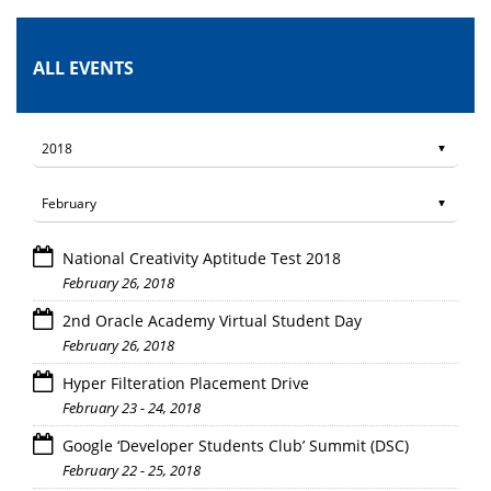
ALL EVENTS
National Creativity Aptitude Test 2018
February 26, 2018
2nd Oracle Academy Virtual Student Day
February 26, 2018
Hyper Filteration Placement Drive
February 23 - 24, 2018
Google ‘Developer Students Club’ Summit (DSC)
February 22 - 25, 2018