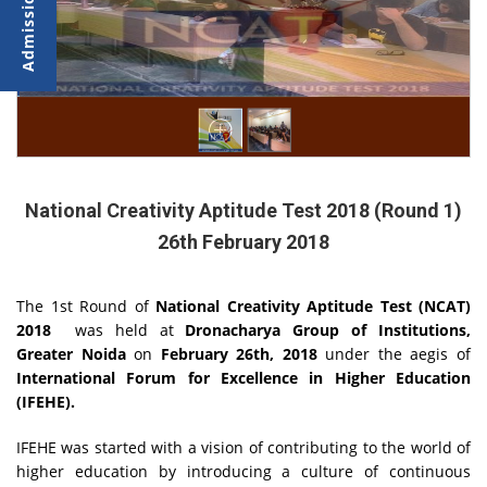
National Creativity Aptitude Test 2018 (Round 1)
26th February 2018
The 1st Round of
National Creativity Aptitude Test (NCAT)
2018
was held at
Dronacharya Group of Institutions,
Greater Noida
on
February 26th, 2018
under the aegis of
International Forum for Excellence in Higher Education
(IFEHE).
IFEHE was started with a vision of contributing to the world of
higher education by introducing a culture of continuous