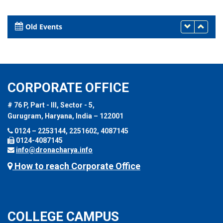
Old Events
CORPORATE OFFICE
# 76 P, Part - III, Sector - 5,
Gurugram, Haryana, India – 122001
0124 – 2253144, 2251602, 4087145
0124-4087145
info@dronacharya.info
How to reach Corporate Office
COLLEGE CAMPUS