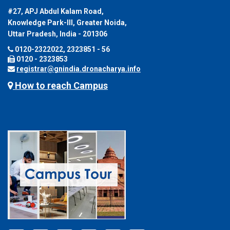
#27, APJ Abdul Kalam Road,
Knowledge Park-III, Greater Noida,
Uttar Pradesh, India - 201306
0120-2322022, 2323851 - 56
0120 - 2323853
registrar@gnindia.dronacharya.info
How to reach Campus