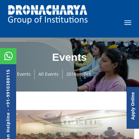
Events
Admission Helpline - +91-9910380115
Events
All Events
2018
Feb
Apply Online