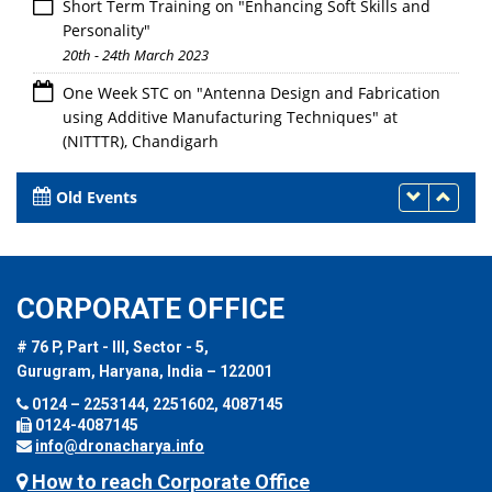
Short Term Training on "Enhancing Soft Skills and
Personality"
20th - 24th March 2023
One Week STC on "Antenna Design and Fabrication
using Additive Manufacturing Techniques" at
(NITTTR), Chandigarh
20th - 24th March 2023
Old Events
CORPORATE OFFICE
# 76 P, Part - III, Sector - 5,
Gurugram, Haryana, India – 122001
0124 – 2253144, 2251602, 4087145
0124-4087145
info@dronacharya.info
How to reach Corporate Office