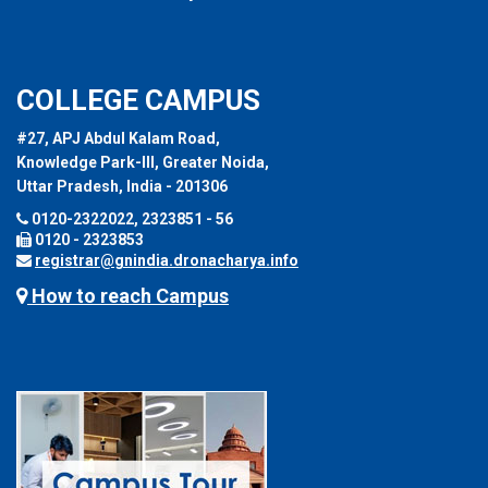
COLLEGE CAMPUS
#27, APJ Abdul Kalam Road,
Knowledge Park-III, Greater Noida,
Uttar Pradesh, India - 201306
0120-2322022, 2323851 - 56
0120 - 2323853
registrar@gnindia.dronacharya.info
How to reach Campus