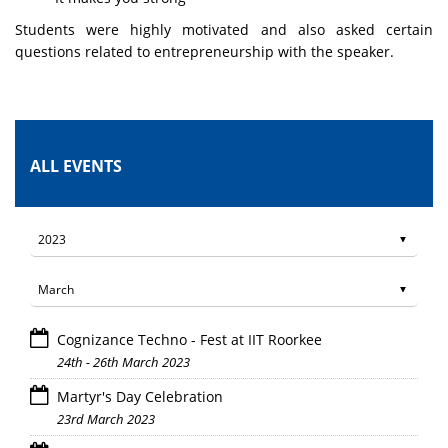
Students were highly motivated and also asked certain
questions related to entrepreneurship with the speaker.
ALL EVENTS
Cognizance Techno - Fest at IIT Roorkee
24th - 26th March 2023
Martyr's Day Celebration
23rd March 2023