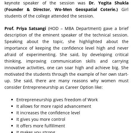
keynote speaker of the session was
Dr. Yogita Shukla
(Founder & Director, Wo-Men Geospatial Coterie.)
Girl
students of the college attended the session.
Prof. Priya Satsangi
(HOD – MBA Department) gave a brief
description of the eminent speaker of the technical session.
Speaking about the topic, she highlighted about the
importance of keeping the confidence level high and never
afraid of experimenting. She said, by developing critical
thinking, improving communication skills and carrying
innovative activities, one can soar high and achieve big. She
motivated the students through the example of her own start-
up. She said, there are many reasons why women must
consider Entrepreneurship as Career Option like:
Entrepreneurship gives freedom of Work
It allows for more rapid advancement
It increases the confidence level
It gives you more control
It offers more fulfillment
It makes you strong