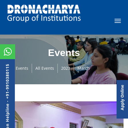
Events
Admission Helpline - +91-9910380115
Events
All Events
2023
March
Apply Online