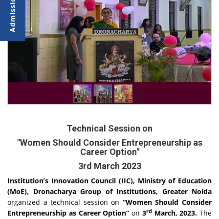
Technical Session on
"Women Should Consider Entrepreneurship as
Career Option"
3rd March 2023
Institution’s Innovation Council (IIC), Ministry of Education
(MoE), Dronacharya Group of Institutions, Greater Noida
organized a technical session on
“Women Should Consider
rd
Entrepreneurship as Career Option”
on
3
March, 2023.
The