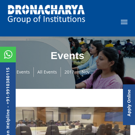
Events
Admission Helpline - +91-9910380115
Events
All Events
2017
Nov
Apply Online