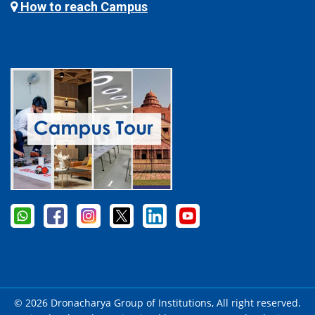
How to reach Campus
© 2026 Dronacharya Group of Institutions, All right reserved.