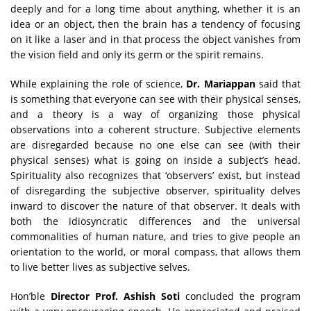
deeply and for a long time about anything, whether it is an
idea or an object, then the brain has a tendency of focusing
on it like a laser and in that process the object vanishes from
the vision field and only its germ or the spirit remains.
While explaining the role of science,
Dr. Mariappan
said that
is something that everyone can see with their physical senses,
and a theory is a way of organizing those physical
observations into a coherent structure. Subjective elements
are disregarded because no one else can see (with their
physical senses) what is going on inside a subject’s head.
Spirituality also recognizes that ‘observers’ exist, but instead
of disregarding the subjective observer, spirituality delves
inward to discover the nature of that observer. It deals with
both the idiosyncratic differences and the universal
commonalities of human nature, and tries to give people an
orientation to the world, or moral compass, that allows them
to live better lives as subjective selves.
Hon’ble
Director Prof. Ashish Soti
concluded the program