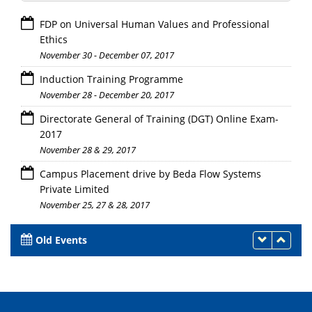
FDP on Universal Human Values and Professional
Ethics
November 30 - December 07, 2017
Induction Training Programme
November 28 - December 20, 2017
Directorate General of Training (DGT) Online Exam-
2017
November 28 & 29, 2017
Campus Placement drive by Beda Flow Systems
Private Limited
November 25, 27 & 28, 2017
Old Events