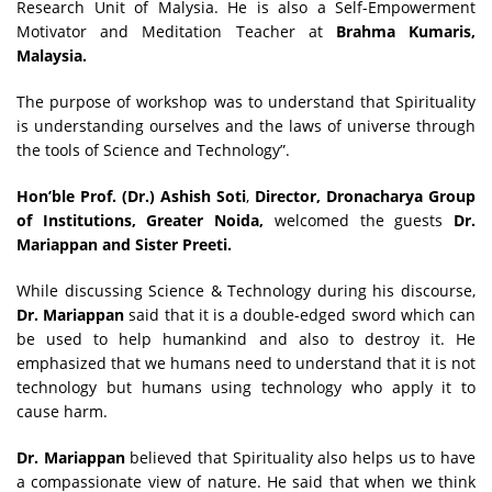
Research Unit of Malysia. He is also a Self-Empowerment
Motivator and Meditation Teacher at
Brahma Kumaris,
Malaysia.
The purpose of workshop was to understand that Spirituality
is understanding ourselves and the laws of universe through
the tools of Science and Technology”.
Hon’ble
Prof. (Dr.) Ashish Soti
,
Director, Dronacharya Group
of Institutions, Greater Noida
,
welcomed the guests
Dr.
Mariappan and Sister Preeti.
While discussing Science & Technology during his discourse,
Dr. Mariappan
said that it is a double-edged sword which can
be used to help humankind and also to destroy it. He
emphasized that we humans need to understand that it is not
technology but humans using technology who apply it to
cause harm.
Dr. Mariappan
believed that Spirituality also helps us to have
a compassionate view of nature. He said that when we think