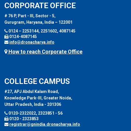
CORPORATE OFFICE
# 76 P, Part - III, Sector - 5,
Gurugram, Haryana, India – 122001
0124 – 2253144, 2251602, 4087145
0124-4087145
info@dronacharya.info
How to reach Corporate Office
COLLEGE CAMPUS
#27, APJ Abdul Kalam Road,
Knowledge Park-III, Greater Noida,
Uttar Pradesh, India - 201306
0120-2322022, 2323851 - 56
0120 - 2323853
registrar@gnindia.dronacharya.info