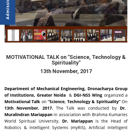
MOTIVATIONAL TALK on "Science, Technology &
Spirituality"
13th November, 2017
Department of Mechanical Engineering, Dronacharya Group
of Institutions, Greater Noida
&
DGI-NSS Wing
organized a
Motivational Talk
on
“Science, Technology & Spirituality”
On
13th November, 2017.
The Talk was conducted by
Dr.
Muralindran Mariappan
in association with Brahma Kumaries
World Spiritual University.
Dr. Mariappan
is the Head of
Robotics & Intelligent Systems (myRIS), Artificial Intelligent