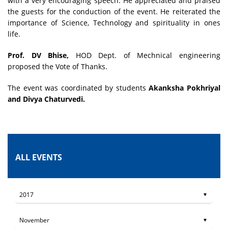
with a very encouraging speech. He appreciated and praised
the guests for the conduction of the event. He reiterated the
importance of Science, Technology and spirituality in ones
life.
Prof. DV Bhise,
HOD Dept. of Mechnical engineering
proposed the Vote of Thanks.
The event was coordinated by students
Akanksha Pokhriyal
and Divya Chaturvedi.
ALL EVENTS