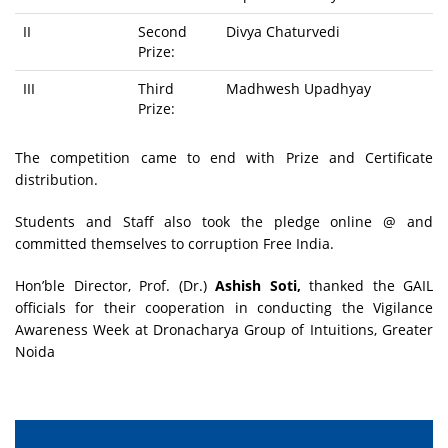
II
Second
Divya Chaturvedi
Prize:
III
Third
Madhwesh Upadhyay
Prize:
The competition came to end with Prize and Certificate
distribution.
Students and Staff also took the pledge online @ and
committed themselves to corruption Free India.
Hon’ble Director, Prof. (Dr.)
Ashish Soti,
thanked the GAIL
officials for their cooperation in conducting the Vigilance
Awareness Week at Dronacharya Group of Intuitions, Greater
Noida