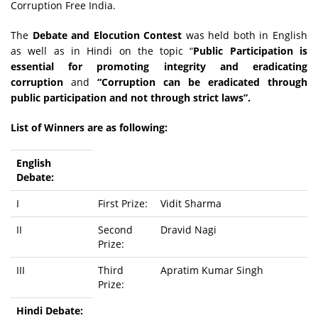
Corruption Free India.
The
Debate and Elocution Contest
was held both in English
as well as in Hindi on the topic “
Public Participation is
essential for promoting integrity and eradicating
corruption
and
“Corruption can be eradicated through
public participation and not through strict laws”.
List of Winners are as following:
English
Debate:
I
First Prize:
Vidit Sharma
II
Second
Dravid Nagi
Prize:
III
Third
Apratim Kumar Singh
Prize:
Hindi Debate: