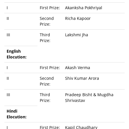
I
First Prize:
Akanksha Pokhriyal
II
Second
Richa Kapoor
Prize:
III
Third
Lakshmi Jha
Prize:
English
Elocution:
I
First Prize:
Akash Verma
II
Second
Shiv Kumar Arora
Prize:
III
Third
Pradeep Bisht & Mugdha
Prize:
Shrivastav
Hindi
Elocution:
I
First Prize:
Kapil Chaudhary