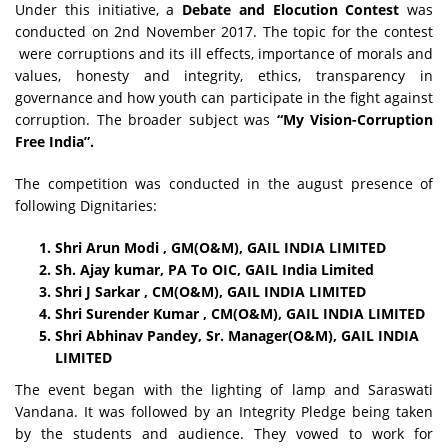
Under this initiative, a
Debate and Elocution Contest
was
conducted
on
2nd November 2017.
The topic for the contest
were corruptions and its ill effects, importance of morals and
values, honesty and integrity, ethics, transparency in
governance and how youth can participate in the fight against
corruption. The broader subject was
“My Vision-Corruption
Free India”.
The competition was conducted in the august presence of
following Dignitaries:
Shri Arun Modi , GM(O&M), GAIL INDIA LIMITED
Sh. Ajay kumar, PA To OIC, GAIL India Limited
Shri J Sarkar , CM(O&M), GAIL INDIA LIMITED
Shri Surender Kumar , CM(O&M), GAIL INDIA LIMITED
Shri Abhinav Pandey, Sr. Manager(O&M), GAIL INDIA
LIMITED
The event began with the lighting of lamp and Saraswati
Vandana. It was followed by an Integrity Pledge being taken
by the students and audience. They vowed to work for