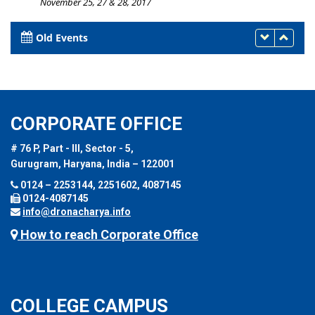
November 25, 27 & 28, 2017
Old Events
CORPORATE OFFICE
# 76 P, Part - III, Sector - 5,
Gurugram, Haryana, India – 122001
0124 – 2253144, 2251602, 4087145
0124-4087145
info@dronacharya.info
How to reach Corporate Office
COLLEGE CAMPUS