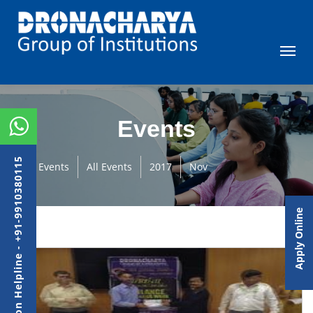
Events
Admission Helpline - +91-9910380115
Events
All Events
2017
Nov
Apply Online