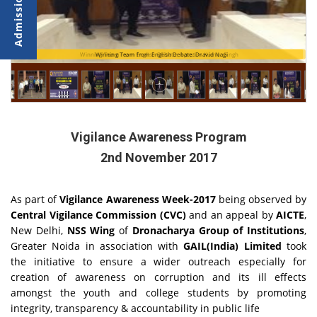
Winning Team from English Debate: Apratim Kumar Singh
Winning Team from English Debate: Dravid Nagi
Vigilance Awareness Program
2nd November 2017
As part of
Vigilance Awareness Week-2017
being observed by
Central Vigilance Commission (CVC)
and an appeal by
AICTE
,
New Delhi,
NSS Wing
of
Dronacharya Group of Institutions
,
Greater Noida in association with
GAIL(India) Limited
took
the initiative to ensure a wider outreach especially for
creation of awareness on corruption and its ill effects
amongst the youth and college students by promoting
integrity, transparency & accountability in public life