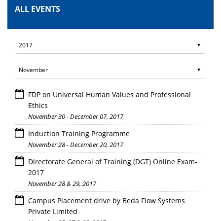
ALL EVENTS
FDP on Universal Human Values and Professional
Ethics
November 30 - December 07, 2017
Induction Training Programme
November 28 - December 20, 2017
Directorate General of Training (DGT) Online Exam-
2017
November 28 & 29, 2017
Campus Placement drive by Beda Flow Systems
Private Limited