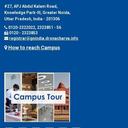
#27, APJ Abdul Kalam Road,
Knowledge Park-III, Greater Noida,
Uttar Pradesh, India - 201306
0120-2322022, 2323851 - 56
0120 - 2323853
registrar@gnindia.dronacharya.info
How to reach Campus