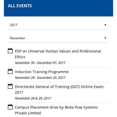
ALL EVENTS
FDP on Universal Human Values and Professional
Ethics
November 30 - December 07, 2017
Induction Training Programme
November 28 - December 20, 2017
Directorate General of Training (DGT) Online Exam-
2017
November 28 & 29, 2017
Campus Placement drive by Beda Flow Systems
Private Limited