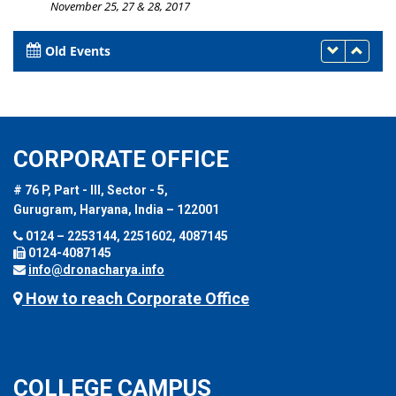
November 25, 27 & 28, 2017
Old Events
CORPORATE OFFICE
# 76 P, Part - III, Sector - 5,
Gurugram, Haryana, India – 122001
0124 – 2253144, 2251602, 4087145
0124-4087145
info@dronacharya.info
How to reach Corporate Office
COLLEGE CAMPUS