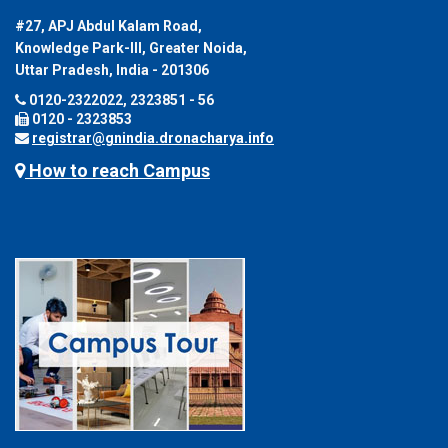
#27, APJ Abdul Kalam Road,
Knowledge Park-III, Greater Noida,
Uttar Pradesh, India - 201306
0120-2322022, 2323851 - 56
0120 - 2323853
registrar@gnindia.dronacharya.info
How to reach Campus