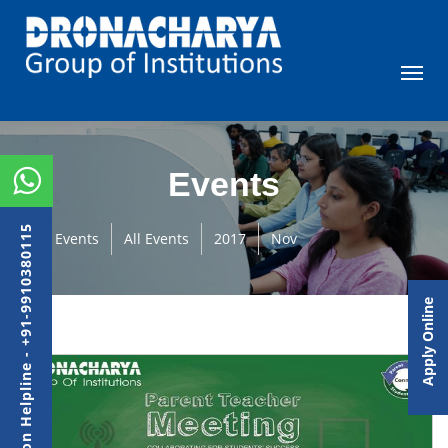
Events
Admission Helpline - +91-9910380115
Events
All Events
2017
Nov
Apply Online