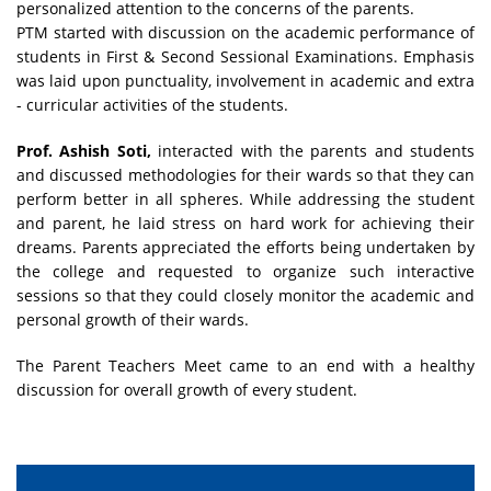
personalized attention to the concerns of the parents.
PTM started with discussion on the academic performance of
students in First & Second Sessional Examinations. Emphasis
was laid upon punctuality, involvement in academic and extra
- curricular activities of the students.
Prof. Ashish Soti,
interacted with the parents and students
and discussed methodologies for their wards so that they can
perform better in all spheres. While addressing the student
and parent, he laid stress on hard work for achieving their
dreams. Parents appreciated the efforts being undertaken by
the college and requested to organize such interactive
sessions so that they could closely monitor the academic and
personal growth of their wards.
The Parent Teachers Meet came to an end with a healthy
discussion for overall growth of every student.