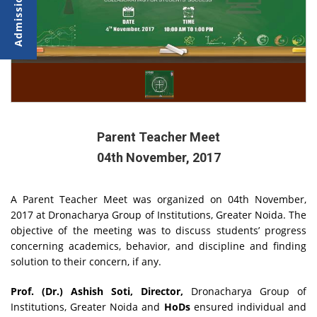
Parent Teacher Meet
04th November, 2017
A Parent Teacher Meet was organized on 04th November,
2017 at Dronacharya Group of Institutions, Greater Noida. The
objective of the meeting was to discuss students’ progress
concerning academics, behavior, and discipline and finding
solution to their concern, if any.
Prof. (Dr.) Ashish Soti, Director,
Dronacharya Group of
Institutions, Greater Noida and
HoDs
ensured individual and