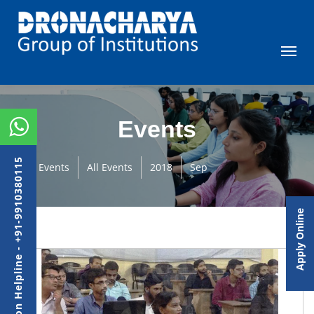
Events
Admission Helpline - +91-9910380115
Events
All Events
2018
Sep
Apply Online