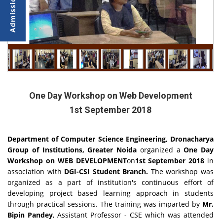
One Day Workshop on Web Development
1st September 2018
Department of Computer Science Engineering, Dronacharya
Group of Institutions, Greater Noida
organized a
One Day
Workshop on WEB DEVELOPMENT
on
1st September 2018
in
association with
DGI-CSI Student Branch.
The workshop was
organized as a part of institution's continuous effort of
developing project based learning approach in students
through practical sessions. The training was imparted by
Mr.
Bipin Pandey
, Assistant Professor - CSE which was attended