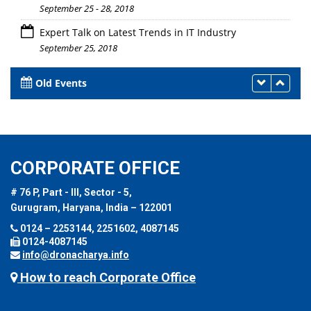
September 25 - 28, 2018
Expert Talk on Latest Trends in IT Industry
September 25, 2018
Old Events
CORPORATE OFFICE
# 76 P, Part - III, Sector - 5,
Gurugram, Haryana, India – 122001
0124 – 2253144, 2251602, 4087145
0124-4087145
info@dronacharya.info
How to reach Corporate Office