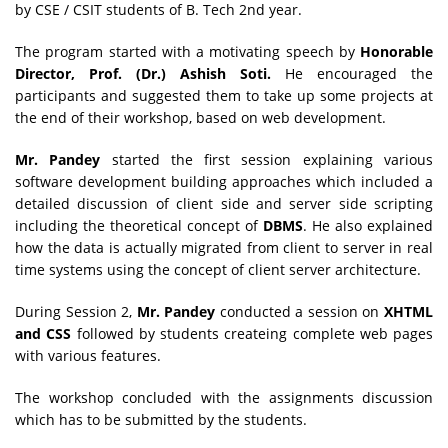
by CSE / CSIT
students of B. Tech 2nd year.
The program started with a motivating speech by
Honorable
Director, Prof. (Dr.) Ashish Soti.
He encouraged the
participants and suggested them to take up some projects at
the end of their workshop, based on web development.
Mr. Pandey
started the first session explaining various
software development building approaches which included a
detailed discussion of client side and server side scripting
including the theoretical concept of
DBMS
. He also explained
how the data is actually migrated from client to server in real
time systems using the concept of client server architecture.
During Session 2,
Mr. Pandey
conducted a session on
XHTML
and CSS
followed by students createing complete web pages
with various features.
The workshop concluded with the assignments discussion
which has to be submitted by the students.