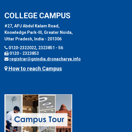
COLLEGE CAMPUS
#27, APJ Abdul Kalam Road,
Knowledge Park-III, Greater Noida,
Uttar Pradesh, India - 201306
0120-2322022, 2323851 - 56
0120 - 2323853
registrar@gnindia.dronacharya.info
How to reach Campus