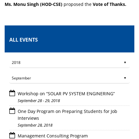
Ms. Monu Singh (HOD-CSE)
proposed the
Vote of Thanks.
ALL EVENTS
Workshop on “SOLAR PV SYSTEM ENGINERING”
September 28 - 29, 2018
One Day Program on Preparing Students for Job
Interviews
September 28, 2018
Management Consulting Program