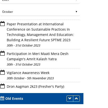
Paper Presentation at International
Conference on Sustainable Practices In
Technology, Management And Education:
Building A Resilient Future SPTME 2023
30th - 31st October 2023
Participation in Meri Maati Mera Desh
Campaign's Amrit Kalash Yatra
30th - 31st October 2023
Vigilance Awareness Week
30th October - 5th November 2023
Dron Aagman 2k23 (Fresher's Party)
Judges deeply engrossed in assessing the 
28th October 2023
Old Events