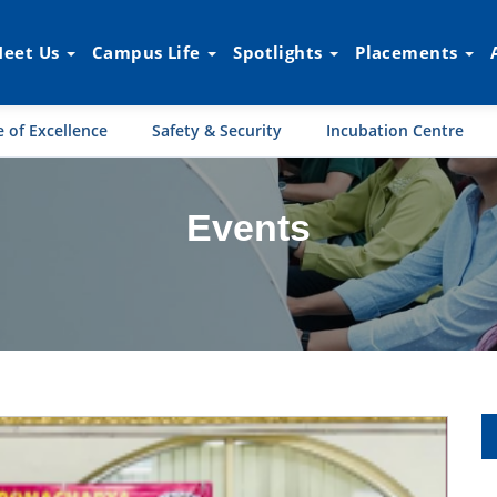
eet Us
Campus Life
Spotlights
Placements
 of Excellence
Safety & Security
Incubation Centre
Events