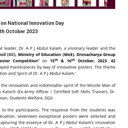
on National Innovation Day
6th October 2023
 leader, Dr. A P J Abdul Kalam, a visionary leader and the
ncil (IIC), Ministry of Education (MoE), Dronacharya Group
th
th
oster Competition”
on
15
& 16
October, 2023
.
42
layed masterpieces by way of innovative posters. The theme
ion and Spirit of Dr. A P J Abdul Kalam.’
 the innovation and indomitable spirit of the Missile Man of
atoch (Ex-Army Officer / Certified Soft Skills Trainer), Dr.
Dean, Students Welfare, DGI)
d to the participants. The response from the students was
aluation, seventeen exceptional posters were selected and
apturing the essence of Dr. A P J Abdul Kalam's innovation