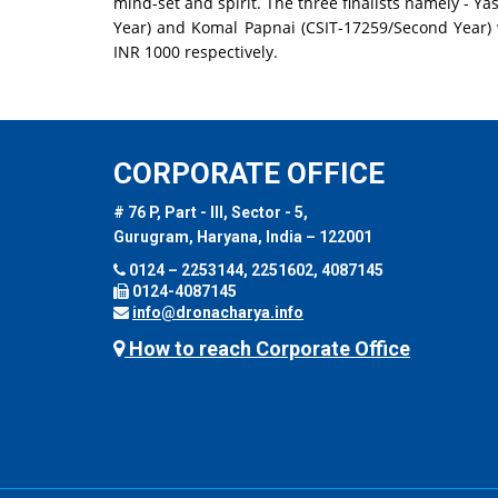
mind-set and spirit. The three finalists namely - Yas
Year) and Komal Papnai (CSIT-17259/Second Year)
INR 1000 respectively.
CORPORATE OFFICE
# 76 P, Part - III, Sector - 5,
Gurugram, Haryana, India – 122001
0124 – 2253144, 2251602, 4087145
0124-4087145
info@dronacharya.info
How to reach Corporate Office