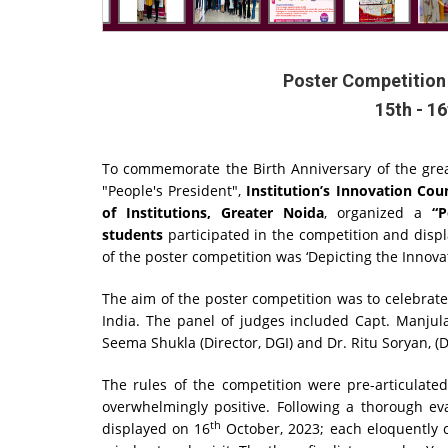
Poster Competition 
15th - 1
To commemorate the Birth Anniversary of the great
"People's President",
Institution’s Innovation Cou
of Institutions, Greater Noida
, organized a
“P
students
participated in the competition and disp
of the poster competition was ‘Depicting the Innovat
The aim of the poster competition was to celebrate
India. The panel of judges included Capt. Manjula K
Seema Shukla (Director, DGI) and Dr. Ritu Soryan, (
The rules of the competition were pre-articulate
overwhelmingly positive. Following a thorough ev
th
displayed on 16
October, 2023; each eloquently c