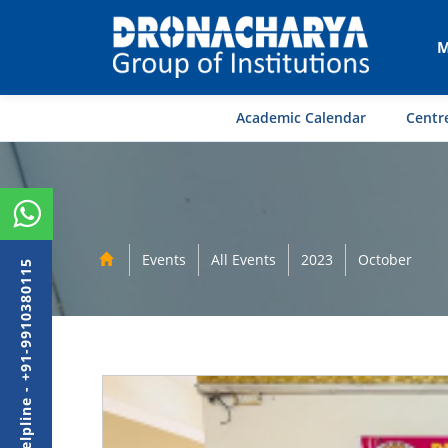
M
Academic Calendar
Centre
Events
All Events
2023
October
Admission Helpline - +91-9910380115