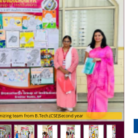
nizing team from B.Tech.(CSE)Second year
rganizing team from B.Tech.(CSE)Second year