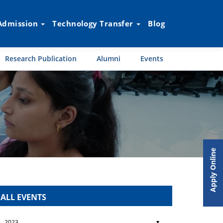
Admission
Technology Transfer
Blog
Research Publication
Alumni
Events
Apply Online
ALL EVENTS