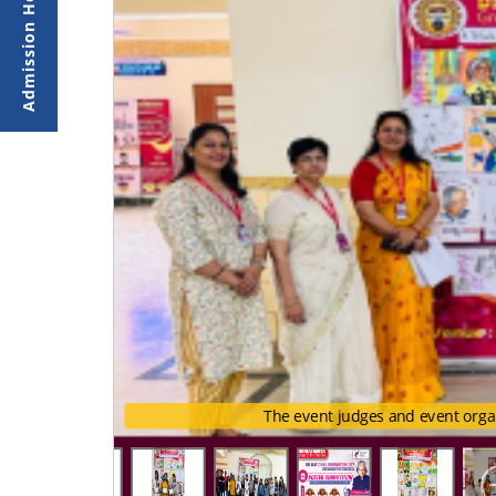
The event judges and event orga
The event judges and event o