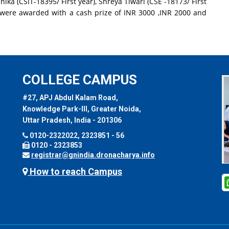
hika (CSIT-18395/ First year), Shreya Tiwari (CSE -18173/ First
 were awarded with a cash prize of INR 3000 ,INR 2000 and
COLLEGE CAMPUS
#27, APJ Abdul Kalam Road,
Knowledge Park-III, Greater Noida,
Uttar Pradesh, India - 201306
0120-2322022, 2323851 - 56
0120 - 2323853
registrar@gnindia.dronacharya.info
How to reach Campus