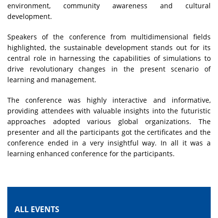
environment, community awareness and cultural
development.
Speakers of the conference from multidimensional fields
highlighted, the sustainable development stands out for its
central role in harnessing the capabilities of simulations to
drive revolutionary changes in the present scenario of
learning and management.
The conference was highly interactive and informative,
providing attendees with valuable insights into the futuristic
approaches adopted various global organizations. The
presenter and all the participants got the certificates and the
conference ended in a very insightful way. In all it was a
learning enhanced conference for the participants.
ALL EVENTS