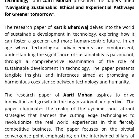
technology”
and
Aarti Mohan
presented the papers titled
“
Navigating Sustainable: Ethical and Experiential Pathways
for Greener tomorrow”.
The research paper of
Kartik Bhardwaj
delves into the world
of sustainable development in technology, exploring how it
can foster a greener and more human-centric future. In an
age where technological advancements are omnipresent,
understanding the significance of sustainability is paramount,
through a comprehensive examination of the role of
sustainable development in technology. The paper presents
tangible insights and inferences aimed at promoting a
harmonious coexistence between technology and humanity.
The research paper of
Aarti Mohan
aspires to drive
innovation and growth in the organizational perspective. The
paper illuminates the realm of the dynamic and vibrant
strategies that harness the cutting edge technologies to
revolutionize the real world experiences in this fiercely
competitive business. The paper focuses on the pivotal
convergence point emphasizing on the intertwined pillars of