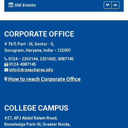
Old Events
CORPORATE OFFICE
# 76 P, Part - III, Sector - 5,
Gurugram, Haryana, India – 122001
0124 – 2253144, 2251602, 4087145
0124-4087145
info@dronacharya.info
How to reach Corporate Office
COLLEGE CAMPUS
#27, APJ Abdul Kalam Road,
Knowledge Park-III, Greater Noida,