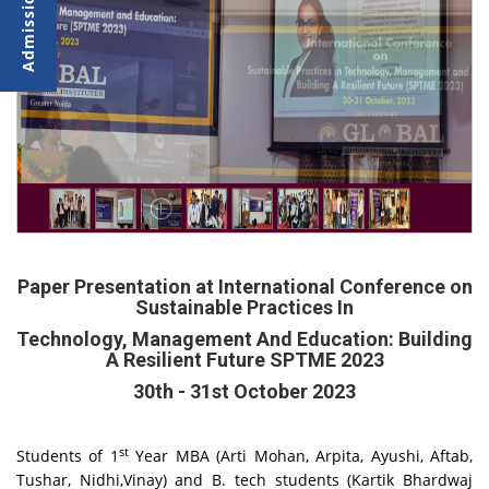
Paper Presentation at International Conference on
Sustainable Practices In
Technology, Management And Education: Building
A Resilient Future SPTME 2023
30th - 31st October 2023
st
Students of 1
Year MBA (Arti Mohan, Arpita, Ayushi, Aftab,
Tushar, Nidhi,Vinay) and B. tech students (Kartik Bhardwaj