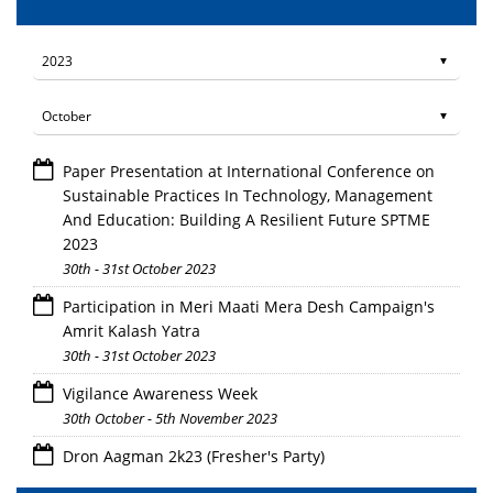
Paper Presentation at International Conference on
Sustainable Practices In Technology, Management
And Education: Building A Resilient Future SPTME
2023
30th - 31st October 2023
Participation in Meri Maati Mera Desh Campaign's
Amrit Kalash Yatra
30th - 31st October 2023
Vigilance Awareness Week
30th October - 5th November 2023
Dron Aagman 2k23 (Fresher's Party)
28th October 2023