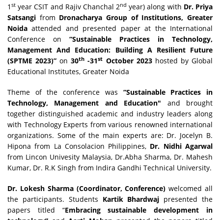
st
nd
1
year CSIT and Rajiv Chanchal 2
year) along with
Dr. Priya
Satsangi
from
Dronacharya Group of Institutions, Greater
Noida
attended and presented paper at the International
Conference on
“
Sustainable Practices in Technology,
Management And Education: Building A Resilient Future
th
st
(SPTME 2023)”
on
30
-31
October
2023
hosted by Global
Educational Institutes, Greater Noida
Theme of the conference was
“Sustainable
Practices in
Technology, Management and Education
"
and brought
together distinguished academic and industry leaders along
with Technology Experts from various renowned international
organizations. Some of the main experts are: Dr. Jocelyn B.
Hipona from La Consolacion Philippines,
Dr. Nidhi Agarwal
from Lincon Univesity Malaysia, Dr.Abha Sharma, Dr. Mahesh
Kumar, Dr. R.K Singh from Indira Gandhi Technical University.
Dr. Lokesh Sharma (Coordinator, Conference)
welcomed all
the participants. Students
Kartik Bhardwaj
presented the
papers titled “
Embracing sustainable development in