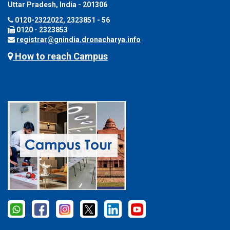
Uttar Pradesh, India - 201306
0120-2322022, 2323851 - 56
0120 - 2323853
registrar@gnindia.dronacharya.info
How to reach Campus