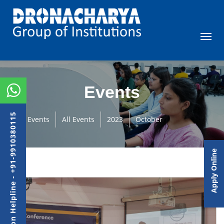
Events
Admission Helpline - +91-9910380115
Events
All Events
2023
October
Apply Online