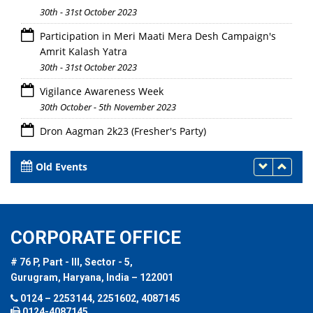
30th - 31st October 2023
Participation in Meri Maati Mera Desh Campaign's
Amrit Kalash Yatra
30th - 31st October 2023
Vigilance Awareness Week
30th October - 5th November 2023
Dron Aagman 2k23 (Fresher's Party)
28th October 2023
Old Events
CORPORATE OFFICE
# 76 P, Part - III, Sector - 5,
Gurugram, Haryana, India – 122001
0124 – 2253144, 2251602, 4087145
0124-4087145