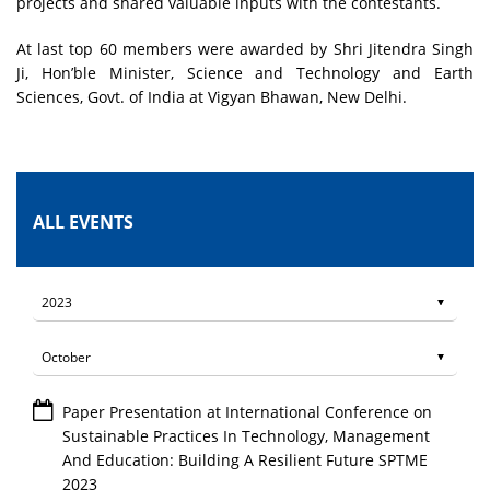
projects and shared valuable inputs with the contestants.
At last top 60 members were awarded by Shri Jitendra Singh
Ji, Hon’ble Minister, Science and Technology and Earth
Sciences, Govt. of India at Vigyan Bhawan, New Delhi.
ALL EVENTS
Paper Presentation at International Conference on
Sustainable Practices In Technology, Management
And Education: Building A Resilient Future SPTME
2023