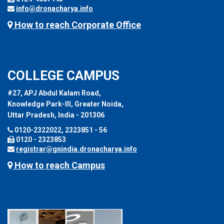
info@dronacharya.info
How to reach Corporate Office
COLLEGE CAMPUS
#27, APJ Abdul Kalam Road,
Knowledge Park-III, Greater Noida,
Uttar Pradesh, India - 201306
0120-2322022, 2323851 - 56
0120 - 2323853
registrar@gnindia.dronacharya.info
How to reach Campus