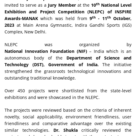
th
invited to serve as a
Jury Member
at the
10
National Level
Exhibition and Project Competition (NLEPC) of INSPIRE
th
th
Awards-MANAK
which was held from
9
- 11
October,
2023
at Main Arena Gymnastic, Indira Gandhi Sports (IGS)
Complex, New Delhi.
NLEPC was organized by
National Innovation Foundation (NIF)
– India which is an
autonomous body of the
Department of Science and
Technology (DST), Government of India.
The initiative
strengthened the grassroots technological innovations and
outstanding traditional knowledge.
Over 450 projects were shortlisted from the state-level
exhibitions and were showcased in the NLEPC.
The projects were reviewed based on the criteria of inherent
novelty, social applicability, environment friendliness, user
friendliness and comparative advantage over the existing
similar technologies.
Dr. Shukla
critically reviewed the