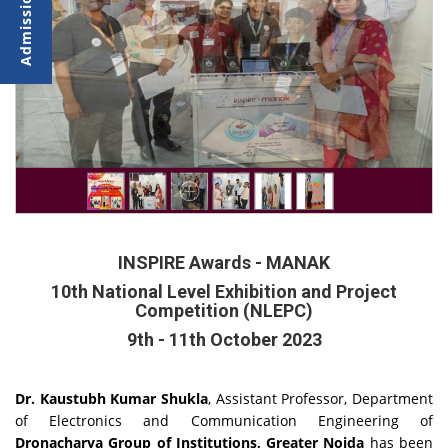
INSPIRE Awards - MANAK
10th National Level Exhibition and Project
Competition (NLEPC)
9th - 11th October 2023
Dr. Kaustubh Kumar Shukla
, Assistant Professor, Department
of Electronics and Communication Engineering of
Dronacharya Group of Institutions, Greater Noida
has been