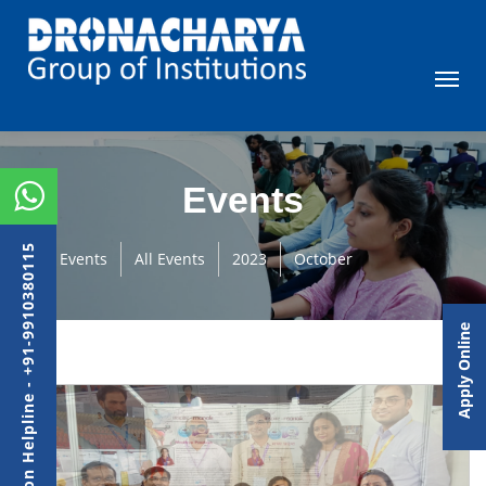
Events
Admission Helpline - +91-9910380115
Events
All Events
2023
October
Apply Online