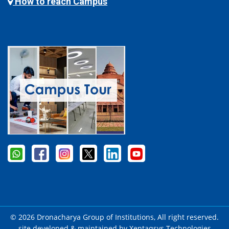
How to reach Campus
© 2026 Dronacharya Group of Institutions, All right reserved.
site developed & maintained by
Xentaqsys Technologies