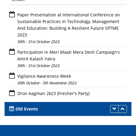
Paper Presentation at International Conference on
Sustainable Practices In Technology, Management
And Education: Building A Resilient Future SPTME
2023
30th - 31st October 2023
Participation in Meri Maati Mera Desh Campaign's
Amrit Kalash Yatra
30th - 31st October 2023
Vigilance Awareness Week
30th October - 5th November 2023
Dron Aagman 2k23 (Fresher's Party)
28th October 2023
Old Events