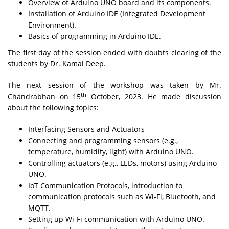
Overview of Arduino UNO board and its components.
Installation of Arduino IDE (Integrated Development
Environment).
Basics of programming in Arduino IDE.
The first day of the session ended with doubts clearing of the
students by Dr. Kamal Deep.
The next session of the workshop was taken by Mr.
th
Chandrabhan on 15
October, 2023. He made discussion
about the following topics:
Interfacing Sensors and Actuators
Connecting and programming sensors (e.g.,
temperature, humidity, light) with Arduino UNO.
Controlling actuators (e.g., LEDs, motors) using Arduino
UNO.
IoT Communication Protocols, introduction to
communication protocols such as Wi-Fi, Bluetooth, and
MQTT.
Setting up Wi-Fi communication with Arduino UNO.