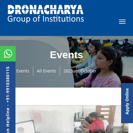
Events
Admission Helpline - +91-9910380115
Events
All Events
2023
October
Apply Online