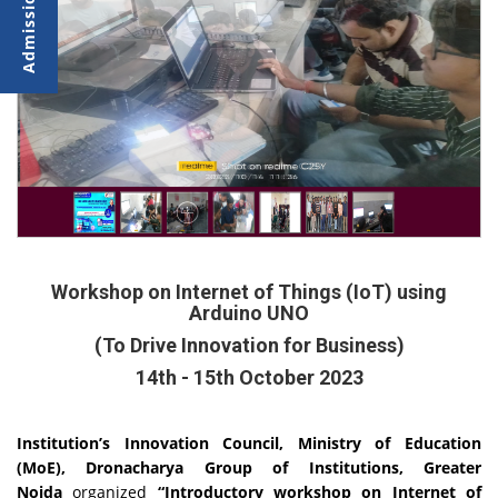
Workshop on Internet of Things (IoT) using
Arduino UNO
(To Drive Innovation for Business)
14th - 15th October 2023
Institution’s Innovation Council, Ministry of Education
(MoE), Dronacharya Group of Institutions, Greater
Noida
organized
“Introductory workshop on Internet of