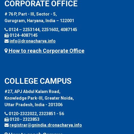
CORPORATE OFFICE
# 76 P, Part - III, Sector - 5,
Gurugram, Haryana, India – 122001
0124 – 2253144, 2251602, 4087145
0124-4087145
info@dronacharya.info
How to reach Corporate Office
COLLEGE CAMPUS
#27, APJ Abdul Kalam Road,
Knowledge Park-III, Greater Noida,
Uttar Pradesh, India - 201306
0120-2322022, 2323851 - 56
0120 - 2323853
registrar@gnindia.dronacharya.info