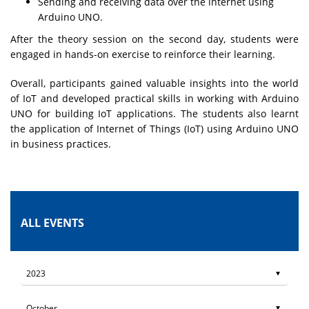
Sending and receiving data over the internet using
Arduino UNO.
After the theory session on the second day, students were
engaged in hands-on exercise to reinforce their learning.
Overall, participants gained valuable insights into the world
of IoT and developed practical skills in working with Arduino
UNO for building IoT applications. The students also learnt
the application of Internet of Things (IoT) using Arduino UNO
in business practices.
ALL EVENTS