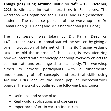
th
th
Things (IoT) using Arduino UNO”
on
14
– 15
October,
2023
to stimulate innovation practices in Businesses. The
workshop was organized for ECE/EEE and ECZ (Semester 3)
students. The resource persons of the workshop are Dr.
Kamal Deep (ECE Dept.) and Mr. Chandrabhan (ECE Dept.)
The first session was taken by Dr. Kamal Deep on
th
14
October, 2023. Dr. Kamal started the session by giving a
brief introduction of Internet of Things (IoT) using Arduino
UNO. He told the Internet of Things (IoT) is revolutionizing
how we interact with technology, enabling everyday objects to
communicate and exchange data seamlessly. The workshop
aimed to provide participants with a fundamental
understanding of IoT concepts and practical skills using
Arduino UNO, one of the most popular microcontroller
boards. The workshop outlined the following basic topics:
Definition and scope of IoT.
Real-world applications and use cases.
Importance of IoT in various industries.