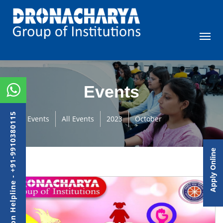
Events
Admission Helpline - +91-9910380115
Events
All Events
2023
October
Apply Online