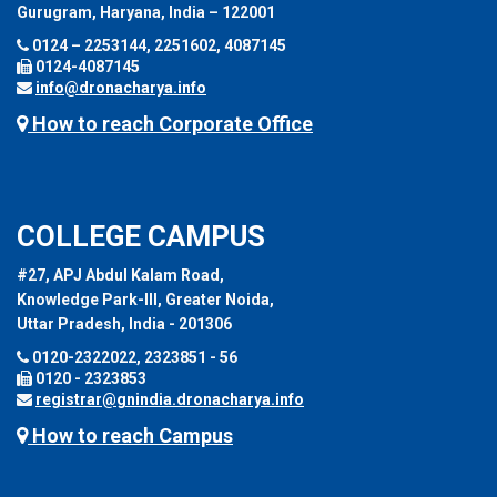
Gurugram, Haryana, India – 122001
0124 – 2253144, 2251602, 4087145
0124-4087145
info@dronacharya.info
How to reach Corporate Office
COLLEGE CAMPUS
#27, APJ Abdul Kalam Road,
Knowledge Park-III, Greater Noida,
Uttar Pradesh, India - 201306
0120-2322022, 2323851 - 56
0120 - 2323853
registrar@gnindia.dronacharya.info
How to reach Campus