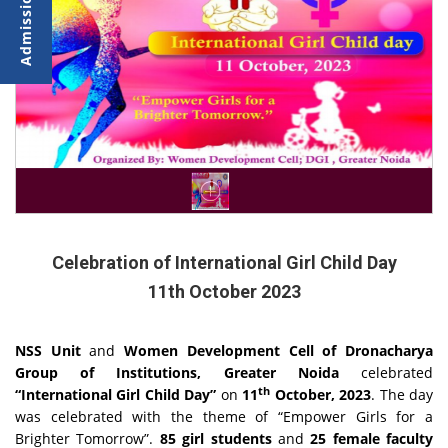
Celebration of International Girl Child Day
11th October 2023
NSS Unit
and
Women Development Cell of Dronacharya
Group of Institutions, Greater Noida
celebrated
th
“International Girl Child Day”
on
11
October, 2023
. The day
was celebrated with the theme of “Empower Girls for a
Brighter Tomorrow”.
85 girl students
and
25 female faculty