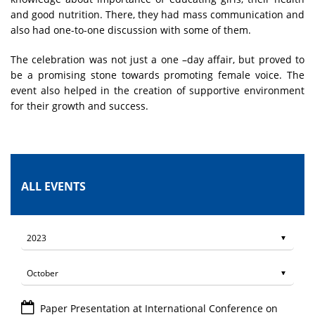
and good nutrition. There, they had mass communication and
also had one-to-one discussion with some of them.
The celebration was not just a one –day affair, but proved to
be a promising stone towards promoting female voice. The
event also helped in the creation of supportive environment
for their growth and success.
ALL EVENTS
Paper Presentation at International Conference on