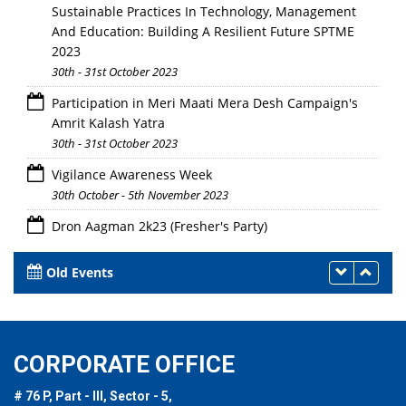
Sustainable Practices In Technology, Management
And Education: Building A Resilient Future SPTME
2023
30th - 31st October 2023
Participation in Meri Maati Mera Desh Campaign's
Amrit Kalash Yatra
30th - 31st October 2023
Vigilance Awareness Week
30th October - 5th November 2023
Dron Aagman 2k23 (Fresher's Party)
28th October 2023
Old Events
CORPORATE OFFICE
# 76 P, Part - III, Sector - 5,