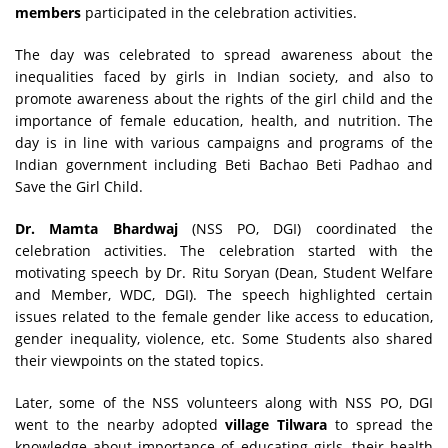
members
participated in the celebration activities.
The day was celebrated to spread awareness about the
inequalities faced by girls in Indian society, and also to
promote awareness about the rights of the girl child and the
importance of female education, health, and nutrition. The
day is in line with various campaigns and programs of the
Indian government including Beti Bachao Beti Padhao and
Save the Girl Child.
Dr. Mamta Bhardwaj
(NSS PO, DGI) coordinated the
celebration activities. The celebration started with the
motivating speech by Dr. Ritu Soryan (Dean, Student Welfare
and Member, WDC, DGI). The speech highlighted certain
issues related to the female gender like access to education,
gender inequality, violence, etc. Some Students also shared
their viewpoints on the stated topics.
Later, some of the NSS volunteers along with NSS PO, DGI
went to the nearby adopted
village Tilwara
to spread the
knowledge about importance of educating girls, their health