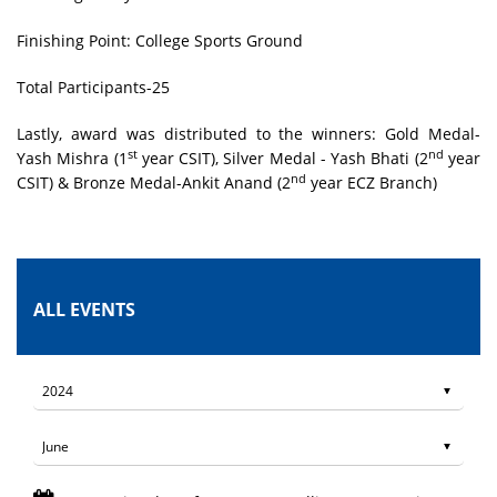
Finishing Point: College Sports Ground
Total Participants-25
Lastly, award was distributed to the winners: Gold Medal-
st
nd
Yash Mishra (1
year CSIT), Silver Medal - Yash Bhati (2
year
nd
CSIT) & Bronze Medal-Ankit Anand (2
year ECZ Branch)
ALL EVENTS