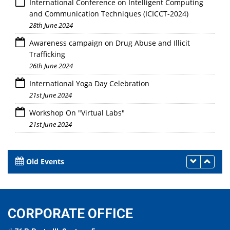
International Conference on Intelligent Computing
and Communication Techniques (ICICCT-2024)
28th June 2024
Awareness campaign on Drug Abuse and Illicit
Trafficking
26th June 2024
International Yoga Day Celebration
21st June 2024
Workshop On "Virtual Labs"
21st June 2024
Old Events
CORPORATE OFFICE