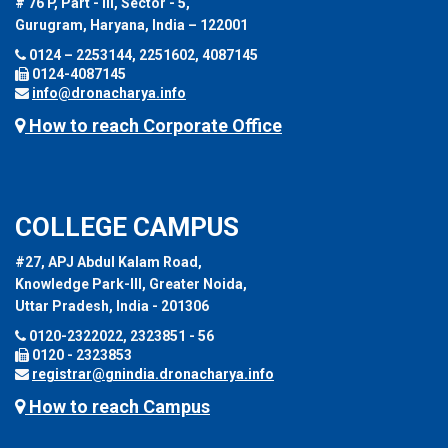
# 76 P, Part - III, Sector - 5,
Gurugram, Haryana, India – 122001
0124 – 2253144, 2251602, 4087145
0124-4087145
info@dronacharya.info
How to reach Corporate Office
COLLEGE CAMPUS
#27, APJ Abdul Kalam Road,
Knowledge Park-III, Greater Noida,
Uttar Pradesh, India - 201306
0120-2322022, 2323851 - 56
0120 - 2323853
registrar@gnindia.dronacharya.info
How to reach Campus