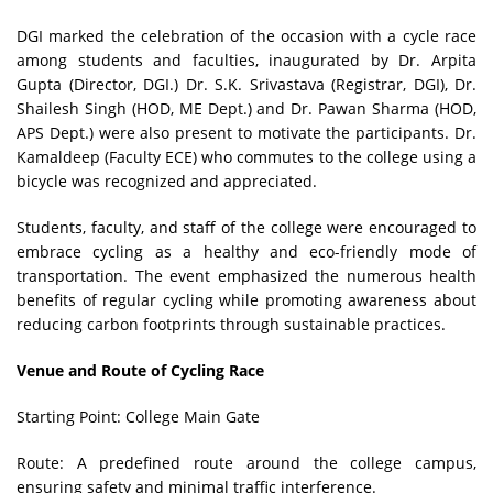
DGI marked the celebration of the occasion with a cycle race
among students and faculties, inaugurated by Dr. Arpita
Gupta (Director, DGI.) Dr. S.K. Srivastava (Registrar, DGI), Dr.
Shailesh Singh (HOD, ME Dept.) and Dr. Pawan Sharma (HOD,
APS Dept.) were also present to motivate the participants. Dr.
Kamaldeep (Faculty ECE) who commutes to the college using a
bicycle was recognized and appreciated.
Students, faculty, and staff of the college were encouraged to
embrace cycling as a healthy and eco-friendly mode of
transportation. The event emphasized the numerous health
benefits of regular cycling while promoting awareness about
reducing carbon footprints through sustainable practices.
Venue and Route of Cycling Race
Starting Point: College Main Gate
Route: A predefined route around the college campus,
ensuring safety and minimal traffic interference.