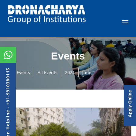
Events
Admission Helpline - +91-9910380115
Events
All Events
2024
June
Apply Online