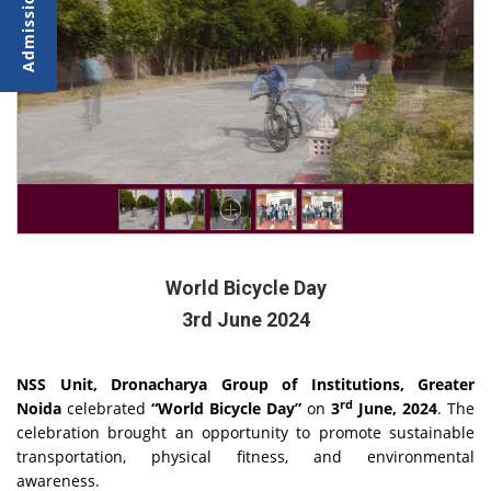
World Bicycle Day
3rd June 2024
NSS Unit, Dronacharya Group of Institutions, Greater
rd
Noida
celebrated
“World Bicycle Day”
on
3
June, 2024
. The
celebration brought an opportunity to promote sustainable
transportation, physical fitness, and environmental
awareness.