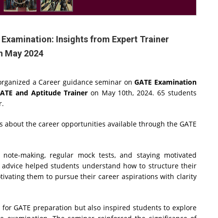
xamination: Insights from Expert Trainer
h May 2024
, organized a Career guidance seminar on
GATE Examination
GATE and Aptitude Trainer
on May 10th, 2024. 65 students
ar.
s about the career opportunities available through the GATE
note-making, regular mock tests, and staying motivated
l advice helped students understand how to structure their
ivating them to pursue their career aspirations with clarity
s for GATE preparation but also inspired students to explore