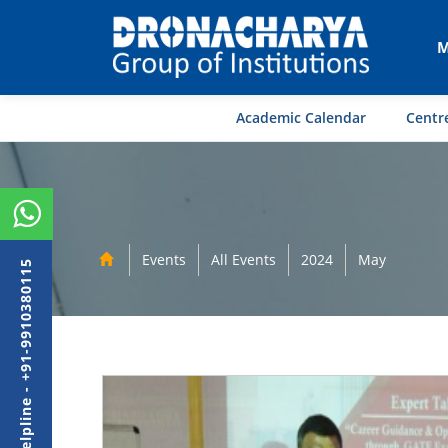
M
Academic Calendar
Centre
Events
All Events
2024
May
Admission Helpline - +91-9910380115