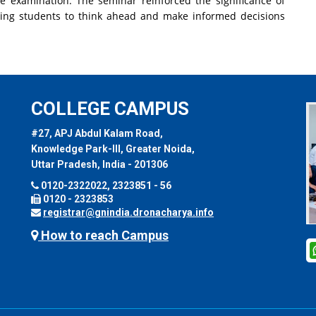
e examination. The seminar reinforced the significance of
aging students to think ahead and make informed decisions
COLLEGE CAMPUS
#27, APJ Abdul Kalam Road,
Knowledge Park-III, Greater Noida,
Uttar Pradesh, India - 201306
0120-2322022, 2323851 - 56
0120 - 2323853
registrar@gnindia.dronacharya.info
How to reach Campus