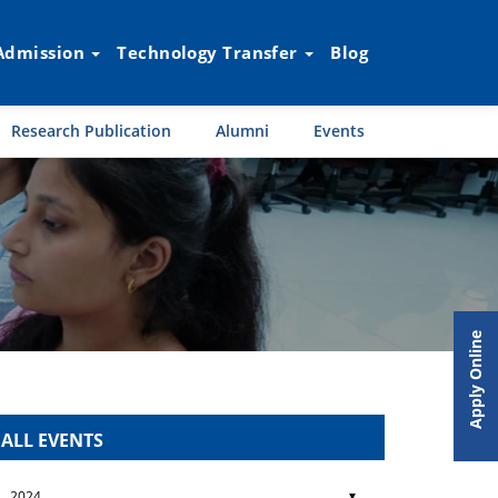
Admission
Technology Transfer
Blog
Research Publication
Alumni
Events
Apply Online
ALL EVENTS