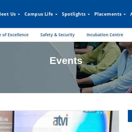
eet Us
Campus Life
Spotlights
Placements
 of Excellence
Safety & Security
Incubation Centre
Events