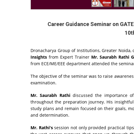
Career Guidance Seminar on GATE E
10t
Dronacharya Group of Institutions, Greater Noida
Insights
from Expert Trainer
Mr. Saurabh Rathi 
from ECE/ME/EEE department attended the semin
The objective of the seminar was to raise awarenes
examination.
Mr. Saurabh Rathi
discussed the importance of 
throughout the preparation journey. His insightfu
study plans and remain focused on their goals, mot
and determination.
Mr. Rathi's
session not only provided practical tip