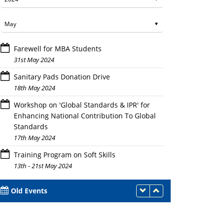
Farewell for MBA Students
31st May 2024
Sanitary Pads Donation Drive
18th May 2024
Workshop on 'Global Standards & IPR' for
Enhancing National Contribution To Global
Standards
17th May 2024
Training Program on Soft Skills
13th - 21st May 2024
Old Events