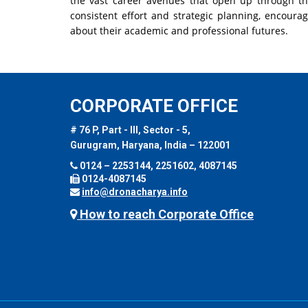
the vast career avenues that open up through th
consistent effort and strategic planning, encour
about their academic and professional futures.
CORPORATE OFFICE
# 76 P, Part - III, Sector - 5,
Gurugram, Haryana, India – 122001
0124 – 2253144, 2251602, 4087145
0124-4087145
info@dronacharya.info
How to reach Corporate Office