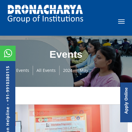
Events
Admission Helpline - +91-9910380115
Events
All Events
2024
May
Apply Online