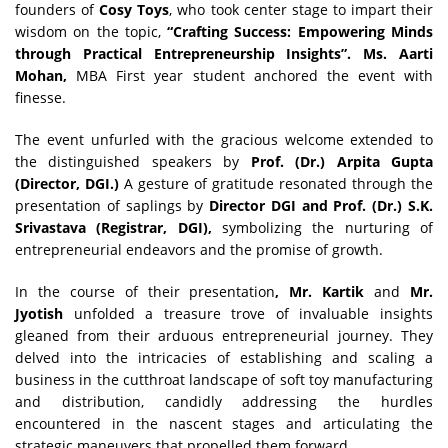
founders of
Cosy Toys
, who took center stage to impart their
wisdom on the topic,
“Crafting Success: Empowering Minds
through Practical Entrepreneurship Insights”. Ms. Aarti
Mohan,
MBA First year student anchored the event with
finesse.
The event unfurled with the gracious welcome extended to
the distinguished speakers by
Prof. (Dr.) Arpita Gupta
(Director, DGI.)
A gesture of gratitude resonated through the
presentation of saplings by
Director DGI and Prof. (Dr.) S.K.
Srivastava (Registrar, DGI),
symbolizing the nurturing of
entrepreneurial endeavors and the promise of growth.
In the course of their presentation
, Mr. Kartik
and
Mr.
Jyotish
unfolded a treasure trove of invaluable insights
gleaned from their arduous entrepreneurial journey. They
delved into the intricacies of establishing and scaling a
business in the cutthroat landscape of soft toy manufacturing
and distribution, candidly addressing the hurdles
encountered in the nascent stages and articulating the
strategic maneuvers that propelled them forward.