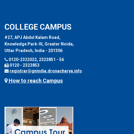
COLLEGE CAMPUS
#27, APJ Abdul Kalam Road,
Knowledge Park-III, Greater Noida,
Uttar Pradesh, India - 201306
0120-2322022, 2323851 - 56
0120 - 2323853
registrar@gnindia.dronacharya.info
How to reach Campus