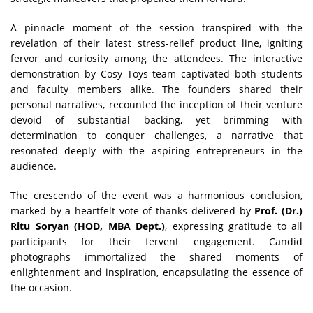
A pinnacle moment of the session transpired with the
revelation of their latest stress-relief product line, igniting
fervor and curiosity among the attendees. The interactive
demonstration by Cosy Toys team captivated both students
and faculty members alike. The founders shared their
personal narratives, recounted the inception of their venture
devoid of substantial backing, yet brimming with
determination to conquer challenges, a narrative that
resonated deeply with the aspiring entrepreneurs in the
audience.
The crescendo of the event was a harmonious conclusion,
marked by a heartfelt vote of thanks delivered by
Prof. (Dr.)
Ritu Soryan (HOD, MBA Dept.)
, expressing gratitude to all
participants for their fervent engagement. Candid
photographs immortalized the shared moments of
enlightenment and inspiration, encapsulating the essence of
the occasion.