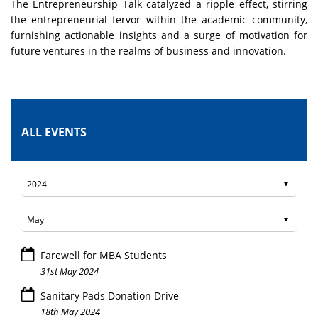
The Entrepreneurship Talk catalyzed a ripple effect, stirring
the entrepreneurial fervor within the academic community,
furnishing actionable insights and a surge of motivation for
future ventures in the realms of business and innovation.
ALL EVENTS
Farewell for MBA Students
31st May 2024
Sanitary Pads Donation Drive
18th May 2024