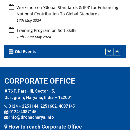
Workshop on 'Global Standards & IPR' for Enhancing
National Contribution To Global Standards
17th May 2024
Training Program on Soft Skills
13th - 21st May 2024
Old Events
CORPORATE OFFICE
# 76 P, Part - III, Sector - 5,
Gurugram, Haryana, India – 122001
0124 – 2253144, 2251602, 4087145
0124-4087145
info@dronacharya.info
How to reach Corporate Office