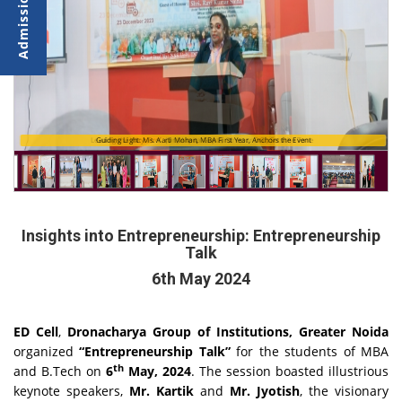
Leading the Way: Prof. (Dr.) Arpita Gupta, Director DGI, Sets the Tone
Guiding Light: Ms. Aarti Mohan, MBA First Year, Anchors the Event
Insights into Entrepreneurship: Entrepreneurship
Talk
6th May 2024
ED Cell
,
Dronacharya Group of Institutions, Greater Noida
organized
“Entrepreneurship Talk”
for the students of MBA
th
and B.Tech on
6
May, 2024
. The session boasted illustrious
keynote speakers,
Mr. Kartik
and
Mr. Jyotish
, the visionary