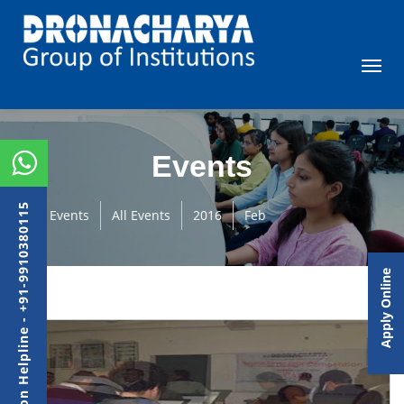
Events
Admission Helpline - +91-9910380115
Events
All Events
2016
Feb
Apply Online