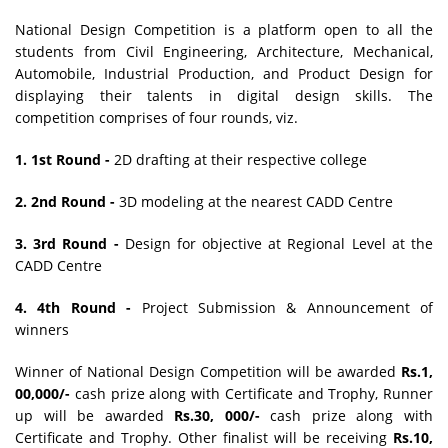
National Design Competition is a platform open to all the
students from Civil Engineering, Architecture, Mechanical,
Automobile, Industrial Production, and Product Design for
displaying their talents in digital design skills. The
competition comprises of four rounds, viz.
1. 1st Round -
2D drafting at their respective college
2. 2nd Round -
3D modeling at the nearest CADD Centre
3. 3rd Round -
Design for objective at Regional Level at the
CADD Centre
4. 4th Round -
Project Submission & Announcement of
winners
Winner of National Design Competition will be awarded
Rs.1,
00,000/-
cash prize along with Certificate and Trophy, Runner
up will be awarded
Rs.30, 000/-
cash prize along with
Certificate and Trophy. Other finalist will be receiving
Rs.10,