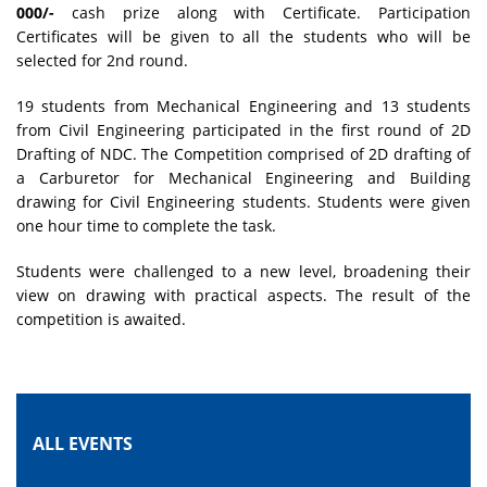
000/-
cash prize along with Certificate. Participation
Certificates will be given to all the students who will be
selected for 2nd round.
19 students from Mechanical Engineering and 13 students
from Civil Engineering participated in the first round of 2D
Drafting of NDC. The Competition comprised of 2D drafting of
a Carburetor for Mechanical Engineering and Building
drawing for Civil Engineering students. Students were given
one hour time to complete the task.
Students were challenged to a new level, broadening their
view on drawing with practical aspects. The result of the
competition is awaited.
ALL EVENTS