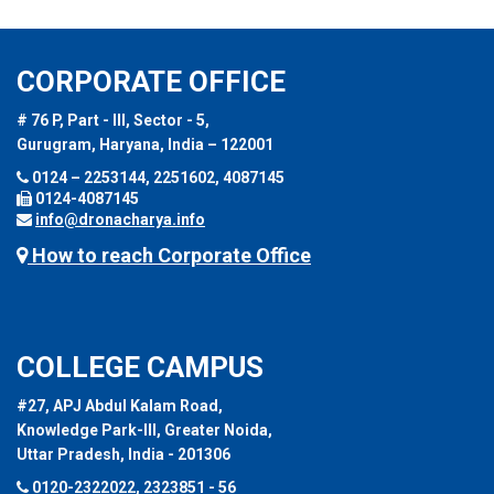
CORPORATE OFFICE
# 76 P, Part - III, Sector - 5,
Gurugram, Haryana, India – 122001
0124 – 2253144, 2251602, 4087145
0124-4087145
info@dronacharya.info
How to reach Corporate Office
COLLEGE CAMPUS
#27, APJ Abdul Kalam Road,
Knowledge Park-III, Greater Noida,
Uttar Pradesh, India - 201306
0120-2322022, 2323851 - 56