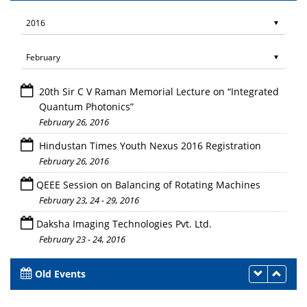
20th Sir C V Raman Memorial Lecture on “Integrated
Quantum Photonics”
February 26, 2016
Hindustan Times Youth Nexus 2016 Registration
February 26, 2016
QEEE Session on Balancing of Rotating Machines
February 23, 24 - 29, 2016
Daksha Imaging Technologies Pvt. Ltd.
February 23 - 24, 2016
Old Events