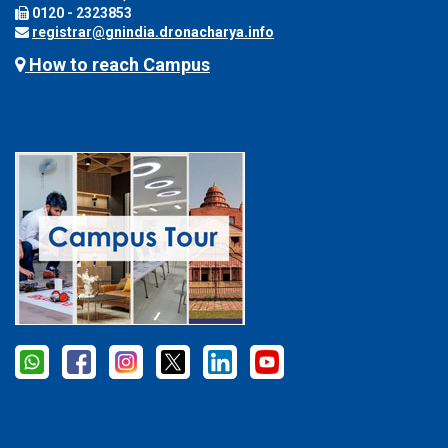
0120 - 2323853
registrar@gnindia.dronacharya.info
How to reach Campus