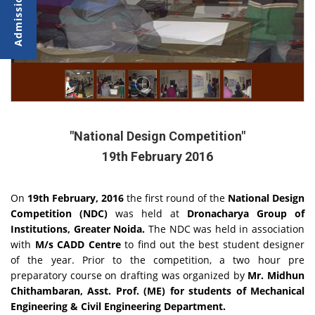
"National Design Competition"
19th February 2016
On
19th February, 2016
the first round of the
National Design
Competition (NDC)
was held at
Dronacharya Group of
Institutions, Greater Noida.
The NDC was held in association
with
M/s CADD Centre
to find out the best student designer
of the year. Prior to the competition, a two hour pre
preparatory course on drafting was organized by
Mr. Midhun
Chithambaran, Asst. Prof. (ME) for students of Mechanical
Engineering & Civil Engineering Department.