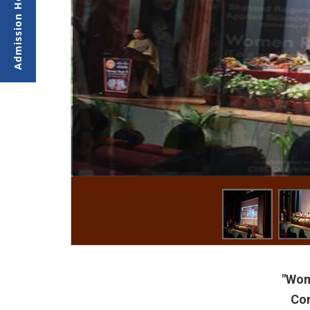
"Wom
Co