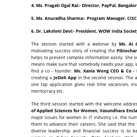
4.
Ms. Pragati Ogal Rai:- Director, PayPal, Bangalo
5.
Ms. Anuradha Sharma:- Program Manager, CIS
6.
Dr. Lakshmi Devi:- President, WOW India Societ
The session started with a webinar by
Ms. Ai 
motivating success story of creating the
Piktochar
helps to present complex information easily. She sug
means make sure that somebody needs your app, sec
find a co - founder.
Ms. Xania Wong CEO & Co -
creating a
JoDoh App
in the second session. The a
one tap application gives real time vacancies, in
meritocracy etc.
The third session started with the welcome addre
of Applied Sciences for Women, Vasundhara Enclav
major issues for women in IT industry i.e. the nu
them to advance their careers. She said that th
diverse leadership and financial success is to 