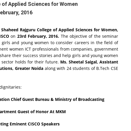
 of Applied Sciences for Women
ebruary, 2016
y
Shaheed Rajguru College of Applied Sciences for Women,
ISCO
on
23rd February, 2016.
The objective of the seminar
 girls and young women to consider careers in the field of
nent women ICT professionals from companies, government
 share their success stories and help girls and young women
 sector holds for their future.
Ms. Sheetal Saigal, Assistant
utions, Greater Noida
along with 24 students of B.Tech CSE
ignitaries:
ation Chief Guest Bureau & Ministry of Broadcasting
epartment Guest of Honor At MKM
keting Eminent CISCO Speakers