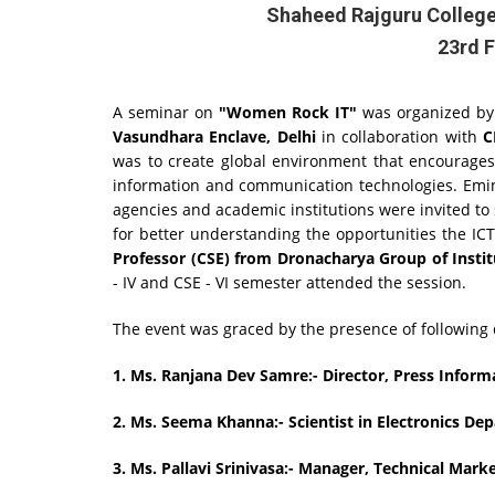
Shaheed Rajguru College
23rd F
A seminar on
"Women Rock IT"
was organized b
Vasundhara Enclave, Delhi
in collaboration with
C
was to create global environment that encourages
information and communication technologies. Emi
agencies and academic institutions were invited to
for better understanding the opportunities the ICT
Professor (CSE) from Dronacharya Group of Instit
- IV and CSE - VI semester attended the session.
The event was graced by the presence of following d
1. Ms. Ranjana Dev Samre:- Director, Press Inform
2.
Ms. Seema Khanna:- Scientist in Electronics D
3.
Ms. Pallavi Srinivasa:- Manager, Technical Mar