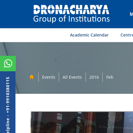
M
Academic Calendar
Centre
Events
All Events
2016
Feb
Admission Helpline - +91-9910380115