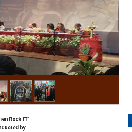
en Rock IT"
nducted by