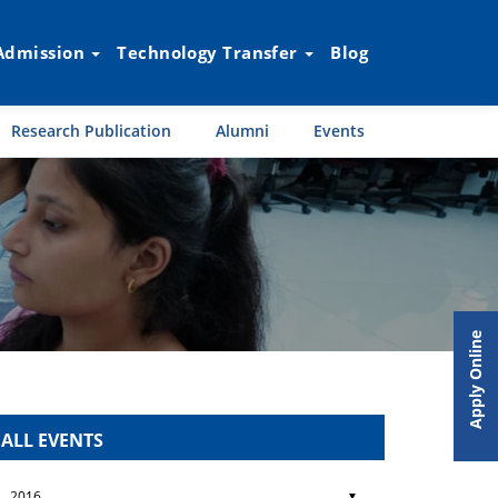
Admission
Technology Transfer
Blog
Research Publication
Alumni
Events
Apply Online
ALL EVENTS