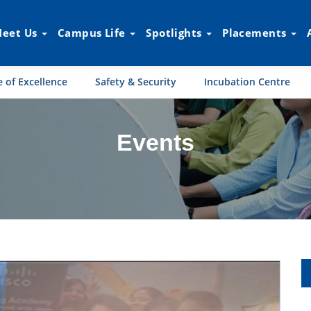
eet Us
Campus Life
Spotlights
Placements
 of Excellence
Safety & Security
Incubation Centre
Events