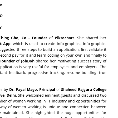
re
CO
y
Ching Gho, Co - Founder
of
Piktochart
. She shared her
t App,
which is used to create info graphics. Info graphics
gested three steps to build an application, first validate it
ond pay for it and learn coding on your own and finally to
 Founder
of
JobDoh
shared her motivating success story of
pplication is very useful for employees and employers. The
stant feedback, progressive tracking, resume building, true
ss by
Dr. Payal Mago,
Principal
of
Shaheed Rajguru College
e, Delhi.
She welcomed eminent guests and discussed two
mber of women working in IT industry and opportunities for
e way of women working is unique and connection between
be maintained. She highlighted the huge opportunities for