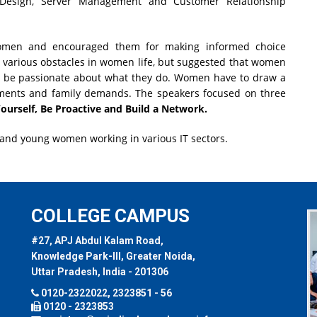
 Design, Server Management and Customer Relationship
women and encouraged them for making informed choice
ed various obstacles in women life, but suggested that women
nd be passionate about what they do. Women have to draw a
ments and family demands. The speakers focused on three
ourself, Be Proactive and Build a Network.
 and young women working in various IT sectors.
COLLEGE CAMPUS
#27, APJ Abdul Kalam Road,
Knowledge Park-III, Greater Noida,
Uttar Pradesh, India - 201306
0120-2322022, 2323851 - 56
0120 - 2323853