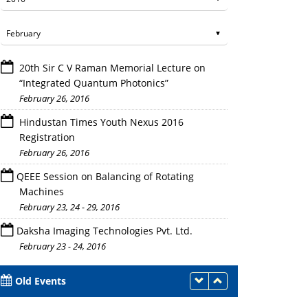
20th Sir C V Raman Memorial Lecture on
“Integrated Quantum Photonics”
February 26, 2016
Hindustan Times Youth Nexus 2016
Registration
February 26, 2016
QEEE Session on Balancing of Rotating
Machines
February 23, 24 - 29, 2016
Daksha Imaging Technologies Pvt. Ltd.
February 23 - 24, 2016
Old Events