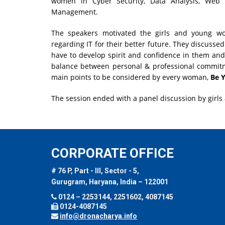
women in Cyber Security, Data Analysis, Web
Management.
The speakers motivated the girls and young 
regarding IT for their better future. They discuss
have to develop spirit and confidence in them a
balance between personal & professional commit
main points to be considered by every woman,
Be Y
The session ended with a panel discussion by girls
CORPORATE OFFICE
# 76 P, Part - III, Sector - 5,
Gurugram, Haryana, India – 122001
0124 – 2253144, 2251602, 4087145
0124-4087145
info@dronacharya.info