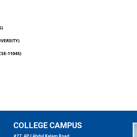
5)
VERSITY)
SE-11045)
COLLEGE CAMPUS
#27, APJ Abdul Kalam Road,