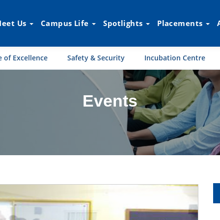
eet Us
Campus Life
Spotlights
Placements
 of Excellence
Safety & Security
Incubation Centre
Events