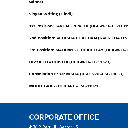
Winner
Slogan Writing (Hindi):
1st Position: TARUN TRIPATHI (DGIGN-16-CE-1139
2nd Position: APEKSHA CHAUHAN (GALGOTIA UNI
3rd Position: MADHWESH UPADHYAY (DGIGN-16-C
DIVYA CHATURVEDI (DGIGN-16-CE-11373)
Consolation Prize: NISHA (DGIGN-16-CSE-11053)
MOHIT GARG (DGIGN-16-CSE-11021)
CORPORATE OFFICE
# 76 P, Part - III, Sector - 5,