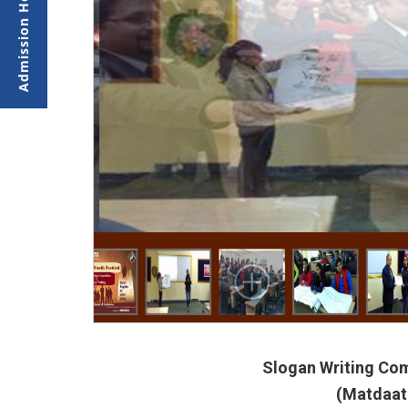
Slogan Writing Com
(Matdaata