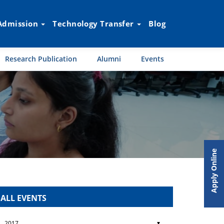
Admission
Technology Transfer
Blog
Research Publication
Alumni
Events
Apply Online
ALL EVENTS