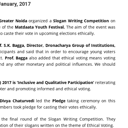
January, 2017
Greater Noida
organized a
Slogan Writing Competition
on
 of the
Matdaata Youth Festival.
The aim of the event was
 caste their vote in upcoming elections ethically.
f. S.K. Bagga, Director, Dronacharya Group of Institutions,
icipants and said that in order to encourage young voters
ct.
Prof. Bagga
also added that ethical voting means voting
 and any other monetary and political influences. We should
2017 is ‘Inclusive and Qualitative Participation’
reiterating
oter and promoting informed and ethical voting.
ivya Chaturvedi
led the
Pledge
taking ceremony on this
bers took pledge for casting their votes ethically.
r the final round of the Slogan Writing Competition. They
tion of their slogans written on the theme of Ethical Voting.