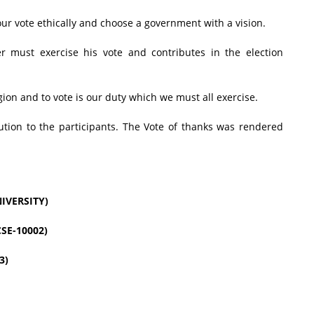
ur vote ethically and choose a government with a vision.
er must exercise his vote and contributes in the election
gion and to vote is our duty which we must all exercise.
bution to the participants. The Vote of thanks was rendered
IVERSITY)
SE-10002)
3)