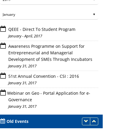
QEEE - Direct To Student Program
January - April, 2017
Awareness Programme on Support for
Entrepreneurial and Managerial
Development of SMEs Through Incubators
January 31, 2017
51st Annual Convention - CSI : 2016
January 31, 2017
Webinar on Geo - Portal Application for e-
Governance
January 31, 2017
Old Events