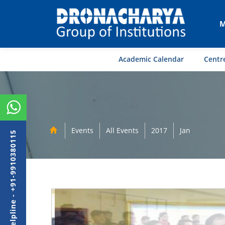
M
Academic Calendar
Centre
Events
All Events
2017
Jan
Admission Helpline - +91-9910380115