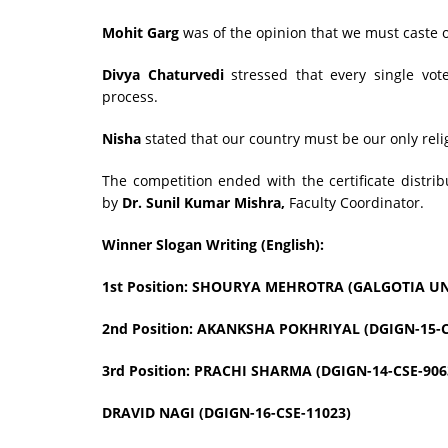
Mohit Garg
was of the opinion that we must caste o
Divya Chaturvedi
stressed that every single vot
process.
Nisha
stated that our country must be our only reli
The competition ended with the certificate distri
by
Dr. Sunil Kumar Mishra,
Faculty Coordinator.
Winner Slogan Writing (English):
1st Position: SHOURYA MEHROTRA (GALGOTIA UN
2nd Position: AKANKSHA POKHRIYAL (DGIGN-15-C
3rd Position: PRACHI SHARMA (DGIGN-14-CSE-906
DRAVID NAGI (DGIGN-16-CSE-11023)