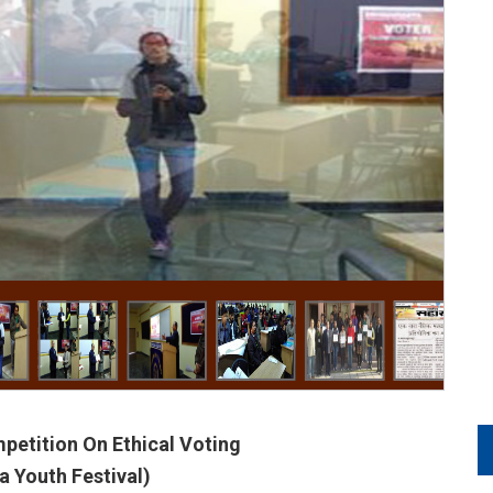
petition On Ethical Voting
 Youth Festival)