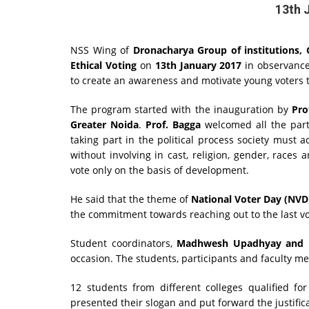
13th 
NSS Wing of
Dronacharya Group of institutions, 
Ethical Voting
on
13th January 2017
in observance
to create an awareness and motivate young voters to
The program started with the inauguration by
Pro
Greater Noida
.
Prof. Bagga
welcomed all the part
taking part in the political process society must a
without involving in cast, religion, gender, races
vote only on the basis of development.
He said that the theme of
National Voter Day (NVD) 
the commitment towards reaching out to the last v
Student coordinators,
Madhwesh Upadhyay and D
occasion. The students, participants and faculty mem
12 students from different colleges qualified fo
presented their slogan and put forward the justifica