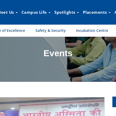
eet Us
Campus Life
Spotlights
Placements
 of Excellence
Safety & Security
Incubation Centre
Events