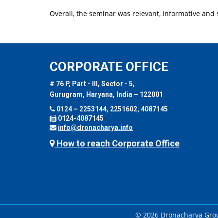
Overall, the seminar was relevant, informative and s
CORPORATE OFFICE
# 76 P, Part - III, Sector - 5,
Gurugram, Haryana, India – 122001
0124 – 2253144, 2251602, 4087145
0124-4087145
info@dronacharya.info
How to reach Corporate Office
© 2026 Dronacharya Group