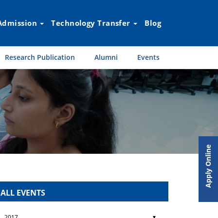
Admission
Technology Transfer
Blog
Research Publication
Alumni
Events
Apply Online
ALL EVENTS