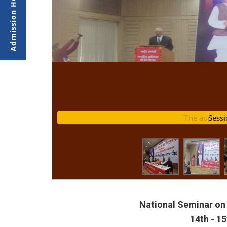
nar
The audienc
Se
National Seminar on 
14th - 1