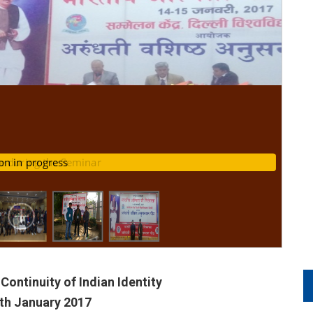
e during the Seminar
ssion in progress
Continuity of Indian Identity
5th January 2017