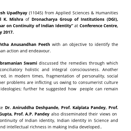
sh Upadhyay
(11045) from Applied Sciences & Humanities
l K. Mishra
of
Dronacharya Group of Institutions (DGI),
ar on Continuity of Indian Identity”
at
Conference Centre,
y 2017.
shtha Anusandhan Peeth
with an objective to identify the
human action and endeavour.
ubramanian Swami
discussed the remedies through which
onciliatory holistic and integral consciousness. Another
red, in modern times, fragmentation of personality, social
er problems are inflicting us owing to consumerist culture
ideologies; further he suggested how people can remain
ike
Dr. Aniruddha Deshpande, Prof. Kalplata Pandey, Prof.
Gupta, Prof. A.P. Pandey
also disseminated their views on
ntinuity of Indian identity, Indian identity in Science and
and intellectual richness in making India developed..