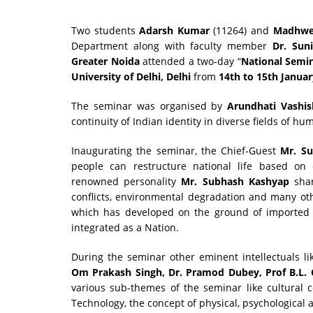
Two students
Adarsh Kumar
(11264) and
Madhwe
Department along with faculty member
Dr. Suni
Greater Noida
attended a two-day “
National Semin
University of Delhi, Delhi
from
14th to 15th Januar
The seminar was organised by
Arundhati Vashi
continuity of Indian identity in diverse fields of 
Inaugurating the seminar, the Chief-Guest
Mr. S
people can restructure national life based on c
renowned personality
Mr. Subhash Kashyap
sha
conflicts, environmental degradation and many oth
which has developed on the ground of imported 
integrated as a Nation.
During the seminar other eminent intellectuals l
Om Prakash Singh, Dr. Pramod Dubey, Prof B.L. 
various sub-themes of the seminar like cultural co
Technology, the concept of physical, psychological 