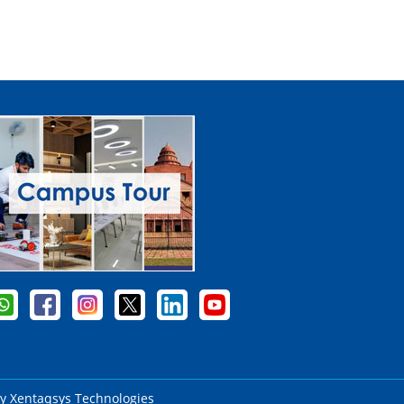
by
Xentaqsys Technologies