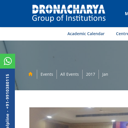
M
Academic Calendar
Centre
Events
All Events
2017
Jan
Admission Helpline - +91-9910380115