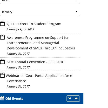
QEEE - Direct To Student Program
January - April, 2017
Awareness Programme on Support for
Entrepreneurial and Managerial
Development of SMEs Through Incubators
January 31, 2017
The students of DGI ,Greater Noida along with a faculty 
51st Annual Convention - CSI : 2016
January 31, 2017
Webinar on Geo - Portal Application for e-
Governance
January 31, 2017
Old Events