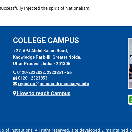
uccessfully injected the spirit of Nationalism.
COLLEGE CAMPUS
#27, APJ Abdul Kalam Road,
Knowledge Park-III, Greater Noida,
Uttar Pradesh, India - 201306
0120-2322022, 2323851 - 56
0120 - 2323853
registrar@gnindia.dronacharya.info
How to reach Campus
 of Institutions, All right reserved. site developed & maintained 