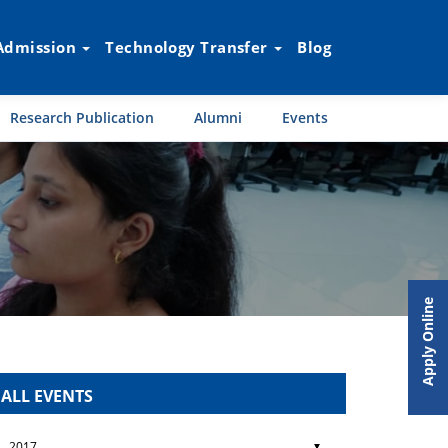
Admission
Technology Transfer
Blog
Research Publication
Alumni
Events
Apply Online
ALL EVENTS