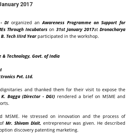
January 2017
- DI
organized an
Awareness Programme on Support for
MEs Through Incubators
on
31st January 2017
at
Dronacharya
f
B. Tech IIIrd Year
participated in the workshop.
e & Technology, Govt. of India
I
tronics Pvt. Ltd.
ignitaries and thanked them for their visit to expose the
. K. Bagga (Director - DGI)
rendered a brief on MSME and
orts.
d MSME. He stressed on innovation and the process of
 of
Mr. Shivam Dixit,
entrepreneur was given. He described
ption discovery patenting marketing.