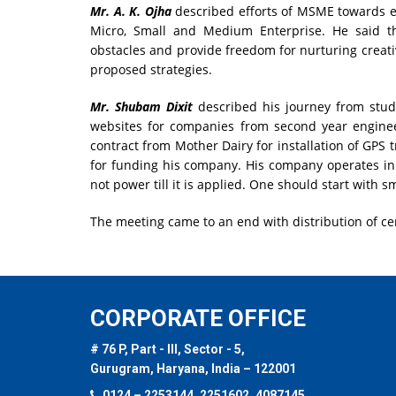
Mr. A. K. Ojha
described efforts of MSME towards e
Micro, Small and Medium Enterprise. He said tha
obstacles and provide freedom for nurturing creat
proposed strategies.
Mr. Shubam Dixit
described his journey from stud
websites for companies from second year engine
contract from Mother Dairy for installation of GPS 
for funding his company. His company operates in
not power till it is applied. One should start wit
The meeting came to an end with distribution of ce
CORPORATE OFFICE
# 76 P, Part - III, Sector - 5,
Gurugram, Haryana, India – 122001
0124 – 2253144, 2251602, 4087145