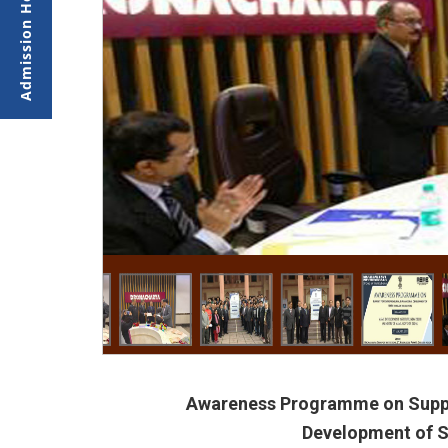
Awareness Programme on Suppor
Development of 