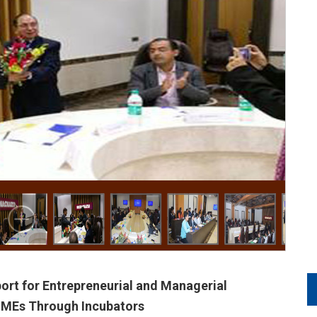
t for Entrepreneurial and Managerial
SMEs Through Incubators