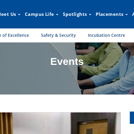
eet Us
Campus Life
Spotlights
Placements
 of Excellence
Safety & Security
Incubation Centre
Events