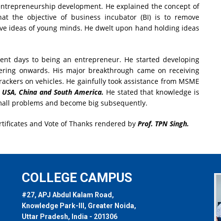
ntrepreneurship development. He explained the concept of
t the objective of business incubator (BI) is to remove
ive ideas of young minds. He dwelt upon hand holding ideas
ent days to being an entrepreneur. He started developing
ering onwards. His major breakthrough came on receiving
trackers on vehicles. He gainfully took assistance from MSME
USA, China and South America.
He stated that knowledge is
h small problems and become big subsequently.
rtificates and Vote of Thanks rendered by
Prof. TPN Singh.
COLLEGE CAMPUS
#27, APJ Abdul Kalam Road,
Knowledge Park-III, Greater Noida,
Uttar Pradesh, India - 201306