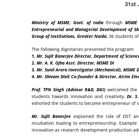
31st 
Ministry of MSME, Govt. of India
through
MSME 
Entrepreneurial and Managerial Development
of S
Group of Institutions, Greater Noida
.
36 students o
The following dignitaries presented the program:
1.
Mr. Sujit Banerjee Director, Department of Scienc
2.
Mr. A. K. Ojha Asst. Director, MSME DI
3.
Mr. Sunil Arora Investigator (Mechanical), MSME D
4.
Mr. Shivam Dixit Co-founder & Director, Atrim Elec
Prof. TPN Singh (Advisor R&D, DGI)
welcomed the d
students towards innovation and creativity.
Dr. S
exhorted the students to become entrepreneur of s
Mr. Sujit Banerjee
explained the role of DST an
incubation leading to entrepreneurship. Example
innovation as research development production ado