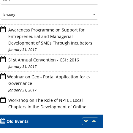
Awareness Programme on Support for
Entrepreneurial and Managerial
Development of SMEs Through Incubators
January 31, 2017
51st Annual Convention - CSI : 2016
January 31, 2017
Webinar on Geo - Portal Application for e-
Governance
January 31, 2017
Workshop on The Role of NPTEL Local
Chapters in the Development of Online
Courses
January 31, 2017
Old Events