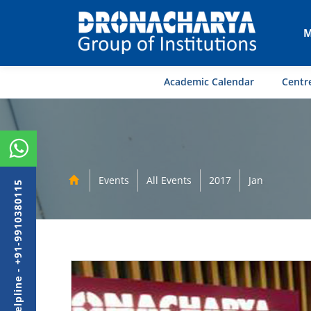
M
Academic Calendar
Centre
Events
All Events
2017
Jan
Admission Helpline - +91-9910380115