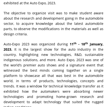
exhibited at the Auto Expo, 2023.
The objective to organize visit was to make student aware
about the research and development going in the automobile
sector, to acquire knowledge about the latest automobile
parts, to observe the modifications in the materials as well as
design criteria.
th
th
Auto-Expo 2023 was organized during
11
- 18
January,
2023.
It is the largest show for the auto industry in the
country, highlighting new technologies, R&D, sustainable
indigenous solutions, and more. Auto Expo, 2023 was one of
the world’s premier auto shows and a signature event that
witnessed the best minds coming together on a single
platform to showcase all that was best in the automobile
world, in terms of products, technologies, concepts and
trends. It was a window for technical knowledge transfer as it
exhibited how the automakers were absorbing newer
technologies and promoting home-grown research and
development to adapt technology that suited the rugged