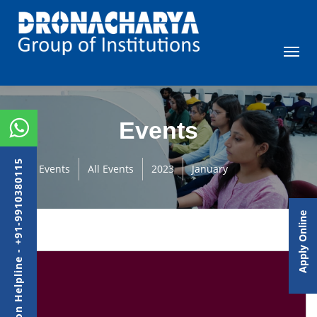
Events
Admission Helpline - +91-9910380115
Events
All Events
2023
January
Apply Online