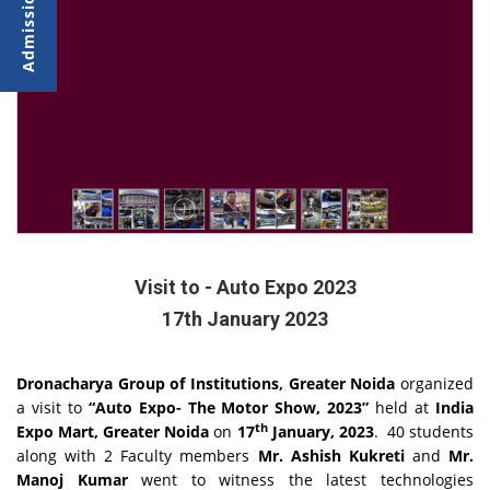
Visit to - Auto Expo 2023
17th January 2023
Dronacharya Group of Institutions, Greater Noida
organized
a visit to
“Auto Expo- The Motor Show, 2023”
held at
India
th
Expo Mart, Greater Noida
on
17
January, 2023
. 40 students
along with 2 Faculty members
Mr. Ashish Kukreti
and
Mr.
Manoj Kumar
went to witness the latest technologies