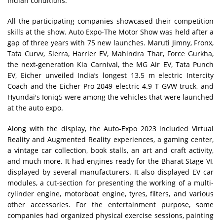
Indian conditions.
All the participating companies showcased their competition
skills at the show. Auto Expo-The Motor Show was held after a
gap of three years with 75 new launches. Maruti Jimny, Fronx,
Tata Curvv, Sierra, Harrier EV, Mahindra Thar, Force Gurkha,
the next-generation Kia Carnival, the MG Air EV, Tata Punch
EV, Eicher unveiled India’s longest 13.5 m electric Intercity
Coach and the Eicher Pro 2049 electric 4.9 T GVW truck, and
Hyundai's Ioniq5 were among the vehicles that were launched
at the auto expo.
Along with the display, the Auto-Expo 2023 included Virtual
Reality and Augmented Reality experiences, a gaming center,
a vintage car collection, book stalls, an art and craft activity,
and much more. It had engines ready for the Bharat Stage VI,
displayed by several manufacturers. It also displayed EV car
modules, a cut-section for presenting the working of a multi-
cylinder engine, motorboat engine, tyres, filters, and various
other accessories. For the entertainment purpose, some
companies had organized physical exercise sessions, painting