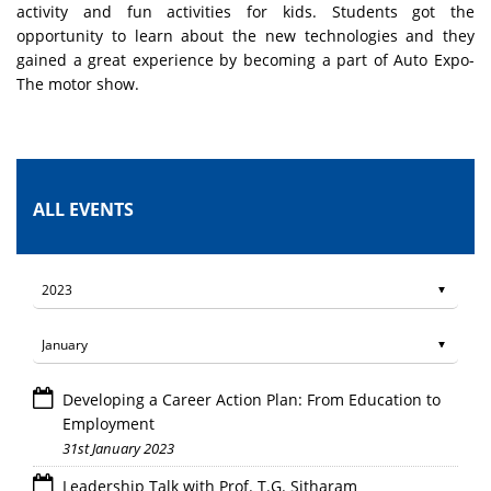
activity and fun activities for kids. Students got the
opportunity to learn about the new technologies and they
gained a great experience by becoming a part of Auto Expo-
The motor show.
ALL EVENTS
Developing a Career Action Plan: From Education to
Employment
31st January 2023
Leadership Talk with Prof. T.G. Sitharam