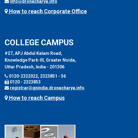
info@dronacharya.info
How to reach Corporate Office
COLLEGE CAMPUS
#27, APJ Abdul Kalam Road,
Knowledge Park-III, Greater Noida,
Uttar Pradesh, India - 201306
0120-2322022, 2323851 - 56
0120 - 2323853
registrar@gnindia.dronacharya.info
How to reach Campus