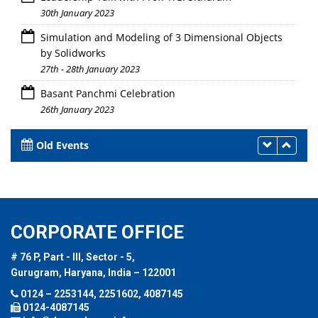
30th January 2023
Simulation and Modeling of 3 Dimensional Objects
by Solidworks
27th - 28th January 2023
Basant Panchmi Celebration
26th January 2023
Old Events
CORPORATE OFFICE
# 76 P, Part - III, Sector - 5,
Gurugram, Haryana, India – 122001
0124 – 2253144, 2251602, 4087145
0124-4087145