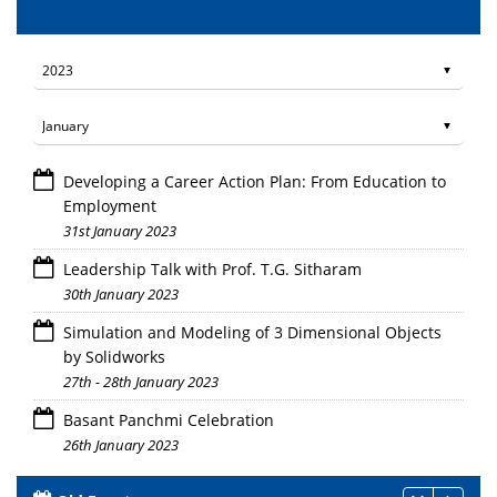
Developing a Career Action Plan: From Education to
Employment
31st January 2023
Leadership Talk with Prof. T.G. Sitharam
30th January 2023
Simulation and Modeling of 3 Dimensional Objects
by Solidworks
27th - 28th January 2023
Basant Panchmi Celebration
26th January 2023