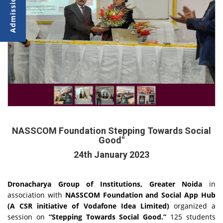
NASSCOM Foundation Stepping Towards Social
Good"
24th January 2023
Dronacharya Group of Institutions, Greater Noida
in
association with
NASSCOM Foundation and Social App Hub
(A CSR initiative of Vodafone Idea Limited)
organized a
session on
“Stepping Towards Social Good.”
125 students