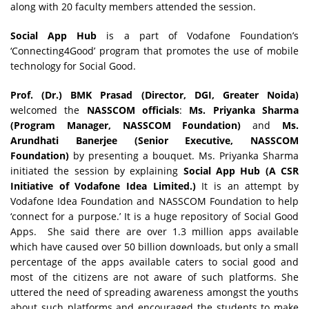
along with 20 faculty members attended the session.
Social App Hub
is a part of Vodafone Foundation’s
‘Connecting4Good’ program that promotes the use of mobile
technology for Social Good.
Prof. (Dr.) BMK Prasad (Director, DGI, Greater Noida)
welcomed the
NASSCOM officials
:
Ms. Priyanka Sharma
(Program Manager, NASSCOM Foundation)
and
Ms.
Arundhati Banerjee (Senior Executive, NASSCOM
Foundation)
by presenting a bouquet. Ms. Priyanka Sharma
initiated the session by explaining
Social App Hub (A CSR
Initiative of Vodafone Idea Limited.)
It is an attempt by
Vodafone Idea Foundation and NASSCOM Foundation to help
‘connect for a purpose.’ It is a huge repository of Social Good
Apps. She said there are over 1.3 million apps available
which have caused over 50 billion downloads, but only a small
percentage of the apps available caters to social good and
most of the citizens are not aware of such platforms. She
uttered the need of spreading awareness amongst the youths
about such platforms and encouraged the students to make