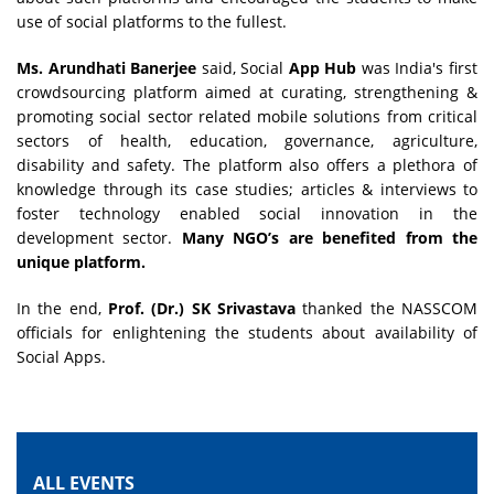
use of social platforms to the fullest.
Ms. Arundhati Banerjee
said, Social
App Hub
was India's first
crowdsourcing platform aimed at curating, strengthening &
promoting social sector related mobile solutions from critical
sectors of health, education, governance, agriculture,
disability and safety. The platform also offers a plethora of
knowledge through its case studies; articles & interviews to
foster technology enabled social innovation in the
development sector.
Many NGO’s are benefited from the
unique platform.
In the end,
Prof. (Dr.) SK Srivastava
thanked the NASSCOM
officials for enlightening the students about availability of
Social Apps.
ALL EVENTS