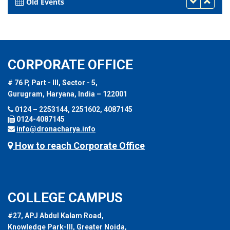
Old Events
CORPORATE OFFICE
# 76 P, Part - III, Sector - 5,
Gurugram, Haryana, India – 122001
0124 – 2253144, 2251602, 4087145
0124-4087145
info@dronacharya.info
How to reach Corporate Office
COLLEGE CAMPUS
#27, APJ Abdul Kalam Road,
Knowledge Park-III, Greater Noida,