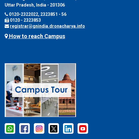
Uttar Pradesh, India - 201306
0120-2322022, 2323851 - 56
0120 - 2323853
registrar@gnindia.dronacharya.info
How to reach Campus