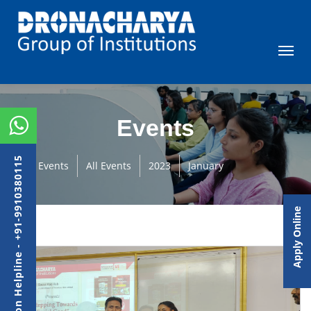
Events
Admission Helpline - +91-9910380115
Events
All Events
2023
January
Apply Online