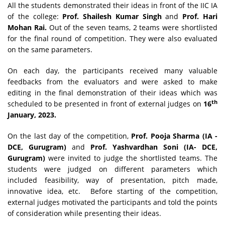
All the students demonstrated their ideas in front of the IIC IA
of the college:
Prof. Shailesh Kumar Singh
and
Prof. Hari
Mohan Rai.
Out of the seven teams, 2 teams were shortlisted
for the final round of competition. They were also evaluated
on the same parameters.
On each day, the participants received many valuable
feedbacks from the evaluators and were asked to make
editing in the final demonstration of their ideas which was
th
scheduled to be presented in front of external judges on
16
January, 2023.
On the last day of the competition,
Prof. Pooja Sharma (IA -
DCE, Gurugram)
and
Prof. Yashvardhan Soni (IA- DCE,
Gurugram)
were invited to judge the shortlisted teams. The
students were judged on different parameters which
included feasibility, way of presentation, pitch made,
innovative idea, etc. Before starting of the competition,
external judges motivated the participants and told the points
of consideration while presenting their ideas.