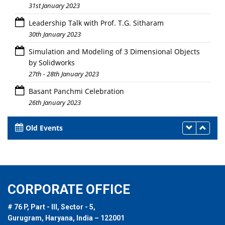
31st January 2023
Leadership Talk with Prof. T.G. Sitharam
30th January 2023
Simulation and Modeling of 3 Dimensional Objects
by Solidworks
27th - 28th January 2023
Basant Panchmi Celebration
26th January 2023
Old Events
CORPORATE OFFICE
# 76 P, Part - III, Sector - 5,
Gurugram, Haryana, India – 122001