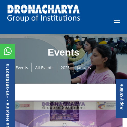
Events
Admission Helpline - +91-9910380115
Events
All Events
2023
January
Apply Online