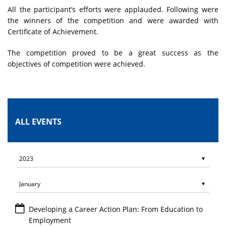
All the participant’s efforts were applauded. Following were
the winners of the competition and were awarded with
Certificate of Achievement.
The competition proved to be a great success as the
objectives of competition were achieved.
ALL EVENTS
Developing a Career Action Plan: From Education to
Employment