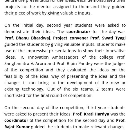
Before the presentation of the ideas, each demonstrated their
projects to the mentor assigned to them and they guided
their piece of work by giving valuable inputs.
On the initial day, second year students were asked to
demonstrate their ideas. The
coordinator
for the day was
Prof. Bhanu Bhardwaj
.
Project convener
Prof. Swati Tyagi
guided the students by giving valuable inputs. Students make
use of the impressive presentations to show their innovative
ideas. IIC Innovation Ambassadors of the college Prof.
Sanghamitra V. Arora and Prof. Bipin Pandey were the judges
of the competition and they evaluated the ideas on the
feasibility of the idea, way of presenting the idea and the
changes it can bring to the development of the new or
existing technology. Out of the six teams, 2 teams were
shortlisted for the final round of competition.
On the second day of the competition, third year students
were asked to present their ideas.
Prof. Krati Hardya
was the
coordinator
of the competition for the second day and
Prof.
Rajat Kumar
guided the students to make relevant changes.