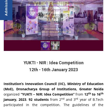
YUKTI - NIR : Idea Competition
12th - 16th January 2023
Institution’s Innovation Council (IIC), Ministry of Education
(MoE), Dronacharya Group of Institutions, Greater Noida
th
th
organized
“YUKTI – NIR: Idea Competition”
from
12
to 16
nd
rd
January, 2023
.
92 students
from 2
and 3
year of B.Tech
participated in the competition. The guidelines of the