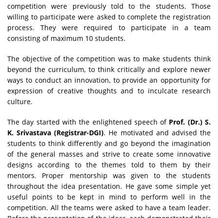
competition were previously told to the students. Those
willing to participate were asked to complete the registration
process. They were required to participate in a team
consisting of maximum 10 students.
The objective of the competition was to make students think
beyond the curriculum, to think critically and explore newer
ways to conduct an innovation, to provide an opportunity for
expression of creative thoughts and to inculcate research
culture.
The day started with the enlightened speech of
Prof. (Dr.) S.
K. Srivastava (Registrar-DGI)
. He motivated and advised the
students to think differently and go beyond the imagination
of the general masses and strive to create some innovative
designs according to the themes told to them by their
mentors. Proper mentorship was given to the students
throughout the idea presentation. He gave some simple yet
useful points to be kept in mind to perform well in the
competition. All the teams were asked to have a team leader.