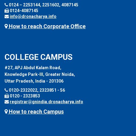
0124 – 2253144, 2251602, 4087145
0124-4087145
info@dronacharya.info
How to reach Corporate Office
COLLEGE CAMPUS
#27, APJ Abdul Kalam Road,
Knowledge Park-III, Greater Noida,
Uttar Pradesh, India - 201306
0120-2322022, 2323851 - 56
0120 - 2323853
registrar@gnindia.dronacharya.info
How to reach Campus