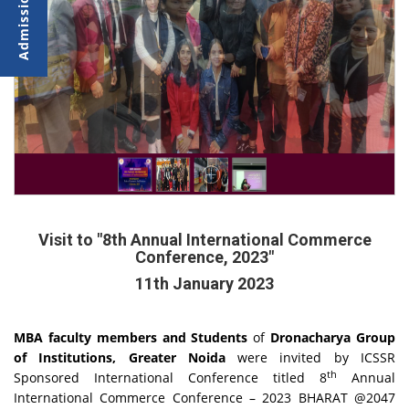
Visit to "8th Annual International Commerce
Conference, 2023"
11th January 2023
MBA faculty members and Students
of
Dronacharya Group
of Institutions, Greater Noida
were invited by ICSSR
th
Sponsored International Conference titled 8
Annual
International Commerce Conference – 2023 BHARAT @2047