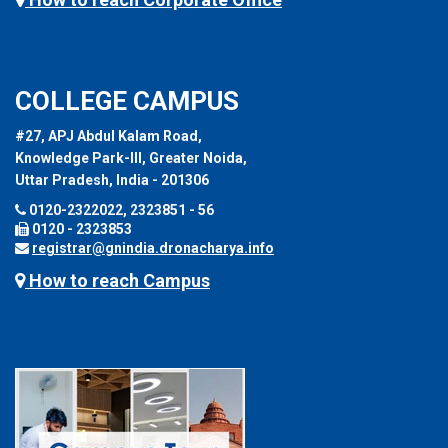
COLLEGE CAMPUS
#27, APJ Abdul Kalam Road,
Knowledge Park-III, Greater Noida,
Uttar Pradesh, India - 201306
0120-2322022, 2323851 - 56
0120 - 2323853
registrar@gnindia.dronacharya.info
How to reach Campus