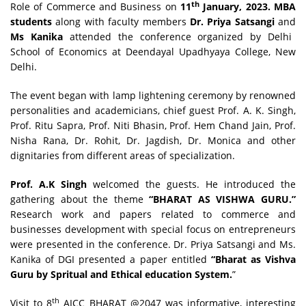
th
Role of Commerce and Business on
11
January, 2023. MBA
students
along with faculty members
Dr. Priya Satsangi
and
Ms Kanika
attended the conference organized by Delhi
School of Economics at Deendayal Upadhyaya College, New
Delhi.
The event began with lamp lightening ceremony by renowned
personalities and academicians, chief guest Prof. A. K. Singh,
Prof. Ritu Sapra, Prof. Niti Bhasin, Prof. Hem Chand Jain, Prof.
Nisha Rana, Dr. Rohit, Dr. Jagdish, Dr. Monica and other
dignitaries from different areas of specialization.
Prof. A.K Singh
welcomed the guests. He introduced the
gathering about the theme
“BHARAT AS VISHWA GURU.”
Research work and papers related to commerce and
businesses development with special focus on entrepreneurs
were presented in the conference. Dr. Priya Satsangi and Ms.
Kanika of DGI presented a paper entitled
“Bharat as Vishva
Guru by Spritual and Ethical education System.
”
th
Visit to 8
AICC BHARAT @2047 was informative, interesting