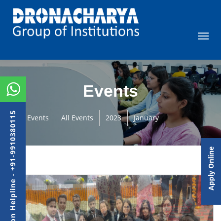
Events
Admission Helpline - +91-9910380115
Events
All Events
2023
January
Apply Online