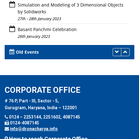
Simulation and Modeling of 3 Dimensional Objects
by Solidworks
27th - 28th January 2023
Basant Panchmi Celebration
26th January 2023
Old Events
CORPORATE OFFICE
# 76 P, Part - III, Sector - 5,
Gurugram, Haryana, India – 122001
0124 – 2253144, 2251602, 4087145
0124-4087145
info@dronacharya.info
How to reach Corporate Office