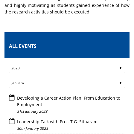
and highly motivating as students gained experience of how
the research activities should be executed.
ALL EVENTS
Developing a Career Action Plan: From Education to
Employment
31st January 2023
Leadership Talk with Prof. T.G. Sitharam
30th January 2023