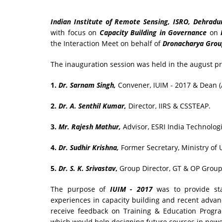
Indian Institute of Remote Sensing, ISRO, Dehradun
with focus on
Capacity Building in Governance
on
the Interaction Meet on behalf of
Dronacharya Group
The inauguration session was held in the august pr
1.
Dr. Sarnam Singh,
Convener, IUIM - 2017 & Dean (A
2.
Dr. A. Senthil Kumar,
Director, IIRS & CSSTEAP.
3.
Mr. Rajesh Mathur,
Advisor, ESRI India Technologi
4.
Dr. Sudhir Krishna,
Former Secretary, Ministry of
5.
Dr. S. K. Srivastav
,
Group Director, GT & OP Group 
The purpose of
IUIM - 2017
was to provide sta
experiences in capacity building and recent advan
receive feedback on Training & Education Progr
which would help designing future courses in newe