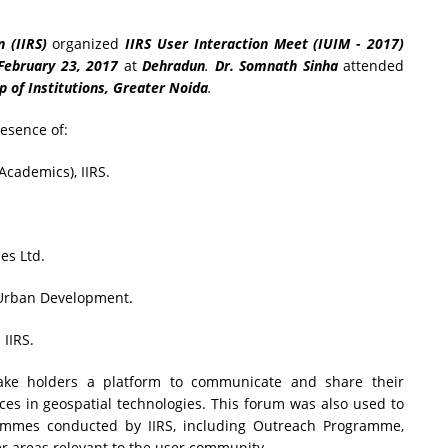
 (IIRS)
organized
IIRS User Interaction Meet (IUIM - 2017)
February 23, 2017
at
Dehradun
.
Dr. Somnath Sinha
attended
 of Institutions, Greater Noida
.
esence of:
cademics), IIRS.
es Ltd.
 Urban Development.
IIRS.
ke holders a platform to communicate and share their
ces in geospatial technologies. This forum was also used to
ammes conducted by IIRS, including Outreach Programme,
r areas relevant to the user community.