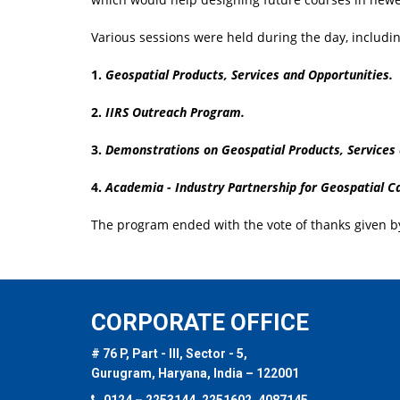
Various sessions were held during the day, includin
1.
Geospatial Products, Services and Opportunities.
2.
IIRS Outreach Program.
3.
Demonstrations on Geospatial Products, Services
4.
Academia - Industry Partnership for Geospatial Ca
The program ended with the vote of thanks given 
CORPORATE OFFICE
# 76 P, Part - III, Sector - 5,
Gurugram, Haryana, India – 122001
0124 – 2253144, 2251602, 4087145