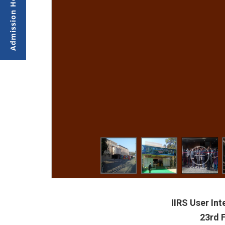
IIRS User In
23rd 