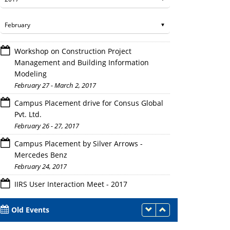
Workshop on Construction Project
Management and Building Information
Modeling
February 27 - March 2, 2017
Campus Placement drive for Consus Global
Pvt. Ltd.
February 26 - 27, 2017
Campus Placement by Silver Arrows -
Mercedes Benz
February 24, 2017
IIRS User Interaction Meet - 2017
February 23, 2017
Old Events