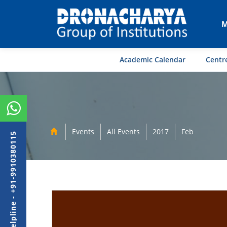
M
Academic Calendar
Centre
Events
All Events
2017
Feb
Admission Helpline - +91-9910380115