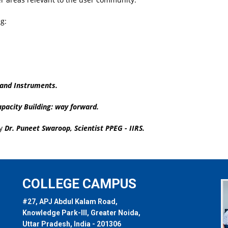
g:
 and Instruments.
pacity Building: way forward.
by
Dr. Puneet Swaroop, Scientist PPEG - IIRS.
COLLEGE CAMPUS
#27, APJ Abdul Kalam Road,
Knowledge Park-III, Greater Noida,
Uttar Pradesh, India - 201306