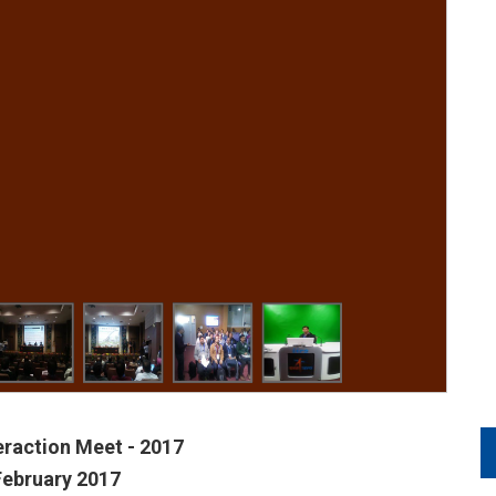
teraction Meet - 2017
February 2017