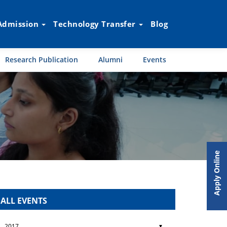
Admission
Technology Transfer
Blog
Research Publication
Alumni
Events
Apply Online
ALL EVENTS