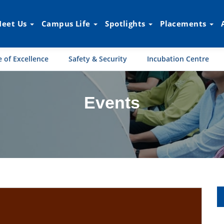
eet Us
Campus Life
Spotlights
Placements
 of Excellence
Safety & Security
Incubation Centre
Events