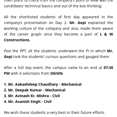
main point to check from the company’s point of view was the
candidates’ technical basics and out of the box thinking.
All the shortlisted students of first day appeared in the
company’s presentation on Day 2.
Mr. Gopi
explained the
working culture of the company and also, made them aware
of the career graph once they become a part of
L & W
Constructions.
Post the PPT, all the students underwent the PI in which
Mr.
Gopi
took the students’ curious questions and gauged them.
After a full day event, the campus came to an end at
07:30
PM
with 4 selections from
DGIGN.
1. Mr. Aakashdeep Chaudhary - Mechanical
2.
Mr. Deepak Kumar - Mechanical
3. Mr. Avinash Kr. Mishra - Civil
4.
Mr. Avanish Singh - Civil
We wish these students a very best in their future efforts.