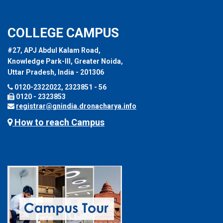
COLLEGE CAMPUS
#27, APJ Abdul Kalam Road,
Knowledge Park-III, Greater Noida,
Uttar Pradesh, India - 201306
0120-2322022, 2323851 - 56
0120 - 2323853
registrar@gnindia.dronacharya.info
How to reach Campus