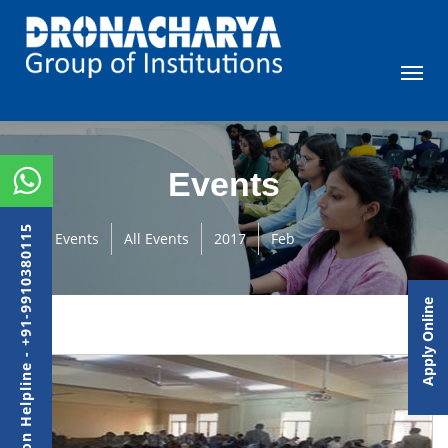
Events
Admission Helpline - +91-9910380115
Events
All Events
2017
Feb
Apply Online