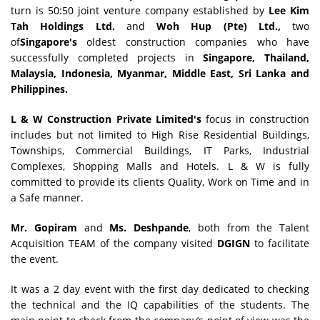
turn is 50:50 joint venture company established by
Lee Kim
Tah Holdings Ltd.
and
Woh Hup (Pte) Ltd.,
two
of
Singapore's
oldest construction companies who have
successfully completed projects in
Singapore, Thailand,
Malaysia, Indonesia, Myanmar, Middle East, Sri Lanka and
Philippines.
L & W Construction Private Limited's
focus in construction
includes but not limited to High Rise Residential Buildings,
Townships, Commercial Buildings, IT Parks, Industrial
Complexes, Shopping Malls and Hotels. L & W is fully
committed to provide its clients Quality, Work on Time and in
a Safe manner.
Mr. Gopiram
and
Ms. Deshpande
, both from the Talent
Acquisition TEAM of the company visited
DGIGN
to facilitate
the event.
It was a 2 day event with the first day dedicated to checking
the technical and the IQ capabilities of the students. The