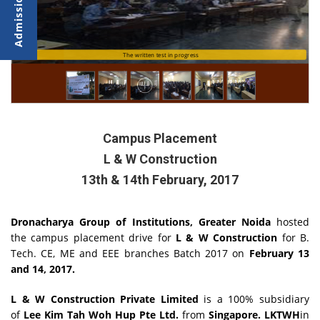
The written test in progress
The written test in progress
Campus Placement
L & W Construction
13th & 14th February, 2017
Dronacharya Group of Institutions, Greater Noida
hosted
the campus placement drive for
L & W Construction
for B.
Tech. CE, ME and EEE branches Batch 2017 on
February 13
and 14, 2017.
L & W Construction Private Limited
is a 100% subsidiary
of
Lee Kim Tah Woh Hup Pte Ltd.
from
Singapore. LKTWH
in