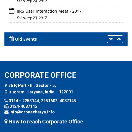
February 24, 2017
IIRS User Interaction Meet - 2017
February 23, 2017
Old Events
CORPORATE OFFICE
# 76 P, Part - III, Sector - 5,
Gurugram, Haryana, India – 122001
0124 – 2253144, 2251602, 4087145
0124-4087145
info@dronacharya.info
How to reach Corporate Office