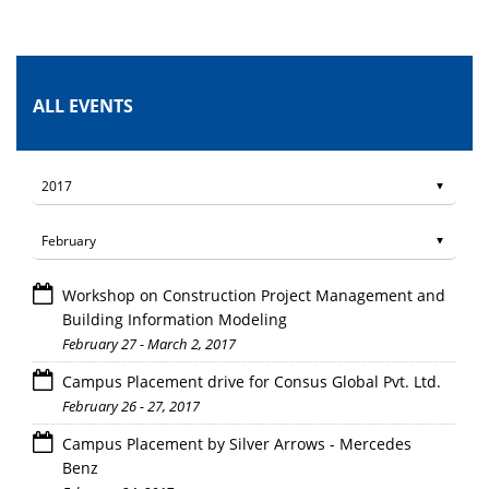
ALL EVENTS
Workshop on Construction Project Management and
Building Information Modeling
February 27 - March 2, 2017
Campus Placement drive for Consus Global Pvt. Ltd.
February 26 - 27, 2017
Campus Placement by Silver Arrows - Mercedes
Benz