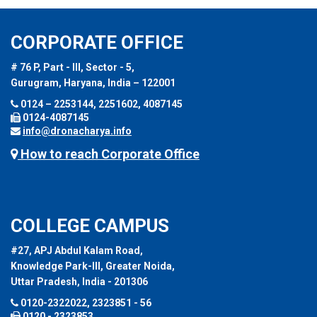
CORPORATE OFFICE
# 76 P, Part - III, Sector - 5,
Gurugram, Haryana, India – 122001
0124 – 2253144, 2251602, 4087145
0124-4087145
info@dronacharya.info
How to reach Corporate Office
COLLEGE CAMPUS
#27, APJ Abdul Kalam Road,
Knowledge Park-III, Greater Noida,
Uttar Pradesh, India - 201306
0120-2322022, 2323851 - 56
0120 - 2323853