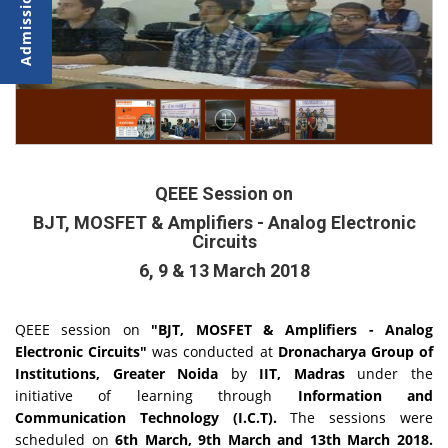
QEEE Session on
BJT, MOSFET & Amplifiers - Analog Electronic
Circuits
6, 9 & 13 March 2018
QEEE session on
"BJT, MOSFET & Amplifiers - Analog
Electronic Circuits"
was conducted at
Dronacharya Group of
Institutions, Greater Noida
by
IIT, Madras
under the
initiative of learning through
Information and
Communication Technology (I.C.T).
The sessions were
scheduled on
6th March, 9th March and 13th March 2018.