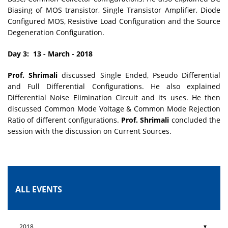
Biasing of MOS transistor, Single Transistor Amplifier, Diode
Configured MOS, Resistive Load Configuration and the Source
Degeneration Configuration.
Day 3: 13 - March - 2018
Prof. Shrimali
discussed Single Ended, Pseudo Differential
and Full Differential Configurations. He also explained
Differential Noise Elimination Circuit and its uses. He then
discussed Common Mode Voltage & Common Mode Rejection
Ratio of different configurations.
Prof. Shrimali
concluded the
session with the discussion on Current Sources.
ALL EVENTS