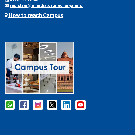
registrar@gnindia.dronacharya.info
How to reach Campus