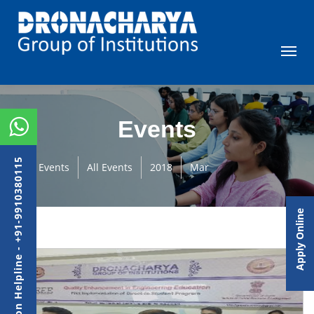
Events
Admission Helpline - +91-9910380115
Events
All Events
2018
Mar
Apply Online