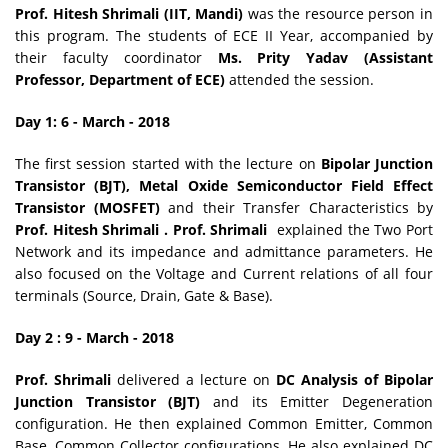
Prof. Hitesh Shrimali (IIT, Mandi)
was the resource person in
this program. The students of ECE II Year, accompanied by
their faculty coordinator
Ms. Prity Yadav (Assistant
Professor, Department of ECE)
attended the session.
Day 1: 6 - March - 2018
The first session started with the lecture on
Bipolar Junction
Transistor (BJT), Metal Oxide Semiconductor Field Effect
Transistor (MOSFET)
and their Transfer Characteristics by
Prof. Hitesh Shrimali . Prof. Shrimali
explained the Two Port
Network and its impedance and admittance parameters. He
also focused on the Voltage and Current relations of all four
terminals (Source, Drain, Gate & Base).
Day 2 : 9 - March - 2018
Prof. Shrimali
delivered a lecture on
DC Analysis of Bipolar
Junction Transistor (BJT)
and its Emitter Degeneration
configuration. He then explained Common Emitter, Common
Base, Common Collector configurations. He also explained DC