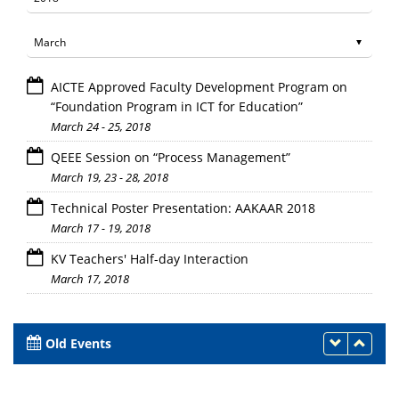
AICTE Approved Faculty Development Program on
“Foundation Program in ICT for Education”
March 24 - 25, 2018
QEEE Session on “Process Management”
March 19, 23 - 28, 2018
Technical Poster Presentation: AAKAAR 2018
March 17 - 19, 2018
KV Teachers' Half-day Interaction
March 17, 2018
Old Events