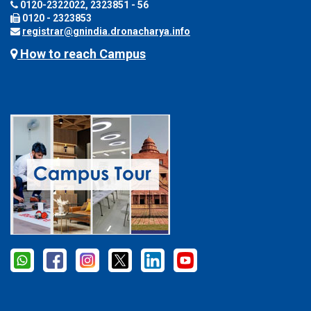
0120-2322022, 2323851 - 56
0120 - 2323853
registrar@gnindia.dronacharya.info
How to reach Campus