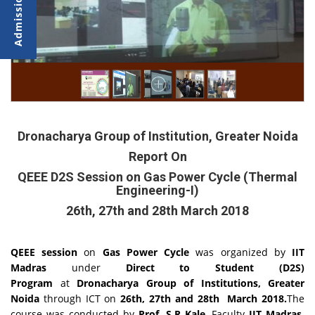
Dronacharya Group of Institution, Greater Noida
Report On
QEEE D2S Session on Gas Power Cycle (Thermal
Engineering-I)
26th, 27th and 28th March 2018
QEEE session
on
Gas Power Cycle
was organized by
IIT
Madras
under
Direct to Student (D2S)
Program
at
Dronacharya Group of Institutions, Greater
Noida
through ICT on
26th, 27th and 28th March 2018.
The
course was conducted by
Prof. S.R Kale
, Faculty
IIT Madras.