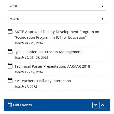
AICTE Approved Faculty Development Program on
“Foundation Program in ICT for Education”
March 24 - 25, 2018
QEEE Session on “Process Management”
March 19, 23 - 28, 2018
Technical Poster Presentation: AAKAAR 2018
March 17 - 19, 2018
KV Teachers' Half-day Interaction
March 17, 2018
Old Events