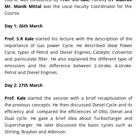
Mr. Manik Mittal
was the Local Faculty Coordinator for the
Course.
Day 1: 26th March
Prof. S.R Kale
started his lecture with the description of the
importance of Gas power Cycle. He described Ideal Power
Cycle, types of Petrol and Diesel Engines, Catalytic Convertor
and particulate filter. He also explained the different type of
emissions and the difference between 2-stroke, 4-stroke
Petrol and Diesel Engines.
Day 2: 27th March
Prof. Kale
started the session with a brief recapitulation of
the previous concepts. He then discussed Diesel Cycle and its
efficiency and compared the efficiencies of Otto, Diesel and
Dual cycle. He gave a brief idea about Turbocharger and
Supercharger. He later discussed the basic cycles such as
Stirling, Brayton and Atkinson.