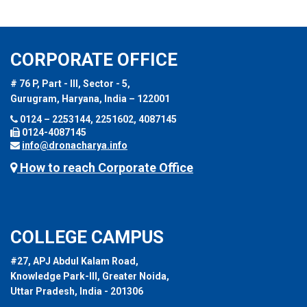
CORPORATE OFFICE
# 76 P, Part - III, Sector - 5,
Gurugram, Haryana, India – 122001
0124 – 2253144, 2251602, 4087145
0124-4087145
info@dronacharya.info
How to reach Corporate Office
COLLEGE CAMPUS
#27, APJ Abdul Kalam Road,
Knowledge Park-III, Greater Noida,
Uttar Pradesh, India - 201306