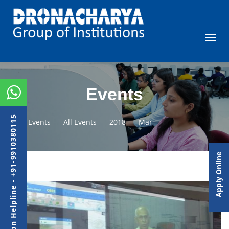
Events
Admission Helpline - +91-9910380115
Events
All Events
2018
Mar
Apply Online