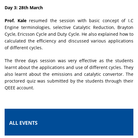
Day 3: 28th March
Prof. Kale
resumed the session with basic concept of I.C
Engine terminologies, selective Catalytic Reduction, Brayton
Cycle, Ericsson Cycle and Duty Cycle. He also explained how to
calculated the efficiency and discussed various applications
of different cycles.
The three days session was very effective as the students
learnt about the applications and use of different cycles. They
also learnt about the emissions and catalytic convertor. The
proctored quiz was submitted by the students through their
QEEE account.
ALL EVENTS