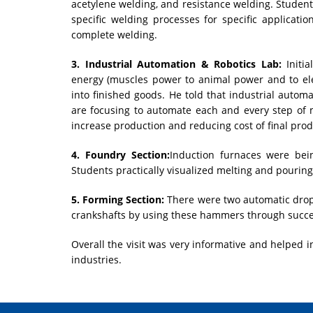
acetylene welding, and resistance welding. Student
specific welding processes for specific applicati
complete welding.
3. Industrial Automation & Robotics Lab:
Initia
energy (muscles power to animal power and to ele
into finished goods. He told that industrial autom
are focusing to automate each and every step of 
increase production and reducing cost of final prod
4. Foundry Section:
Induction furnaces were bei
Students practically visualized melting and pourin
5. Forming Section:
There were two automatic drop
crankshafts by using these hammers through succe
Overall the visit was very informative and helped in
industries.