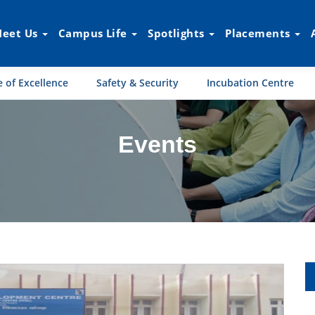
eet Us
Campus Life
Spotlights
Placements
 of Excellence
Safety & Security
Incubation Centre
Events