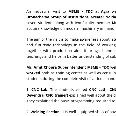
An industrial visit to
MSME - TDC
at
Agra
was
Dronacharya Group of Institutions, Greater Noid
seven students along with two faculty member
Mr
acquire knowledge on modern machinery in manufa
The aim of the visit is to make awareness about la
and futuristic technology in the field of worki
together with production aids. It brings keenn
teachings and helps in better understanding of sub
Mr. Amit Chopra Superintendent MSME - TDC
we
worked
both as training center as well as consul
students during the complete visit of various manuf
1. CNC Lab:
The students visited
CNC Lath, CNC
Devendra (CNC trainer)
explained well about the d
They explained the basic programming required to
2. Welding Section:
It is well equipped shop of hav