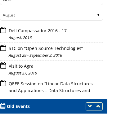
Dell Campassador 2016 - 17
August, 2016
STC on “Open Source Technologies”
August 29 - September 2, 2016
Visit to Agra
August 27, 2016
QEEE Session on “Linear Data Structures
and Applications – Data Structures and
Algorithms”
August 26 - September 1 - 2, 2016
Old Events