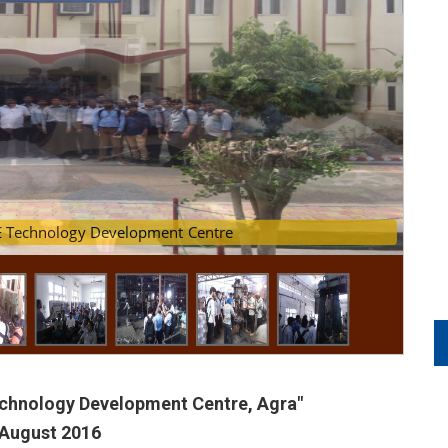
ans at MSME Technology Development Centre
Technology Development Centre, Agra"
 August 2016