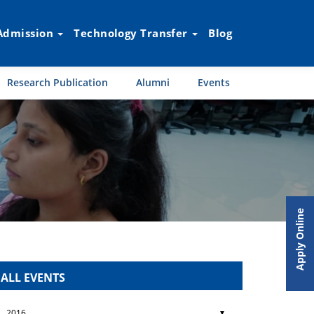
Admission
Technology Transfer
Blog
Research Publication
Alumni
Events
Apply Online
ALL EVENTS