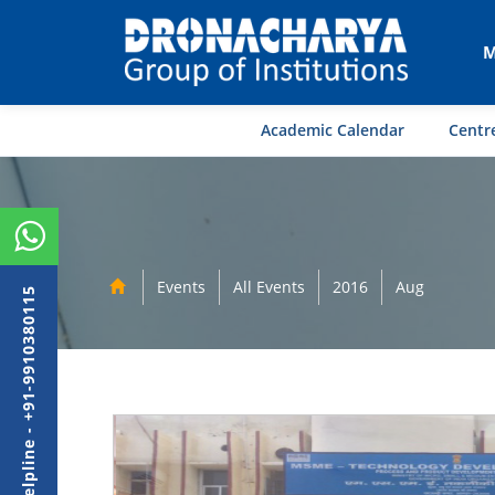
M
Academic Calendar
Centre
Events
All Events
2016
Aug
Admission Helpline - +91-9910380115