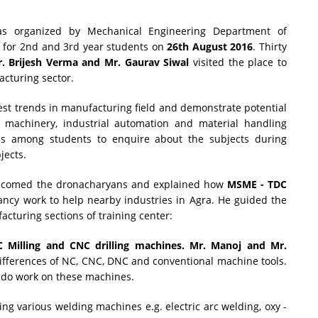
 organized by Mechanical Engineering Department of
a
for 2nd and 3rd year students on
26th August 2016
. Thirty
. Brijesh Verma and Mr. Gaurav Siwal
visited the place to
cturing sector.
test trends in manufacturing field and demonstrate potential
ng machinery, industrial automation and material handling
ess among students to enquire about the subjects during
jects.
lcomed the dronacharyans and explained how
MSME - TDC
tancy work to help nearby industries in Agra. He guided the
acturing sections of training center:
 Milling and CNC drilling machines. Mr. Manoj and Mr.
ifferences of NC, CNC, DNC and conventional machine tools.
 do work on these machines.
ing various welding machines e.g. electric arc welding, oxy -