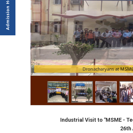
Dronachary
Industrial Visit to "MSME - 
26th