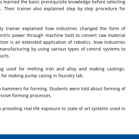
s learned the basic prerequisite knowledge before selecting
on. Their trainer also explained step by step procedure for
lly trainer explained how industries changed the form of
ctric power through machine tool) to convert raw material
ation is an extended application of robotics. Now Industries
manufacturing by using various types of control systems to
ucts.
ng used for melting iron and alloy and making castings.
g for making pump casing in foundry lab.
 hammers for forming. Students were told about forming of
ssive forming processes.
 providing real life exposure to state of art systems used in