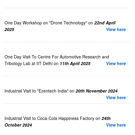
One Day Workshop on "Drone Technology" on
22nd April
2025
View here
One Day Visit To Centre For Automotive Research and
Tribology Lab at IIT Delhi on
11th April 2025
View here
Industrial Visit to "Ezentech India" on
20th November 2024
View here
Industrial Visit to Coca-Cola Happiness Factory on
24th
October 2024
View here