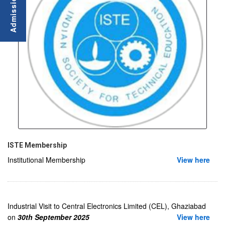
ISTE Membership
Institutional Membership
View here
Industrial Visit to Central Electronics Limited (CEL), Ghaziabad
on
30th September 2025
View here