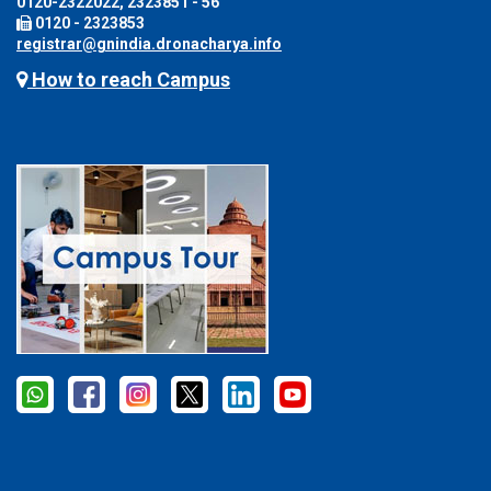
0120-2322022, 2323851 - 56
0120 - 2323853
registrar@gnindia.dronacharya.info
How to reach Campus