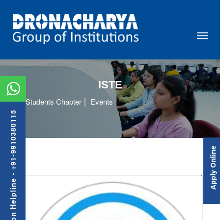
ISTE
Students Chapter
Events
Admission Helpline - +91-9910380115
Apply Online