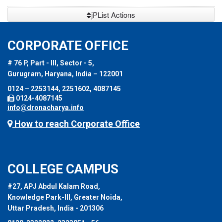
jPList Actions
CORPORATE OFFICE
# 76 P, Part - III, Sector - 5,
Gurugram, Haryana, India – 122001
0124 – 2253144, 2251602, 4087145
0124-4087145
info@dronacharya.info
How to reach Corporate Office
COLLEGE CAMPUS
#27, APJ Abdul Kalam Road,
Knowledge Park-III, Greater Noida,
Uttar Pradesh, India - 201306