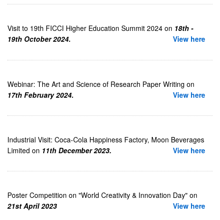
Visit to 19th FICCI Higher Education Summit 2024 on
18th -
19th October 2024.
View here
Webinar: The Art and Science of Research Paper Writing on
17th February 2024.
View here
Industrial Visit: Coca-Cola Happiness Factory, Moon Beverages
Limited on
11th December 2023.
View here
Poster Competition on "World Creativity & Innovation Day" on
21st April 2023
View here