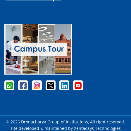
© 2026 Dronacharya Group of Institutions, All right reserved.
site developed & maintained by
Xentaqsys Technologies