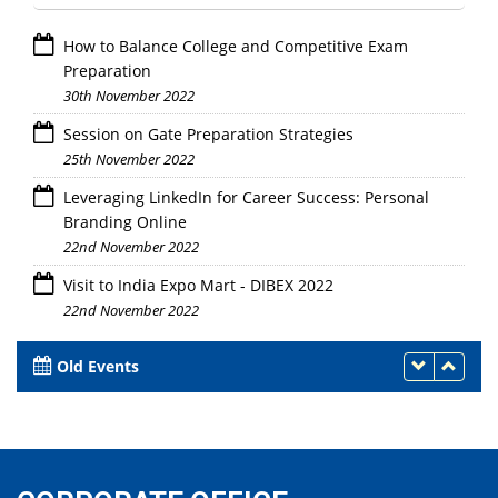
How to Balance College and Competitive Exam
Preparation
30th November 2022
Session on Gate Preparation Strategies
25th November 2022
Leveraging LinkedIn for Career Success: Personal
Branding Online
22nd November 2022
Visit to India Expo Mart - DIBEX 2022
22nd November 2022
Old Events