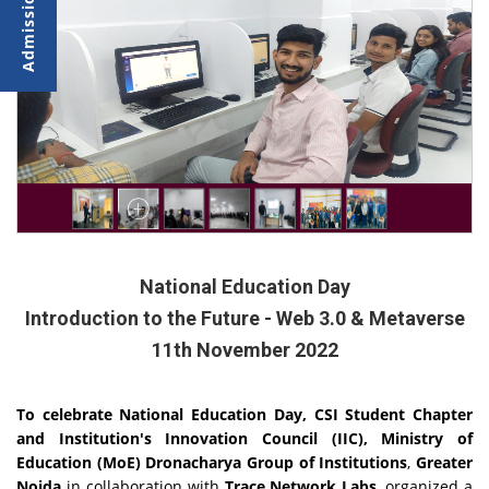
National Education Day
Introduction to the Future - Web 3.0 & Metaverse
11th November 2022
To celebrate National Education Day, CSI Student Chapter
and Institution's Innovation Council (IIC), Ministry of
Education (MoE) Dronacharya Group of Institutions
,
Greater
Noida
in collaboration with
Trace Network Labs
, organized a