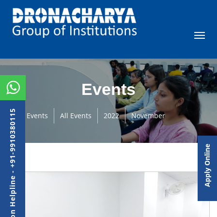
Events
Admission Helpline - +91-9910380115
Events
All Events
2022
November
Apply Online