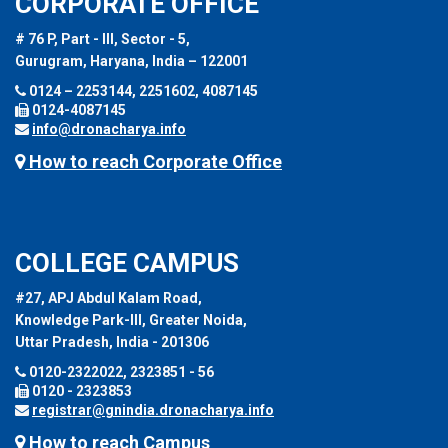
CORPORATE OFFICE
# 76 P, Part - III, Sector - 5,
Gurugram, Haryana, India – 122001
0124 – 2253144, 2251602, 4087145
0124-4087145
info@dronacharya.info
How to reach Corporate Office
COLLEGE CAMPUS
#27, APJ Abdul Kalam Road,
Knowledge Park-III, Greater Noida,
Uttar Pradesh, India - 201306
0120-2322022, 2323851 - 56
0120 - 2323853
registrar@gnindia.dronacharya.info
How to reach Campus