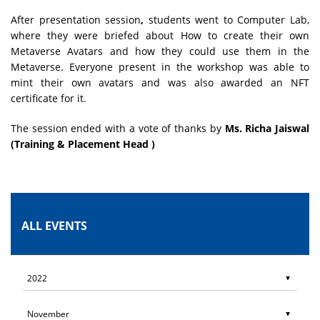
After presentation session
,
students went to Computer Lab,
where they were briefed about How to create their own
Metaverse Avatars and how they could use them in the
Metaverse. Everyone present in the workshop was able to
mint their own avatars and was also awarded an NFT
certificate for it.
The session ended with a vote of thanks by
Ms. Richa Jaiswal
(Training & Placement Head )
ALL EVENTS