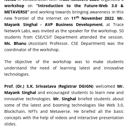
workshop
on
“Introduction to the Future-Web 3.0 &
METAVERSE”
and working towards bringing awareness in this
th
new frontier of the internet on
11
November 2022
.
Mr.
Mayank Singhal - AVP Business Development
, at Trace
Network Labs, was invited as the speaker for the workshop. 50
students from CSE/CSIT Department attended the session.
Ms. Bhanu
(Assistant Professor, CSE Department) was the
coordinator of the workshop.
The objective of the workshop was to make students
understand the need of learning latest and innovative
technologies.
Prof. (Dr.) S.K. Srivastava
(
Registrar DGIGN)
welcomed
Mr.
Mayank Singhal
and encouraged students to learn new and
innovative technologies.
Mr. Singhal
briefed students about
some of the latest and booming technologies like Web 3.0,
Blockchain, NFTs and Metaverse. He briefed all the basic
concepts with the help of videos and interactive presentation
slides.