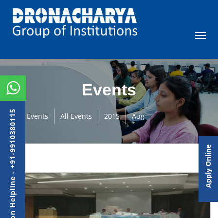
Events
Admission Helpline - +91-9910380115
Events
All Events
2015
Aug
Apply Online