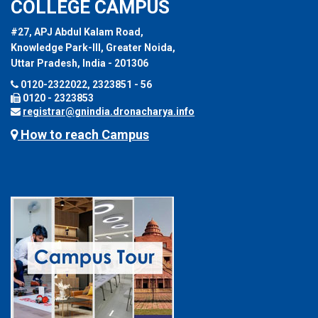
COLLEGE CAMPUS
#27, APJ Abdul Kalam Road,
Knowledge Park-III, Greater Noida,
Uttar Pradesh, India - 201306
0120-2322022, 2323851 - 56
0120 - 2323853
registrar@gnindia.dronacharya.info
How to reach Campus