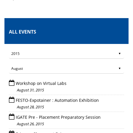
ALL EVENTS
Workshop on Virtual Labs
August 31, 2015
FESTO-Expotainer : Automation Exhibition
August 28, 2015
IGATE Pre - Placement Preparatory Session
August 26, 2015