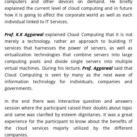
computers and other devices on demand. He briefly
explained the current level of cloud computing and in future
how it is going to affect the corporate world as well as each
individual linked to IT Services.
Prof. K.K Aggarwal
explained Cloud Computing that it is not
merely a technology, rather an approach to building IT
services that harnesses the power of servers, as well as
virtualization technologies that combine servers into large
computing pools and divide single servers into multiple
virtual machines. During his lecture,
Prof. Aggarwal
said that
Cloud Computing is seen by many as the next wave of
information technology for individuals, companies and
governments.
In the end there was interactive question and answers
session where the participant raised their doubts about topic
and same was clarified by esteem dignitaries. It was a great
experience for the participant to know about the benefits of
the cloud services majorly utilized by the different
companies.