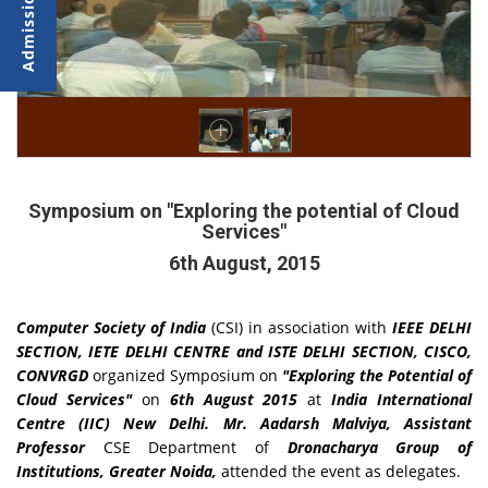
Symposium on "Exploring the potential of Cloud
Services"
6th August, 2015
Computer Society of India
(CSI) in association with
IEEE DELHI
SECTION, IETE DELHI CENTRE and ISTE DELHI SECTION, CISCO,
CONVRGD
organized Symposium on
"Exploring the Potential of
Cloud Services"
on
6th August 2015
at
India International
Centre
(IIC) New Delhi. Mr. Aadarsh Malviya, Assistant
Professor
CSE Department of
Dronacharya Group of
Institutions, Greater Noida,
attended the event as delegates.