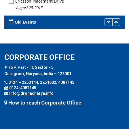
Ericsson Placement Drive
August 25, 2015
Old Events
CORPORATE OFFICE
# 76 P, Part - III, Sector - 5,
Gurugram, Haryana, India – 122001
0124 – 2253144, 2251602, 4087145
0124-4087145
info@dronacharya.info
How to reach Corporate Office