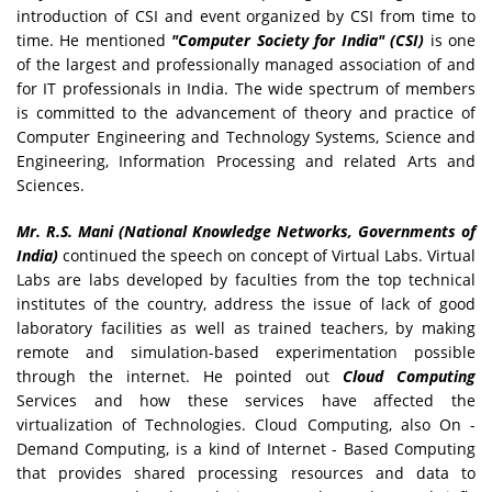
introduction of CSI and event organized by CSI from time to
time. He mentioned
"Computer Society for India" (CSI)
is one
of the largest and professionally managed association of and
for IT professionals in India. The wide spectrum of members
is committed to the advancement of theory and practice of
Computer Engineering and Technology Systems, Science and
Engineering, Information Processing and related Arts and
Sciences.
Mr. R.S. Mani (National Knowledge Networks, Governments of
India)
continued the speech on concept of Virtual Labs. Virtual
Labs are labs developed by faculties from the top technical
institutes of the country, address the issue of lack of good
laboratory facilities as well as trained teachers, by making
remote and simulation-based experimentation possible
through the internet. He pointed out
Cloud Computing
Services and how these services have affected the
virtualization of Technologies. Cloud Computing, also On -
Demand Computing, is a kind of Internet - Based Computing
that provides shared processing resources and data to