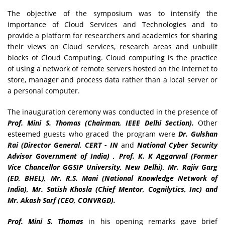
The objective of the symposium was to intensify the
importance of Cloud Services and Technologies and to
provide a platform for researchers and academics for sharing
their views on Cloud services, research areas and unbuilt
blocks of Cloud Computing. Cloud computing is the practice
of using a network of remote servers hosted on the Internet to
store, manager and process data rather than a local server or
a personal computer.
The inauguration ceremony was conducted in the presence of
Prof. Mini S. Thomas (Chairman, IEEE Delhi Section).
Other
esteemed guests who graced the program were
Dr. Gulshan
Rai (Director General, CERT - IN
and
National Cyber Security
Advisor Government of India) , Prof. K. K Aggarwal (Former
Vice Chancellor GGSIP University, New Delhi), Mr. Rajiv Garg
(ED, BHEL), Mr. R.S. Mani (National Knowledge Network of
India), Mr. Satish Khosla (Chief Mentor, Cognilytics, Inc) and
Mr. Akash Sarf (CEO, CONVRGD).
Prof. Mini S. Thomas
in his opening remarks gave brief