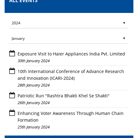
ALL EVENTS
Exposure Visit to Haier Appliances India Pvt. Limited
30th January 2024
10th International Conference of Advance Research
and Innovation (ICARI-2024)
28th January 2024
Patriotic Run "Rashtra Bhakti Khel Se Shakti"
26th January 2024
Enhancing Voter Awareness Through Human Chain
Formation
25th January 2024