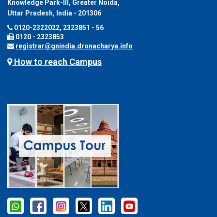
Knowledge Park-III, Greater Noida,
Uttar Pradesh, India - 201306
0120-2322022, 2323851 - 56
0120 - 2323853
registrar@gnindia.dronacharya.info
How to reach Campus