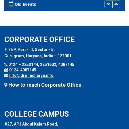
Old Events
CORPORATE OFFICE
# 76 P, Part - III, Sector - 5,
Gurugram, Haryana, India – 122001
0124 – 2253144, 2251602, 4087145
0124-4087145
info@dronacharya.info
How to reach Corporate Office
COLLEGE CAMPUS
#27, APJ Abdul Kalam Road,