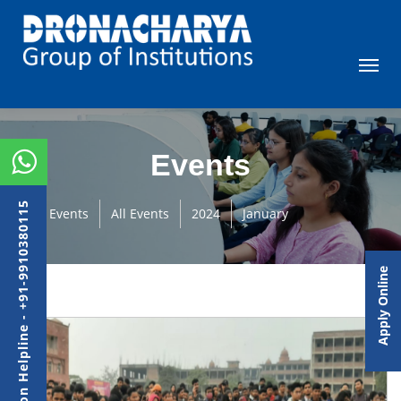
Events
Admission Helpline - +91-9910380115
Events
All Events
2024
January
Apply Online