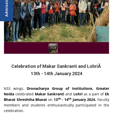
Celebration of Makar Sankranti and LohriÂ
13th - 14th January 2024
NSS wings,
Dronacharya Group of Institutions, Greater
Noida
celebrated
Makar Sankranti
and
Lohri
as a part of
Ek
th
th
Bharat Shreshtha Bharat
on
13
- 14
January 2024.
Faculty
members and students enthusiastically participated in the
celebration.