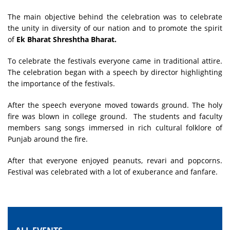
The main objective behind the celebration was to celebrate
the unity in diversity of our nation and to promote the spirit
of
Ek Bharat Shreshtha Bharat.
To celebrate the festivals everyone came in traditional attire.
The celebration began with a speech by director highlighting
the importance of the festivals.
After the speech everyone moved towards ground. The holy
fire was blown in college ground. The students and faculty
members sang songs immersed in rich cultural folklore of
Punjab around the fire.
After that everyone enjoyed peanuts, revari and popcorns.
Festival was celebrated with a lot of exuberance and fanfare.