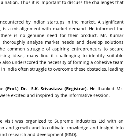
a nation. Thus it is important to discuss the challenges that
ncountered by Indian startups in the market. A significant
ed, is a misalignment with market demand. He informed the
e there is no genuine need for their product. Mr. Kumar
 thoroughly analyze market needs and develop solutions
the common struggle of aspiring entrepreneurs to secure
sing ideas, many find it challenging to identify suitable
 He also underscored the necessity of forming a cohesive team
s in India often struggle to overcome these obstacles, leading
the
(Prof.) Dr. S.K. Srivastava (Registrar).
He thanked Mr.
 were excited and inspired by the informative session.
 visit was organized to Supreme Industries Ltd with an
on and growth and to cultivate knowledge and insight into
s and research and development (R&D).