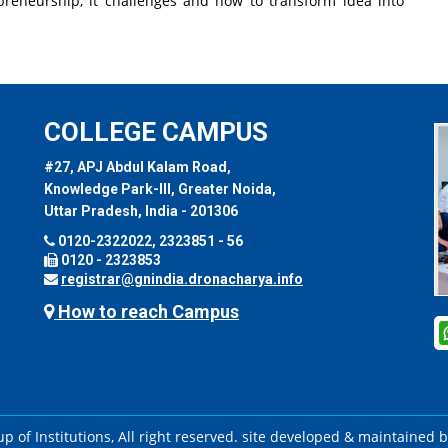
reneurship, it challenges and how to transform idea into
COLLEGE CAMPUS
#27, APJ Abdul Kalam Road,
Knowledge Park-III, Greater Noida,
Uttar Pradesh, India - 201306
0120-2322022, 2323851 - 56
0120 - 2323853
registrar@gnindia.dronacharya.info
How to reach Campus
 of Institutions, All right reserved. site developed & maintained 