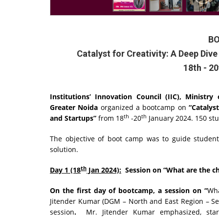
B
Catalyst for Creativity: A Deep Div
18th - 2
Institutions’ Innovation Council (IIC), Ministr
Greater Noida
organized a bootcamp on
“Catalys
th
th
and Startups”
from 18
-20
January 2024. 150 st
The objective of boot camp was to guide students
solution.
th
Day 1 (18
Jan 2024):
Session on “What are the cha
On the first day of bootcamp, a session on
“
Wha
Jitender Kumar (DGM – North and East Region – Seco
session
.
Mr. Jitender Kumar emphasized, star