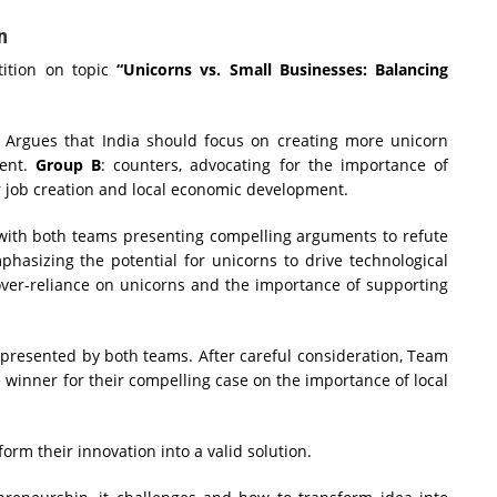
n
tion on topic
“Unicorns vs. Small Businesses: Balancing
:
Argues that India should focus on creating more unicorn
ment.
Group B
: counters, advocating for the importance of
 job creation and local economic development.
 with both teams presenting compelling arguments to refute
hasizing the potential for unicorns to drive technological
 over-reliance on unicorns and the importance of supporting
presented by both teams. After careful consideration, Team
 winner for their compelling case on the importance of local
orm their innovation into a valid solution.