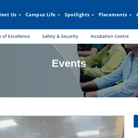
eet Us
Campus Life
Spotlights
Placements
 of Excellence
Safety & Security
Incubation Centre
Events