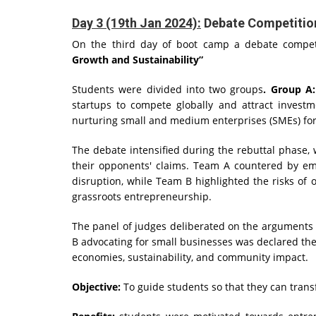
Day 3 (19th Jan 2024):
Debate Competitio
On the third day of boot camp a debate competi
Growth and Sustainability”
Students were divided into two groups
. Group A
startups to compete globally and attract invest
nurturing small and medium enterprises (SMEs) for
The debate intensified during the rebuttal phase,
their opponents' claims. Team A countered by emp
disruption, while Team B highlighted the risks of
grassroots entrepreneurship.
The panel of judges deliberated on the arguments 
B advocating for small businesses was declared the
economies, sustainability, and community impact.
Objective:
To guide students so that they can transf