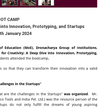
OOT CAMP
e into Innovation, Prototyping, and Startups
0th January 2024
y of Education (MoE), Dronacharya Group of Institutions,
t for Creativity: A Deep Dive into Innovation, Prototyping,
udents attended the bootcamp
.
 so that they can transform their innovation into a valid
llenges in the Startups”
t are the challenges in the Startups”
was organized
.
Mr.
 Tools and India Pvt. Ltd.)
was the resource person of the
tups do not only fulfill the dreams of young aspiring