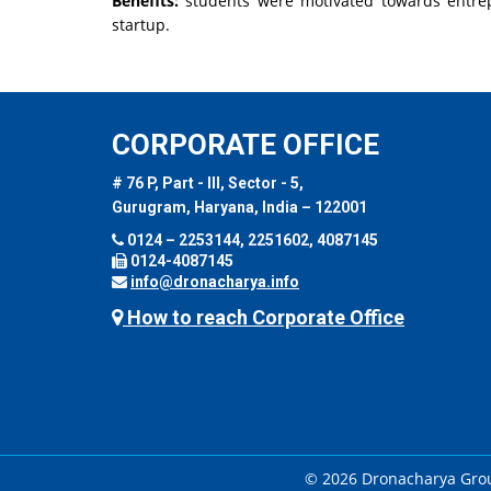
Benefits:
students were motivated towards entrep
startup.
CORPORATE OFFICE
# 76 P, Part - III, Sector - 5,
Gurugram, Haryana, India – 122001
0124 – 2253144, 2251602, 4087145
0124-4087145
info@dronacharya.info
How to reach Corporate Office
© 2026 Dronacharya Group