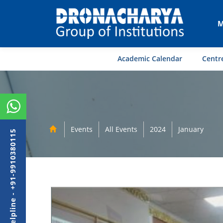
M
Academic Calendar
Centre
Events
All Events
2024
January
Admission Helpline - +91-9910380115