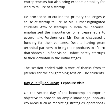
entrepreneurs but also bring economic stability for 
lead to failure of a startup.
He proceeded to outline the primary challenges e
cause of startup failure, as Mr. Kumar highlight
students, 42% of startups in India fail becaus
emphasized the importance for entrepreneurs to
accordingly. Furthermore, Mr. Kumar discussed 
funding for their ventures. Despite having promi
technical partners to bring their products to life.
that shares a unified vision. Unfortunately, startup
to their downfall in the initial stages.
The session ended with a vote of thanks from 
Jitender for the enlightening session. The students
th
Day 2 (19
Jan 2024):
Exposure Visit
On the second day of the bootcamp an exposure
objective to provide an ample knowledge innovati
key areas such as marketing strategies, operation