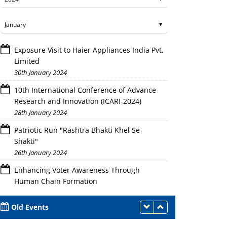
Exposure Visit to Haier Appliances India Pvt.
Limited
30th January 2024
10th International Conference of Advance
Research and Innovation (ICARI-2024)
28th January 2024
Patriotic Run "Rashtra Bhakti Khel Se
Shakti"
26th January 2024
Enhancing Voter Awareness Through
Human Chain Formation
25th January 2024
Old Events