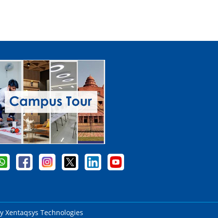
by
Xentaqsys Technologies