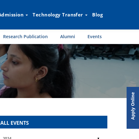
Admission
Technology Transfer
Blog
Research Publication
Alumni
Events
Apply Online
ALL EVENTS