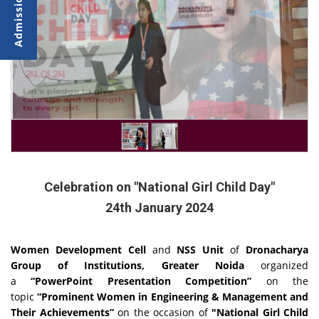
Celebration on "National Girl Child Day"
24th January 2024
Women Development Cell
and
NSS Unit
of
Dronacharya
Group of Institutions, Greater Noida
organized
a
“PowerPoint Presentation Competition”
on the
topic
“Prominent Women in Engineering & Management and
Their Achievements”
on the occasion of
"National Girl Child