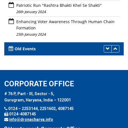
Patriotic Run "Rashtra Bhakti Khel Se Shakti"
26th January 2024
Enhancing Voter Awareness Through Human Chain
Formation
25th January 2024
Old Events
CORPORATE OFFICE
# 76 P, Part - III, Sector - 5,
Gurugram, Haryana, India – 122001
0124 – 2253144, 2251602, 4087145
0124-4087145
info@dronacharya.info