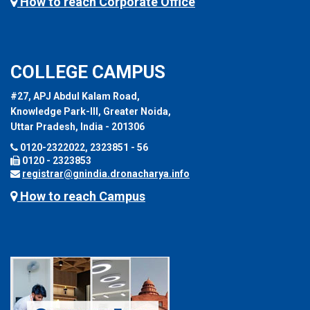
How to reach Corporate Office
COLLEGE CAMPUS
#27, APJ Abdul Kalam Road,
Knowledge Park-III, Greater Noida,
Uttar Pradesh, India - 201306
0120-2322022, 2323851 - 56
0120 - 2323853
registrar@gnindia.dronacharya.info
How to reach Campus