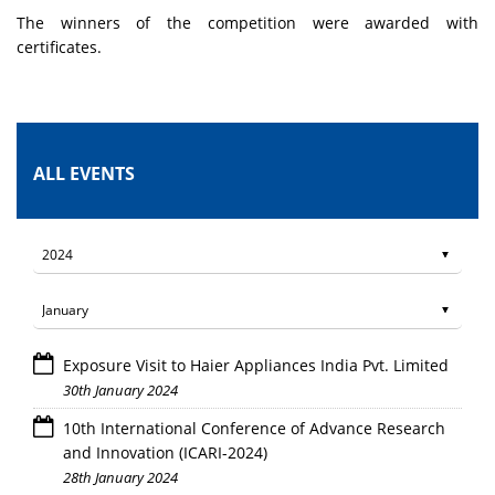
The winners of the competition were awarded with
certificates.
ALL EVENTS
Exposure Visit to Haier Appliances India Pvt. Limited
30th January 2024
10th International Conference of Advance Research
and Innovation (ICARI-2024)
28th January 2024