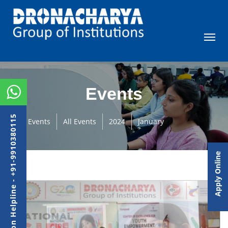
Events
Admission Helpline - +91-9910380115
Events
All Events
2024
January
Apply Online