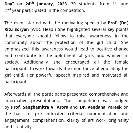
th
st
Day”
on
24
January, 2023
. 30 students from 1
and
nd
2
year participated in the competition.
The event started with the motivating speech by
Prof. (Dr.)
Ritu Soryan
(WDC Head.) She highlighted several key points
that everyone should follow to raise awareness in the
community about the protection of the girl child. She
emphasized, this awareness would lead to positive change
and contribute to the upliftment of girls and women in
society. Additionally, she encouraged all the female
participants to work towards the importance of educating the
girl child. Her powerful speech inspired and motivated all
participants.
Afterwards all the participants presented comprehensive and
informative presentations. The competition was judged
by
Prof. Sanghamitra V. Arora
and
Dr. Vandana Pareek
on
the basis of pre intimated criteria: communication and
engagement, comprehension, clarity of art work, originality
and creativity.