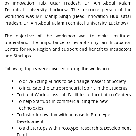
by Innovation Hub, Uttar Pradesh, Dr. APJ Abdul Kalam
Technical University, Lucknow. The resource person of the
workshop was Mr. Mahip Singh (Head Innovation Hub, Uttar
Pradesh, Dr. APJ Abdul Kalam Technical University, Lucknow)
The objective of the workshop was to make institutes
understand the importance of establishing an Incubation
Centre for NCR Region and support and benefit to Incubators
and Startups.
Following topics were covered during the workshop:
To drive Young Minds to be Change makers of Society
To inculcate the Entrepreneurial Spirit in the Students
To build World-class Lab Facilities at Incubation Centers
To help Startups in commercializing the new
Technologies
To foster Innovation with an ease in Prototype
Development
To aid Startups with Prototype Research & Development
Fund