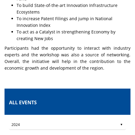
To build State-of-the-art Innovation Infrastructure
Ecosystems
To increase Patent Filings and jump in National
Innovation Index
To act as a Catalyst in strengthening Economy by
creating New Jobs
Participants had the opportunity to interact with industry
experts and the workshop was also a source of networking.
Overall, the initiative will help in the contribution to the
economic growth and development of the region.
ALL EVENTS