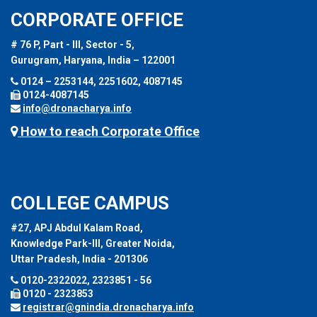
CORPORATE OFFICE
# 76 P, Part - III, Sector - 5,
Gurugram, Haryana, India – 122001
0124 – 2253144, 2251602, 4087145
0124-4087145
info@dronacharya.info
How to reach Corporate Office
COLLEGE CAMPUS
#27, APJ Abdul Kalam Road,
Knowledge Park-III, Greater Noida,
Uttar Pradesh, India - 201306
0120-2322022, 2323851 - 56
0120 - 2323853
registrar@gnindia.dronacharya.info