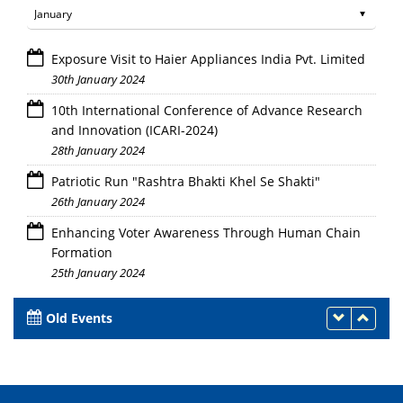
Exposure Visit to Haier Appliances India Pvt. Limited
30th January 2024
10th International Conference of Advance Research
and Innovation (ICARI-2024)
28th January 2024
Patriotic Run "Rashtra Bhakti Khel Se Shakti"
26th January 2024
Enhancing Voter Awareness Through Human Chain
Formation
25th January 2024
Old Events