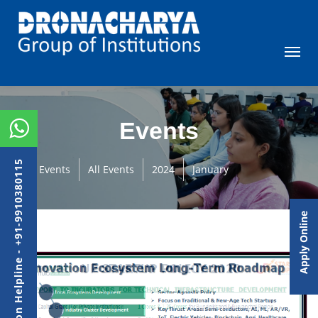
Events
Admission Helpline - +91-9910380115
Events
All Events
2024
January
Apply Online