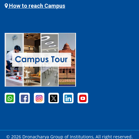
How to reach Campus
© 2026 Dronacharya Group of Institutions, All right reserved.