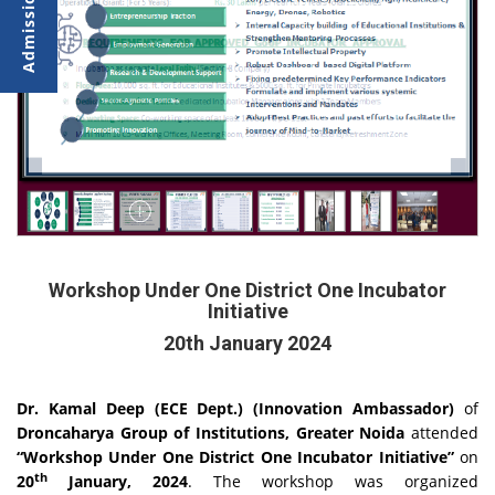
Workshop Under One District One Incubator
Initiative
20th January 2024
Dr. Kamal Deep (ECE Dept.) (Innovation Ambassador)
of
Droncaharya Group of Institutions, Greater Noida
attended
“Workshop U
nder One District One Incubator Initiative”
on
th
20
January, 2024
. The workshop was organized