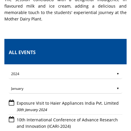
flavoured milk and ice cream, adding a delicious and
memorable touch to the students' experiential journey at the
Mother Dairy Plant.
ALL EVENTS
Exposure Visit to Haier Appliances India Pvt. Limited
30th January 2024
10th International Conference of Advance Research
and Innovation (ICARI-2024)