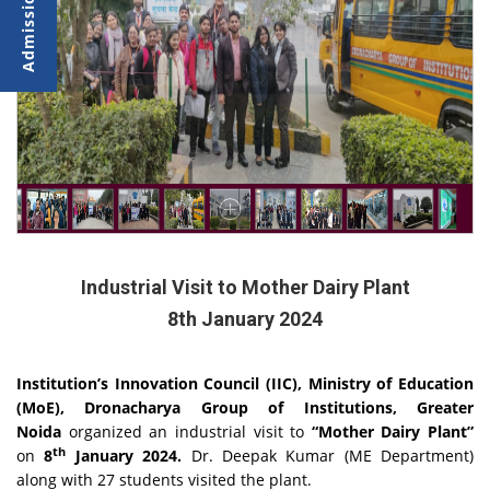
Industrial Visit to Mother Dairy Plant
8th January 2024
Institution’s Innovation Council (IIC), Ministry of Education
(MoE), Dronacharya Group of Institutions, Greater
Noida
organized an industrial visit to
“
Mother Dairy Plant”
th
on
8
January 2024.
Dr. Deepak Kumar (ME Department)
along with 27 students visited the plant.