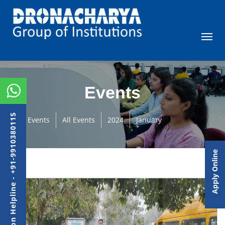
Events
Admission Helpline - +91-9910380115
Events
All Events
2024
January
Apply Online