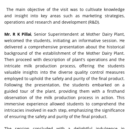
The main objective of the visit was to cultivate knowledge
and insight into key areas such as marketing strategies,
operations and research and development (R&D).
Mr. R K Pillai
, Senior Superintendent at Mother Dairy Plant,
welcomed the students, initiating an informative session. He
delivered a comprehensive presentation about the historical
background of the establishment of the Mother Dairy Plant.
Then proceed with description of plant's operations and the
intricate milk production process, offering the students
valuable insights into the diverse quality control measures
employed to uphold the safety and purity of the final product.
Following the presentation, the students embarked on a
guided tour of the plant, providing them with a firsthand
observation of the milk production process in action. This
immersive experience allowed students to comprehend the
intricacies involved in each step, emphasizing the significance
of ensuring the safety and purity of the final product.
The session concluded with a delightful indulgence in