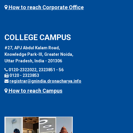
How to reach Corporate Office
COLLEGE CAMPUS
#27, APJ Abdul Kalam Road,
Knowledge Park-III, Greater Noida,
Uttar Pradesh, India - 201306
0120-2322022, 2323851 - 56
0120 - 2323853
registrar@gnindia.dronacharya.info
How to reach Campus