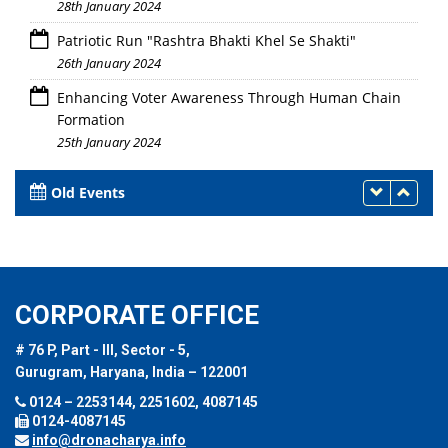
28th January 2024
Patriotic Run "Rashtra Bhakti Khel Se Shakti"
26th January 2024
Enhancing Voter Awareness Through Human Chain
Formation
25th January 2024
Old Events
CORPORATE OFFICE
# 76 P, Part - III, Sector - 5,
Gurugram, Haryana, India – 122001
0124 – 2253144, 2251602, 4087145
0124-4087145
info@dronacharya.info