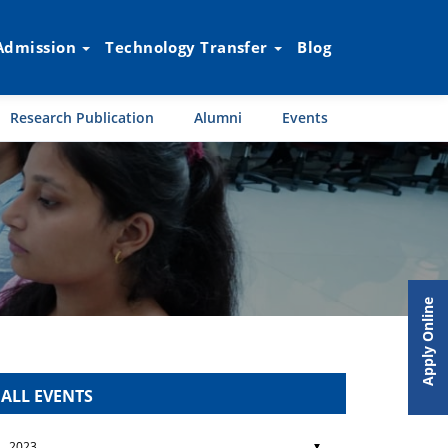
Admission
Technology Transfer
Blog
Research Publication
Alumni
Events
Apply Online
ALL EVENTS