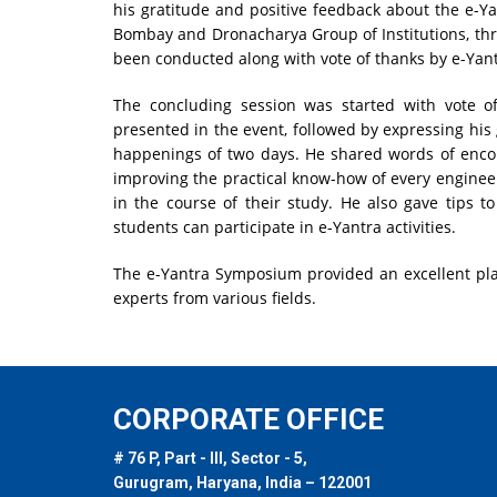
his gratitude and positive feedback about the e-Yant
Bombay and Dronacharya Group of Institutions, thro
been conducted along with vote of thanks by e-Yan
The concluding session was started with vote o
presented in the event, followed by expressing his 
happenings of two days. He shared words of enco
improving the practical know-how of every enginee
in the course of their study. He also gave tips 
students can participate in e-Yantra activities.
The e-Yantra Symposium provided an excellent pl
experts from various fields.
CORPORATE OFFICE
# 76 P, Part - III, Sector - 5,
Gurugram, Haryana, India – 122001