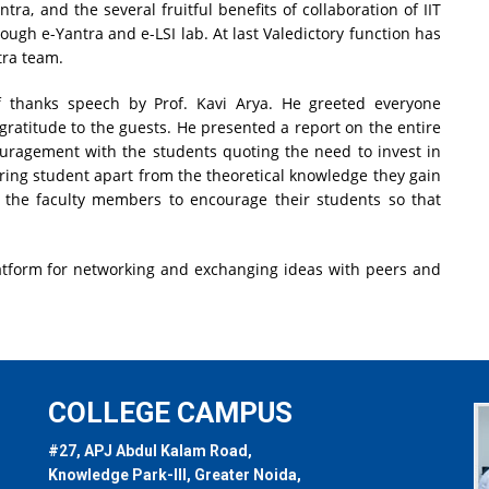
ra, and the several fruitful benefits of collaboration of IIT
ugh e-Yantra and e-LSI lab. At last Valedictory function has
tra team.
f thanks speech by Prof. Kavi Arya. He greeted everyone
gratitude to the guests. He presented a report on the entire
uragement with the students quoting the need to invest in
ring student apart from the theoretical knowledge they gain
to the faculty members to encourage their students so that
atform for networking and exchanging ideas with peers and
COLLEGE CAMPUS
#27, APJ Abdul Kalam Road,
Knowledge Park-III, Greater Noida,