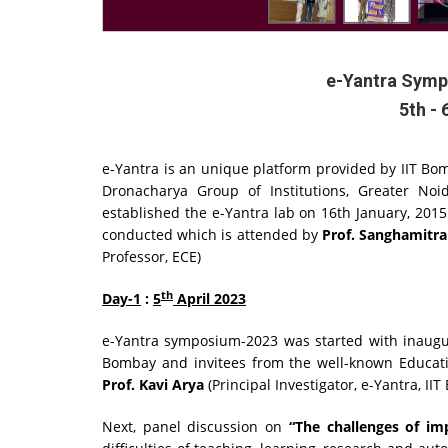
e-Yantra Symp
5th - 
e-Yantra is an unique platform provided by IIT Bom
Dronacharya Group of Institutions, Greater No
established the e-Yantra lab on 16th January, 2015
conducted which is attended by
Prof. Sanghamitra
Professor, ECE)
th
Day-1
:
5
April 2023
e-Yantra symposium-2023 was started with inaugura
Bombay and invitees from the well-known Education
Prof. Kavi Arya
(Principal Investigator, e-Yantra, I
Next, panel discussion on
“The challenges of i