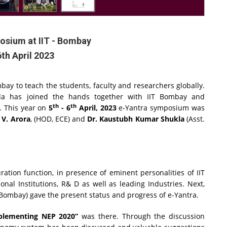
osium at IIT - Bombay
6th April 2023
bay to teach the students, faculty and researchers globally.
ida has joined the hands together with IIT Bombay and
th
th
. This year on
5
- 6
April, 2023
e-Yantra symposium was
 V. Arora
, (HOD, ECE) and
Dr. Kaustubh Kumar Shukla
(Asst.
tion function, in presence of eminent personalities of IIT
al Institutions, R& D as well as leading Industries. Next,
IT Bombay) gave the present status and progress of e-Yantra.
mplementing NEP 2020”
was there. Through the discussion