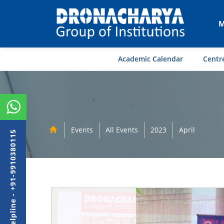
M
Academic Calendar
Centre
Events
All Events
2023
April
Admission Helpline - +91-9910380115