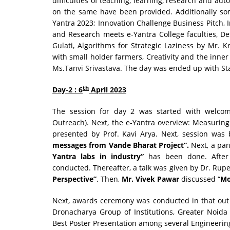
difficulties of teaching, learning, research and 
on the same have been provided. Additionally so
Yantra 2023; Innovation Challenge Business Pitch, 
and Research meets e-Yantra College faculties, D
Gulati, Algorithms for Strategic Laziness by Mr. 
with small holder farmers, Creativity and the inner 
Ms.Tanvi Srivastava. The day was ended up with S
th
Day-2 : 6
April 2023
The session for day 2 was started with welcom
Outreach). Next, the e-Yantra overview: Measurin
presented by Prof. Kavi Arya. Next, session wa
messages from Vande Bharat Project”.
Next, a pan
Yantra labs in industry”
has been done. After t
conducted. Thereafter, a talk was given by Dr. Rup
Perspective”
. Then,
Mr. Vivek Pawar
discussed “
Mo
Next, awards ceremony was conducted in that out 
Dronacharya Group of Institutions, Greater Noida 
Best Poster Presentation among several Engineerin