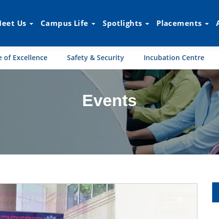
eet Us
Campus Life
Spotlights
Placements
 of Excellence
Safety & Security
Incubation Centre
Events