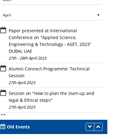
Paper presented at International
Conference on "Applied Science,
Engineering & Technology - ASET, 2023"
DUBAI, UAE
27th - 28th April 2023
Alumni Connect Programme: Technical
Session
27th April 2023
Session on "How to plan the start-up and
legal & Ethical steps"
27th April 2023
Workshop on Intellectual Property
Rights(IPR) and IP Management for Startup
Old Events
27th April 2023