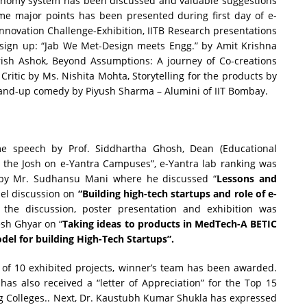
autonomy system has been discussed and valuable suggestions
me major points has been presented during first day of e-
Innovation Challenge-Exhibition, IITB Research presentations
esign up: “Jab We Met-Design meets Engg.” by Amit Krishna
Krish Ashok, Beyond Assumptions: A journey of Co-creations
Critic by Ms. Nishita Mohta, Storytelling for the products by
tand-up comedy by Piyush Sharma – Alumini of IIT Bombay.
e speech by Prof. Siddhartha Ghosh, Dean (Educational
g the Josh on e-Yantra Campuses”, e-Yantra lab ranking was
s by Mr. Sudhansu Mani where he discussed “
Lessons and
el discussion on
“Building high-tech startups and role of e-
he discussion, poster presentation and exhibition was
esh Ghyar on “
Taking ideas to products in MedTech-A BETIC
del for building High-Tech Startups”.
of 10 exhibited projects, winner’s team has been awarded.
has also received a “letter of Appreciation” for the Top 15
g Colleges.. Next, Dr. Kaustubh Kumar Shukla has expressed