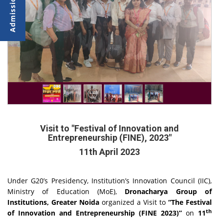
Visit to "Festival of Innovation and
Entrepreneurship (FINE), 2023"
11th April 2023
Under G20’s Presidency, Institution’s Innovation Council (IIC),
Ministry of Education (MoE),
Dronacharya Group of
Institutions, Greater Noida
organized a Visit to
“The Festival
th
of Innovation and Entrepreneurship (FINE 2023)”
on
11