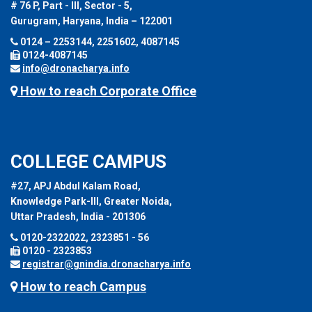
# 76 P, Part - III, Sector - 5,
Gurugram, Haryana, India – 122001
0124 – 2253144, 2251602, 4087145
0124-4087145
info@dronacharya.info
How to reach Corporate Office
COLLEGE CAMPUS
#27, APJ Abdul Kalam Road,
Knowledge Park-III, Greater Noida,
Uttar Pradesh, India - 201306
0120-2322022, 2323851 - 56
0120 - 2323853
registrar@gnindia.dronacharya.info
How to reach Campus