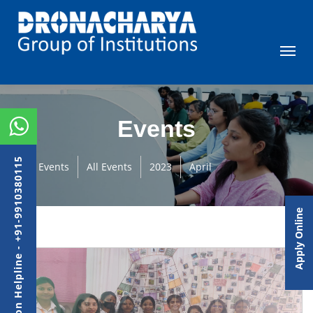
Events
Admission Helpline - +91-9910380115
Events
All Events
2023
April
Apply Online