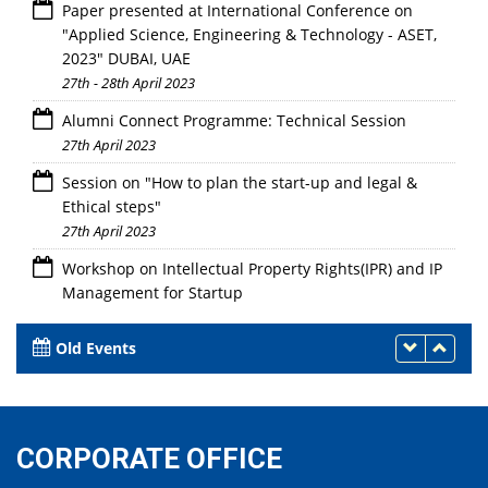
Paper presented at International Conference on
"Applied Science, Engineering & Technology - ASET,
2023" DUBAI, UAE
27th - 28th April 2023
Alumni Connect Programme: Technical Session
27th April 2023
Session on "How to plan the start-up and legal &
Ethical steps"
27th April 2023
Workshop on Intellectual Property Rights(IPR) and IP
Management for Startup
27th April 2023
Old Events
CORPORATE OFFICE