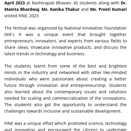
April 2023
at Rashtrapati Bhavan. 45 students along with
Dr.
Mamta Bhardwaj
,
Ms. Kanika Thakur
and
Ms. Preeti Kumari
visited FINE, 2023
The festival was organized by National Innovation Foundation
(NIF.) It was a unique event that brought together
entrepreneurs, innovators, and experts from various fields to
share ideas, showcase innovative products, and discuss the
latest trends in technology and business.
The students learnt from some of the best and brightest
minds in the industry and networked with other like-minded
individuals who were passionate about creating a better
future through innovation and entrepreneurship. Students
also learned about the contemporary issues and solutions
needed for scaling and commercialization of the innovations.
The students also got the opportunity to understand the
challenges towards inclusive and sustainable development.
FINE was a unique effort which promoted science, technology
and innovation and encouraged the citizens to undertake