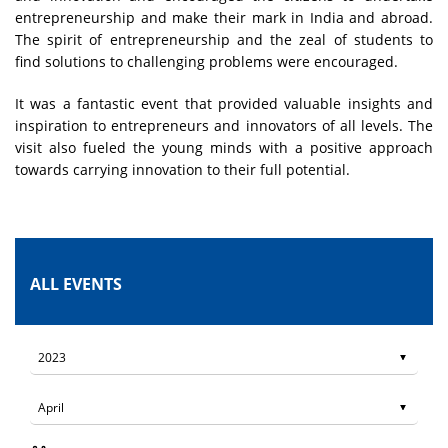
entrepreneurship and make their mark in India and abroad.
The spirit of entrepreneurship and the zeal of students to
find solutions to challenging problems were encouraged.
It was a fantastic event that provided valuable insights and
inspiration to entrepreneurs and innovators of all levels. The
visit also fueled the young minds with a positive approach
towards carrying innovation to their full potential.
ALL EVENTS