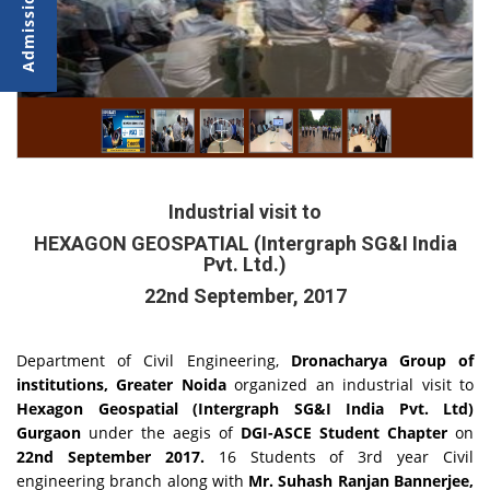
Industrial visit to
HEXAGON GEOSPATIAL (Intergraph SG&I India
Pvt. Ltd.)
22nd September, 2017
Department of Civil Engineering,
Dronacharya Group of
institutions, Greater Noida
organized an industrial visit to
Hexagon Geospatial (Intergraph SG&I India Pvt. Ltd)
Gurgaon
under the aegis of
DGI-ASCE Student Chapter
on
22nd September 2017.
16
Students of 3rd year Civil
engineering branch along with
Mr. Suhash Ranjan Bannerjee,