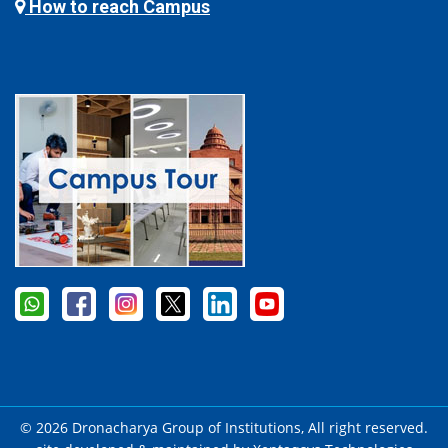
How to reach Campus
© 2026 Dronacharya Group of Institutions, All right reserved.