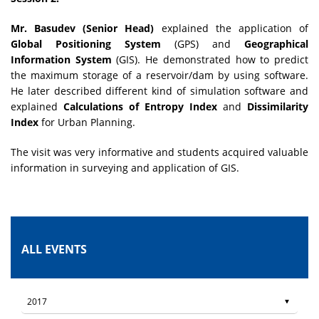
Mr. Basudev (Senior Head)
explained the application of
Global Positioning System
(GPS) and
Geographical
Information System
(GIS). He demonstrated how to predict
the maximum storage of a reservoir/dam by using software.
He later described different kind of simulation software and
explained
Calculations of Entropy Index
and
Dissimilarity
Index
for Urban Planning.
The visit was very informative and students acquired valuable
information in surveying and application of GIS.
ALL EVENTS