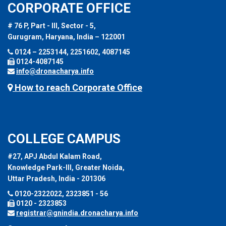
CORPORATE OFFICE
# 76 P, Part - III, Sector - 5,
Gurugram, Haryana, India – 122001
0124 – 2253144, 2251602, 4087145
0124-4087145
info@dronacharya.info
How to reach Corporate Office
COLLEGE CAMPUS
#27, APJ Abdul Kalam Road,
Knowledge Park-III, Greater Noida,
Uttar Pradesh, India - 201306
0120-2322022, 2323851 - 56
0120 - 2323853
registrar@gnindia.dronacharya.info