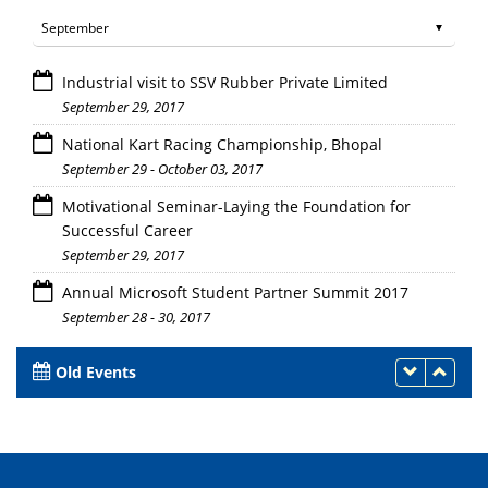
Industrial visit to SSV Rubber Private Limited
September 29, 2017
National Kart Racing Championship, Bhopal
September 29 - October 03, 2017
Motivational Seminar-Laying the Foundation for
Successful Career
September 29, 2017
Annual Microsoft Student Partner Summit 2017
September 28 - 30, 2017
Old Events