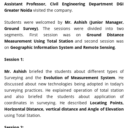
Assistant Professor, Civil Engineering Department DGI
Greater Noida
visited the company.
Students were welcomed by
Mr. Ashish (Junior Manager,
Ground Survey)
. The sessions were divided into two
segments. First session was on
Ground Distance
Measurement Using Total Station
and second session was
on
Geographic Information System and Remote Sensing
.
Session 1:
Mr. Ashish
briefed the students about different types of
Surveying and the
Evolution of Measurement System
. He
discussed about new technologies being adopted in today's
surveying practices. He explained operation of total station
and also briefed the students about application of
coordinates in surveying. He described
Locating Points,
Horizontal Distance, vertical distance and Angle of Elevation
using Total Station.
Session 2: