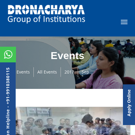
Events
Admission Helpline - +91-9910380115
Events
All Events
2017
Sep
Apply Online