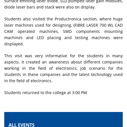
surface emitting laser diode, SLD pumped laser gain modules,
diode laser bars and stack were also on display.
Students also visited the Productronica section, where huge
laser machines used for designing, (FIBRE LASER 700 W), CAD
CAM operated machines, SMD components mounting
machines and LED placing and testing machines were
displayed.
This visit was very informative for the students in many
aspects. It created an awareness about different companies
working in the field of electronics, job scenario for the
students in these companies and the latest technology used
in the field of electronics.
Students returned to the college at 3:00 PM
ALL EVENTS