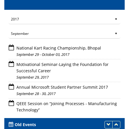
National Kart Racing Championship, Bhopal
September 29 - October 03, 2017
Motivational Seminar-Laying the Foundation for
Successful Career
September 29, 2017
Annual Microsoft Student Partner Summit 2017
September 28 - 30, 2017
QEEE Session on “Joining Processes - Manufacturing
Technology”
September 25, 27 - October 9, 2017
Old Events