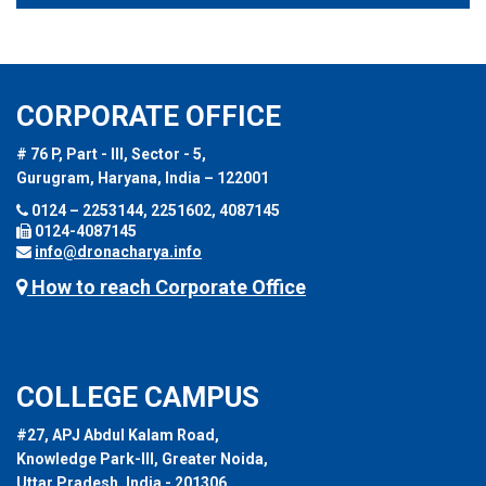
CORPORATE OFFICE
# 76 P, Part - III, Sector - 5,
Gurugram, Haryana, India – 122001
0124 – 2253144, 2251602, 4087145
0124-4087145
info@dronacharya.info
How to reach Corporate Office
COLLEGE CAMPUS
#27, APJ Abdul Kalam Road,
Knowledge Park-III, Greater Noida,
Uttar Pradesh, India - 201306