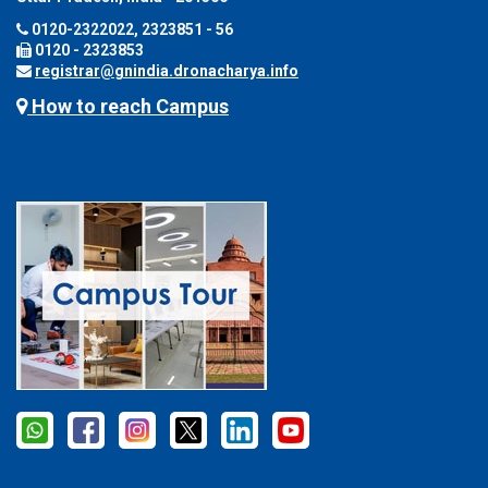
0120-2322022, 2323851 - 56
0120 - 2323853
registrar@gnindia.dronacharya.info
How to reach Campus