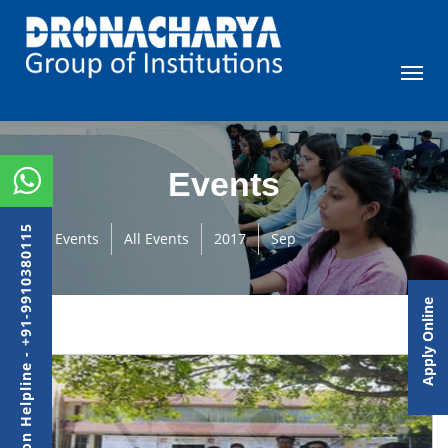
Events
Admission Helpline - +91-9910380115
Events
All Events
2017
Sep
Apply Online