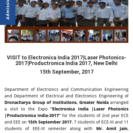
VISIT to Electronica India 2017|Laser Photonics-
2017|Productronica India 2017, New Delhi
15th September, 2017
Department of Electronics and Communication Engineering
and Department of Electrical and Electronics Engineering of
Dronacharya Group of Institutions, Greater Noida
arranged
a visit to the Expo
“Electronica India |Laser Photonics
|Productronica India-2017”
for the students of 2nd year ECE
and EEE on
15th September 2017.
7 students of ECE-III and 11
students of EEE-III semester along with
Mr. Amit Jain,