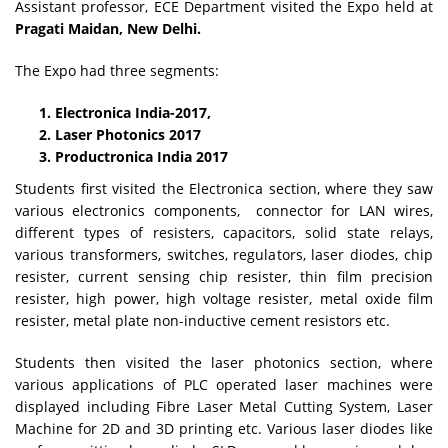
Assistant professor, ECE Department visited the Expo held at
Pragati Maidan, New Delhi.
The Expo had three segments:
Electronica India-2017,
Laser Photonics 2017
Productronica India 2017
Students first visited the Electronica section, where they saw
various electronics components, connector for LAN wires,
different types of resisters, capacitors, solid state relays,
various transformers, switches, regulators, laser diodes, chip
resister, current sensing chip resister, thin film precision
resister, high power, high voltage resister, metal oxide film
resister, metal plate non-inductive cement resistors etc.
Students then visited the laser photonics section, where
various applications of PLC operated laser machines were
displayed including Fibre Laser Metal Cutting System, Laser
Machine for 2D and 3D printing etc. Various laser diodes like