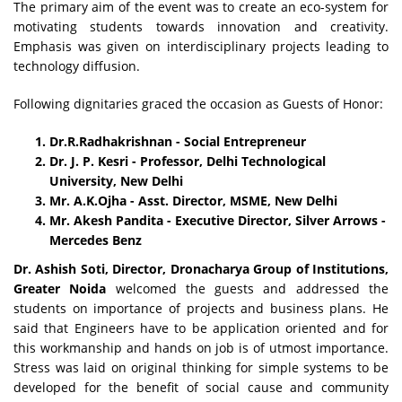
The primary aim of the event was to create an eco-system for
motivating students towards innovation and creativity.
Emphasis was given on interdisciplinary projects leading to
technology diffusion.
Following dignitaries graced the occasion as Guests of Honor:
Dr.R.Radhakrishnan - Social Entrepreneur
Dr. J. P. Kesri - Professor, Delhi Technological
University, New Delhi
Mr. A.K.Ojha - Asst. Director, MSME, New Delhi
Mr. Akesh Pandita - Executive Director, Silver Arrows -
Mercedes Benz
Dr. Ashish Soti, Director, Dronacharya Group of Institutions,
Greater Noida
welcomed the guests and addressed the
students on importance of projects and business plans. He
said that Engineers have to be application oriented and for
this workmanship and hands on job is of utmost importance.
Stress was laid on original thinking for simple systems to be
developed for the benefit of social cause and community