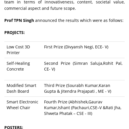
team in terms of innovativeness, content, societal value,
commercial aspect and future scope.
Prof TPN Singh
announced the results which were as follows:
PROJECTS:
Low Cost 3D
First Prize (Divyansh Negi, ECE- V)
Printer
Self-Healing
Second Prize (Simran Saluja,Rohit Pal,
Concrete
CE- V)
Modified Smart
Third Prize (Sourabh Kumar,Karan
Dash Board
Gupta & Jitendra Prajapati , ME - V)
Smart Electronic
Fourth Prize (Abhishek,Gaurav
Wheel Chair
Kumar,Ishant (Pachauri,CSE–V &Rati Jha,
Shweta Phatak – CSE - III)
POSTERS: