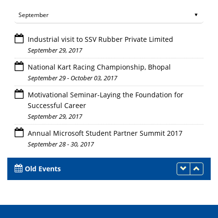
Industrial visit to SSV Rubber Private Limited
September 29, 2017
National Kart Racing Championship, Bhopal
September 29 - October 03, 2017
Motivational Seminar-Laying the Foundation for
Successful Career
September 29, 2017
Annual Microsoft Student Partner Summit 2017
September 28 - 30, 2017
Old Events