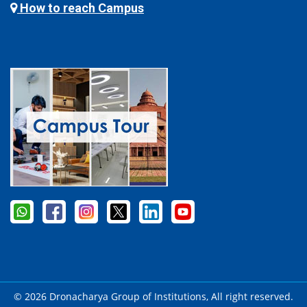
How to reach Campus
© 2026 Dronacharya Group of Institutions, All right reserved.