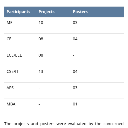
Participants
Projects
Posters
ME
10
03
CE
08
04
ECE/EEE
08
-
CSE/IT
13
04
APS
-
03
MBA
-
01
The projects and posters were evaluated by the concerned