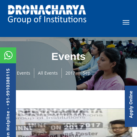
Events
Admission Helpline - +91-9910380115
Events
All Events
2017
Sep
Apply Online