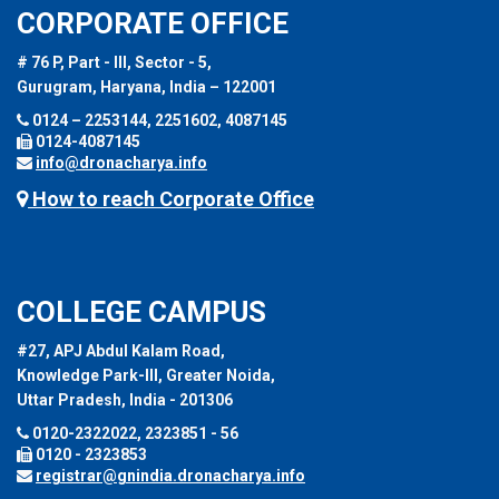
CORPORATE OFFICE
# 76 P, Part - III, Sector - 5,
Gurugram, Haryana, India – 122001
0124 – 2253144, 2251602, 4087145
0124-4087145
info@dronacharya.info
How to reach Corporate Office
COLLEGE CAMPUS
#27, APJ Abdul Kalam Road,
Knowledge Park-III, Greater Noida,
Uttar Pradesh, India - 201306
0120-2322022, 2323851 - 56
0120 - 2323853
registrar@gnindia.dronacharya.info