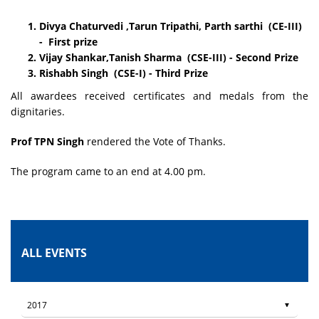
Divya Chaturvedi ,Tarun Tripathi, Parth sarthi (CE-III)
- First prize
Vijay Shankar,Tanish Sharma (CSE-III) - Second Prize
Rishabh Singh (CSE-I) - Third Prize
All awardees received certificates and medals from the
dignitaries.
Prof TPN Singh
rendered the Vote of Thanks.
The program came to an end at 4.00 pm.
ALL EVENTS