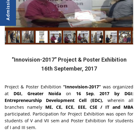
“Innovision-2017” Project & Poster Exhibition
16th September, 2017
Project & Poster Exhibition
“Innovision-2017”
was organized
at
DGI, Greater Noida
on
16 Sep
,
2017 by DGI:
Entrepreneurship Development Cell (EDC),
wherein all
branches namely
ME, CE, ECE, EEE, CSE / IT and MBA
participated. Participation for Project Exhibition was open for
students of V and VII sem and Poster Exhibition for students
of I and III sem.