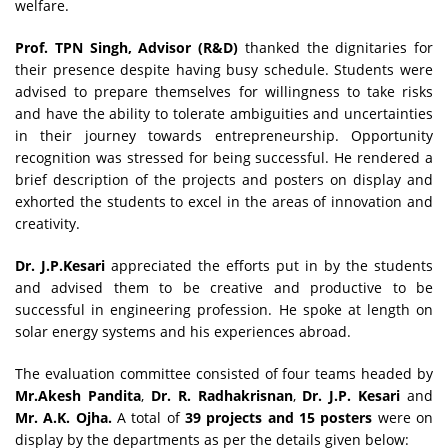
welfare.
Prof. TPN Singh, Advisor (R&D)
thanked the dignitaries for
their presence despite having busy schedule. Students were
advised to prepare themselves for willingness to take risks
and have the ability to tolerate ambiguities and uncertainties
in their journey towards entrepreneurship. Opportunity
recognition was stressed for being successful. He rendered a
brief description of the projects and posters on display and
exhorted the students to excel in the areas of innovation and
creativity.
Dr. J.P.Kesari
appreciated the efforts put in by the students
and advised them to be creative and productive to be
successful in engineering profession. He spoke at length on
solar energy systems and his experiences abroad.
The evaluation committee consisted of four teams headed by
Mr.Akesh Pandita
,
Dr. R. Radhakrisnan
,
Dr. J.P. Kesari
and
Mr. A.K. Ojha.
A total of
39 projects and 15 posters
were on
display by the departments as per the details given below: