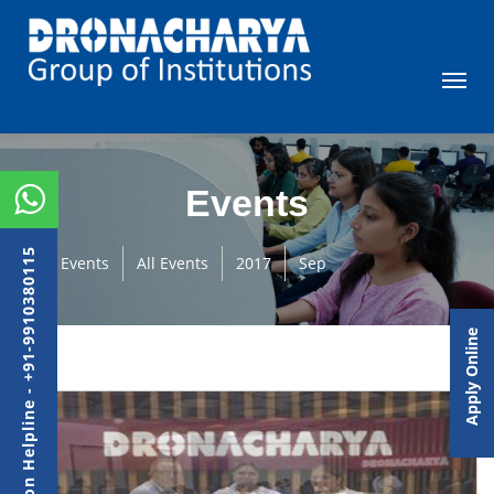
Events
Admission Helpline - +91-9910380115
Events
All Events
2017
Sep
Apply Online