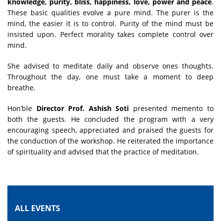
knowledge, purity, bliss, happiness, love, power and peace
.
These basic qualities evolve a pure mind. The purer is the
mind, the easier it is to control. Purity of the mind must be
insisted upon. Perfect morality takes complete control over
mind.
She advised to meditate daily and observe ones thoughts.
Throughout the day, one must take a moment to deep
breathe.
Hon’ble
Director Prof. Ashish Soti
presented memento to
both the guests. He concluded the program with a very
encouraging speech, appreciated and praised the guests for
the conduction of the workshop. He reiterated the importance
of spirituality and advised that the practice of meditation.
ALL EVENTS