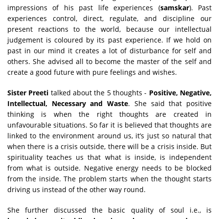
impressions of his past life experiences (
samskar
). Past
experiences control, direct, regulate, and discipline our
present reactions to the world, because our intellectual
judgement is coloured by its past experience. If we hold on
past in our mind it creates a lot of disturbance for self and
others. She advised all to become the master of the self and
create a good future with pure feelings and wishes.
Sister Preeti
talked about the 5 thoughts -
Positive, Negative,
Intellectual, Necessary and Waste
. She said that positive
thinking is when the right thoughts are created in
unfavourable situations. So far it is believed that thoughts are
linked to the environment around us, it’s just so natural that
when there is a crisis outside, there will be a crisis inside. But
spirituality teaches us that what is inside, is independent
from what is outside. Negative energy needs to be blocked
from the inside. The problem starts when the thought starts
driving us instead of the other way round.
She further discussed the basic quality of soul i.e., is