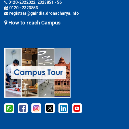
0120-2322022, 2323851 - 56
0120 - 2323853
registrar@gnindia.dronacharya.info
How to reach Campus