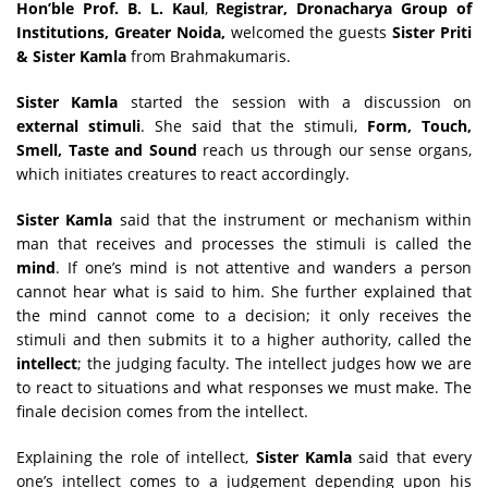
Hon’ble
Prof. B. L. Kaul
,
Registrar, Dronacharya Group of
Institutions, Greater Noida
,
welcomed the guests
Sister Priti
& Sister Kamla
from Brahmakumaris.
Sister Kamla
started the session with a discussion on
external stimuli
. She said that the stimuli,
Form, Touch,
Smell, Taste and Sound
reach us through our sense organs,
which initiates creatures to react accordingly.
Sister Kamla
said that the instrument or mechanism within
man that receives and processes the stimuli is called the
mind
. If one’s mind is not attentive and wanders a person
cannot hear what is said to him. She further explained that
the mind cannot come to a decision; it only receives the
stimuli and then submits it to a higher authority, called the
intellect
; the judging faculty. The intellect judges how we are
to react to situations and what responses we must make. The
finale decision comes from the intellect.
Explaining the role of intellect,
Sister Kamla
said that every
one’s intellect comes to a judgement depending upon his