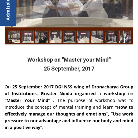
Workshop on "Master your Mind"
25 September, 2017
On
25 September 2017 DGI NSS wing of Dronacharya Group
of Institutions, Greater Noida organized
a
workshop
on
“Master Your Mind”
. The purpose of workshop was to
introduce the concept of mental training and learn
“How to
effectively manage our thoughts and emotions”,
“Use work
pressure to our advantage and influence our body and mind
in a positive way”.