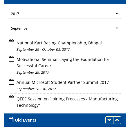
National Kart Racing Championship, Bhopal
September 29 - October 03, 2017
Motivational Seminar-Laying the Foundation for
Successful Career
September 29, 2017
Annual Microsoft Student Partner Summit 2017
September 28 - 30, 2017
QEEE Session on “Joining Processes - Manufacturing
Technology”
September 25, 27 - October 9, 2017
Old Events