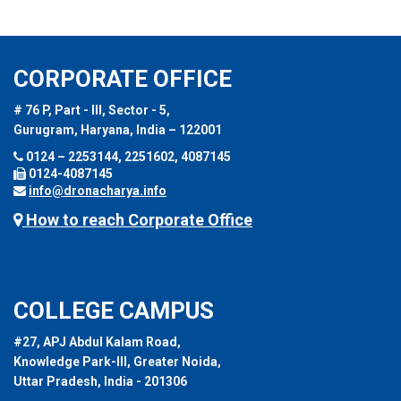
CORPORATE OFFICE
# 76 P, Part - III, Sector - 5,
Gurugram, Haryana, India – 122001
0124 – 2253144, 2251602, 4087145
0124-4087145
info@dronacharya.info
How to reach Corporate Office
COLLEGE CAMPUS
#27, APJ Abdul Kalam Road,
Knowledge Park-III, Greater Noida,
Uttar Pradesh, India - 201306