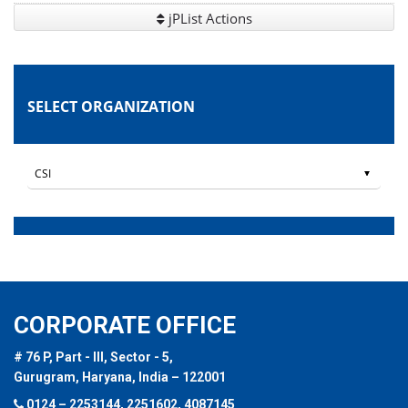
jPList Actions
SELECT ORGANIZATION
CORPORATE OFFICE
# 76 P, Part - III, Sector - 5,
Gurugram, Haryana, India – 122001
0124 – 2253144, 2251602, 4087145