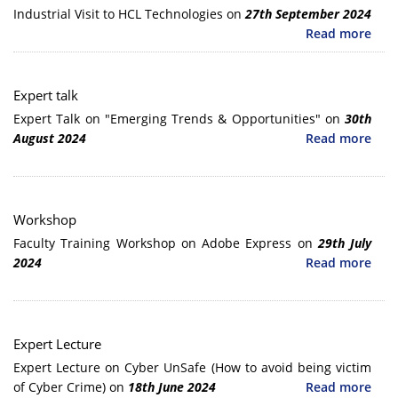
Industrial Visit to HCL Technologies on
27th September 2024
Read more
Expert talk
Expert Talk on "Emerging Trends & Opportunities" on
30th
August 2024
Read more
Workshop
Faculty Training Workshop on Adobe Express on
29th July
2024
Read more
Expert Lecture
Expert Lecture on Cyber UnSafe (How to avoid being victim
of Cyber Crime) on
18th June 2024
Read more