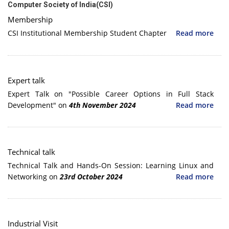
Computer Society of India(CSI)
Membership
CSI Institutional Membership Student Chapter
Read more
Expert talk
Expert Talk on "Possible Career Options in Full Stack
Development" on
4th November 2024
Read more
Technical talk
Technical Talk and Hands-On Session: Learning Linux and
Networking on
23rd October 2024
Read more
Industrial Visit