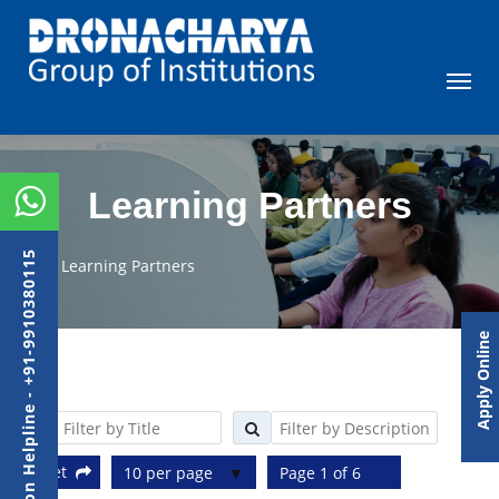
Learning Partners
Admission Helpline - +91-9910380115
Learning Partners
Apply Online
Reset
10 per page
Page 1 of 6