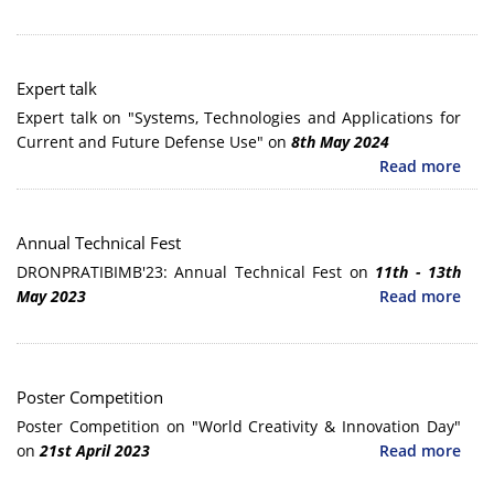
Expert talk
Expert talk on "Systems, Technologies and Applications for
Current and Future Defense Use" on
8th May 2024
Read more
Annual Technical Fest
DRONPRATIBIMB'23: Annual Technical Fest on
11th - 13th
May 2023
Read more
Poster Competition
Poster Competition on "World Creativity & Innovation Day"
on
21st April 2023
Read more