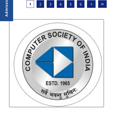
›
»
1
2
3
4
5
6