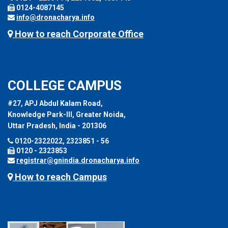
0124-4087145
info@dronacharya.info
How to reach Corporate Office
COLLEGE CAMPUS
#27, APJ Abdul Kalam Road,
Knowledge Park-III, Greater Noida,
Uttar Pradesh, India - 201306
0120-2322022, 2323851 - 56
0120 - 2323853
registrar@gnindia.dronacharya.info
How to reach Campus